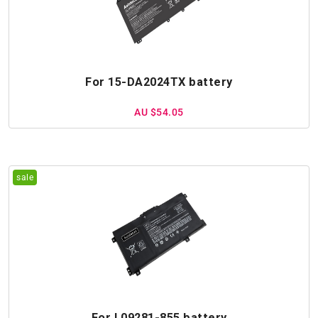
For 15-DA2024TX battery
AU $54.05
For L09281-855 battery