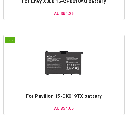
For Envy X360 15-CP0010AU battery
AU $64.29
For Pavilion 15-CK019TX battery
AU $54.05