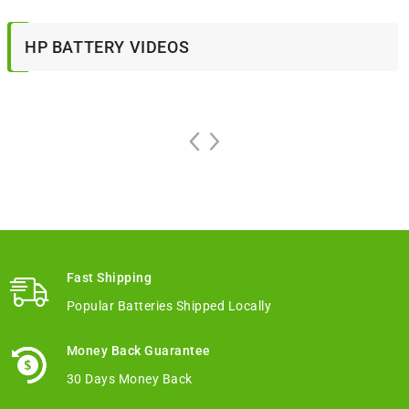
HP BATTERY VIDEOS
Fast Shipping
Popular Batteries Shipped Locally
Money Back Guarantee
30 Days Money Back