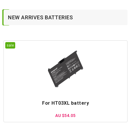
NEW ARRIVES BATTERIES
For HT03XL battery
AU $54.05