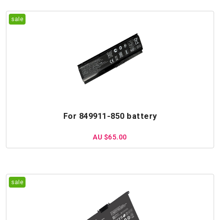
For 849911-850 battery
AU $65.00