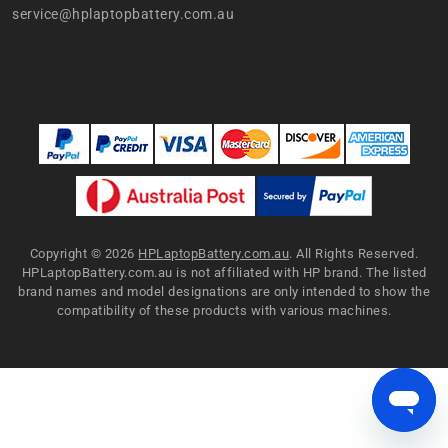
service@hplaptopbattery.com.au
Copyright ©
2026
HPLaptopBattery.com.au
. All Rights Reserved.
HPLaptopBattery.com.au is not affiliated with HP brand. The listed
brand names and model designations are only intended to show the
compatibility of these products with various machines.