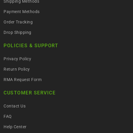
Shipping Methods
Payment Methods
Order Tracking
Drop Shipping
POLICIES & SUPPORT
Privacy Policy
Return Policy
RMA Request Form
CUSTOMER SERVICE
Contact Us
FAQ
Help Center