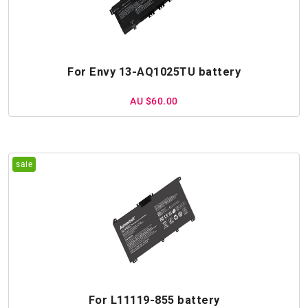
For Envy 13-AQ1025TU battery
AU $60.00
For L11119-855 battery