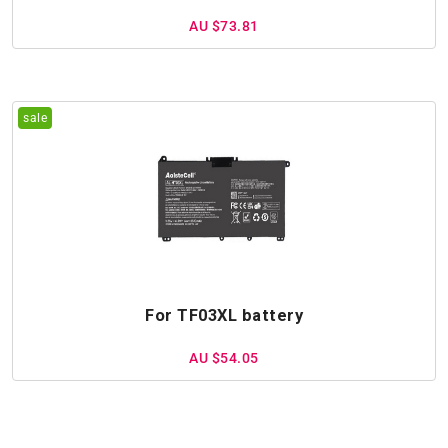
AU $73.81
For TF03XL battery
AU $54.05