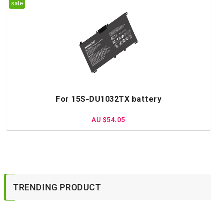
For 15S-DU1032TX battery
AU $54.05
TRENDING PRODUCT