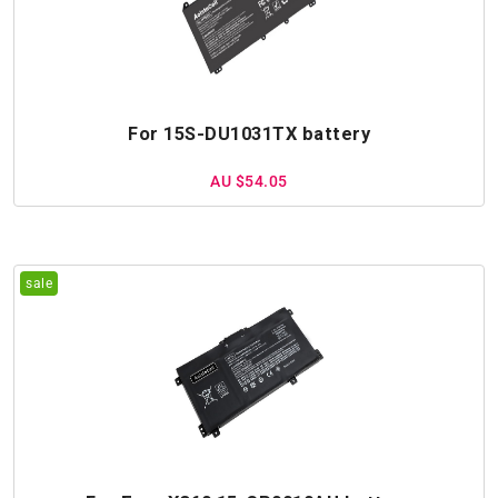
For 15S-DU1031TX battery
AU $54.05