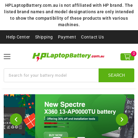
HPLaptopBattery.com.au is not affiliated with HP brand. The
listed brand names and model designations are only intended
to show the compatibility of these products with various
machines.
Help Center
Shipping
Payment
Contact Us
0
SEARCH