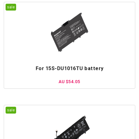
For 15S-DU1016TU battery
AU $54.05