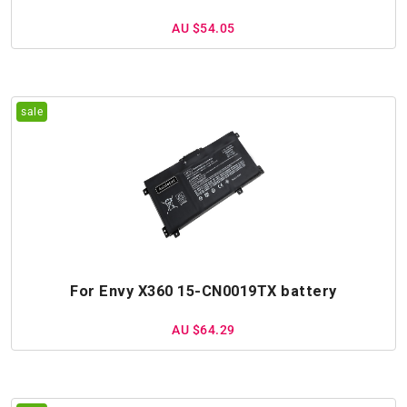
AU $54.05
For Envy X360 15-CN0019TX battery
AU $64.29