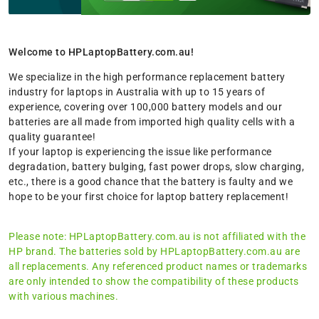
Welcome to HPLaptopBattery.com.au!
We specialize in the high performance replacement battery
industry for laptops in Australia with up to 15 years of
experience, covering over 100,000 battery models and our
batteries are all made from imported high quality cells with a
quality guarantee!
If your laptop is experiencing the issue like performance
degradation, battery bulging, fast power drops, slow charging,
etc., there is a good chance that the battery is faulty and we
hope to be your first choice for laptop battery replacement!
Please note: HPLaptopBattery.com.au is not affiliated with the
HP brand. The batteries sold by HPLaptopBattery.com.au are
all replacements. Any referenced product names or trademarks
are only intended to show the compatibility of these products
with various machines.