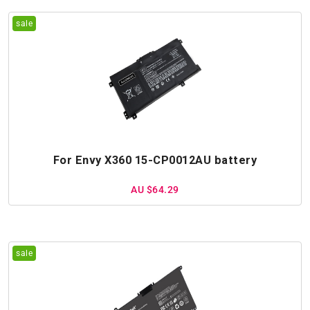
For Envy X360 15-CP0012AU battery
AU $64.29