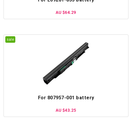
AU $64.29
For 807957-001 battery
AU $43.25