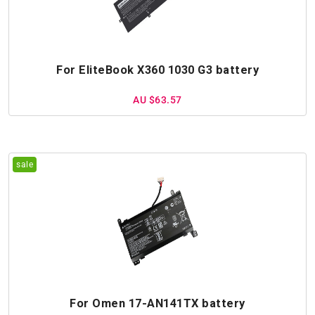
For EliteBook X360 1030 G3 battery
AU $63.57
For Omen 17-AN141TX battery