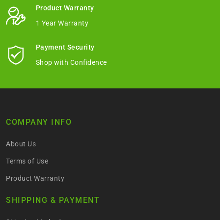
Product Warranty
1 Year Warranty
Payment Security
Shop with Confidence
COMPANY INFO
About Us
Terms of Use
Product Warranty
SHIPPING & PAYMENT