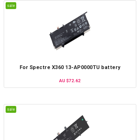
For Spectre X360 13-AP0000TU battery
AU $72.62