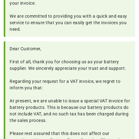
your invoice.
We are committed to providing you with a quick and easy
service to ensure that you can easily get the invoices you
need.
Dear Customer,
First of all, thank you for choosing us as your battery
supplier. We sincerely appreciate your trust and support.
Regarding your request for a VAT invoice, we regret to
inform you that:
At present, we are unable to issue a special VAT invoice for
battery products. This is because our battery products do
not include VAT, and no such tax has been charged during
the sales process.
Please rest assured that this does not affect our