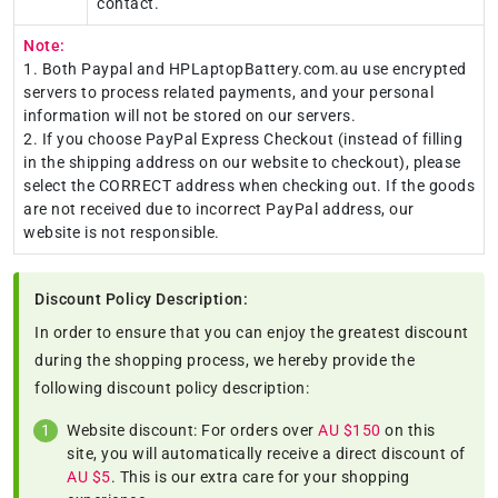
contact.
Note:
1. Both Paypal and HPLaptopBattery.com.au use encrypted
servers to process related payments, and your personal
information will not be stored on our servers.
2. If you choose PayPal Express Checkout (instead of filling
in the shipping address on our website to checkout), please
select the CORRECT address when checking out. If the goods
are not received due to incorrect PayPal address, our
website is not responsible.
Discount Policy Description:
In order to ensure that you can enjoy the greatest discount
during the shopping process, we hereby provide the
following discount policy description:
Website discount: For orders over
AU $150
on this
site, you will automatically receive a direct discount of
AU $5
. This is our extra care for your shopping