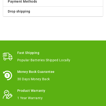
Payment Methods
Drop shipping
Fast Shipping
Popular Batteries Shipped Locally
Money Back Guarantee
30 Days Money Back
Product Warranty
1 Year Warranty