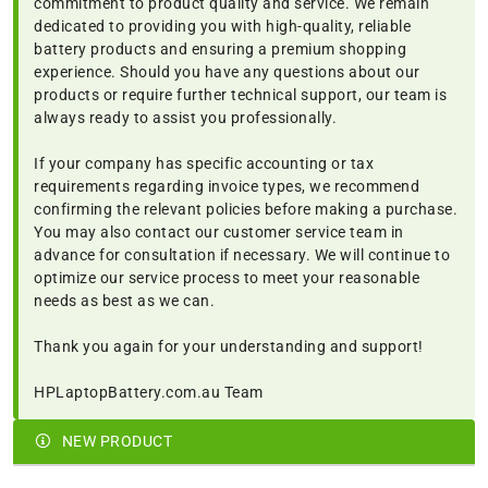
commitment to product quality and service. We remain
dedicated to providing you with high-quality, reliable
battery products and ensuring a premium shopping
experience. Should you have any questions about our
products or require further technical support, our team is
always ready to assist you professionally.
If your company has specific accounting or tax
requirements regarding invoice types, we recommend
confirming the relevant policies before making a purchase.
You may also contact our customer service team in
advance for consultation if necessary. We will continue to
optimize our service process to meet your reasonable
needs as best as we can.
Thank you again for your understanding and support!
HPLaptopBattery.com.au Team
NEW PRODUCT