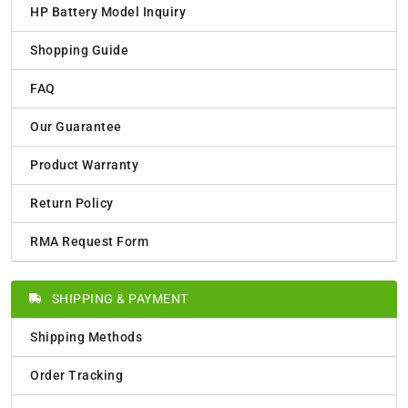
HP Battery Model Inquiry
Shopping Guide
FAQ
Our Guarantee
Product Warranty
Return Policy
RMA Request Form
SHIPPING & PAYMENT
Shipping Methods
Order Tracking