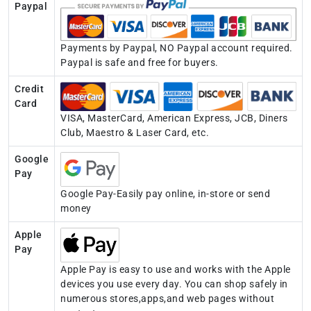
Paypal
Payments by Paypal, NO Paypal account required.
Paypal is safe and free for buyers.
Credit
Card
VISA, MasterCard, American Express, JCB, Diners
Club, Maestro & Laser Card, etc.
Google
Pay
Google Pay-Easily pay online, in-store or send
money
Apple
Pay
Apple Pay is easy to use and works with the Apple
devices you use every day. You can shop safely in
numerous stores,apps,and web pages without