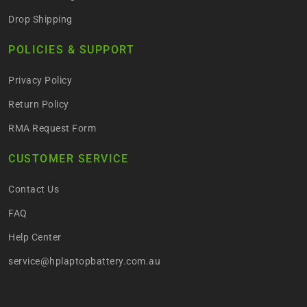
Drop Shipping
POLICIES & SUPPORT
Privacy Policy
Return Policy
RMA Request Form
CUSTOMER SERVICE
Contact Us
FAQ
Help Center
service@hplaptopbattery.com.au