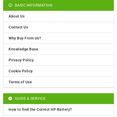
BASIC INFORMATION
About Us
Contact Us
Why Buy From Us?
Knowledge Base
Privacy Policy
Cookie Policy
Terms of Use
GUIDE & SERVICE
How to find the Correct HP Battery?