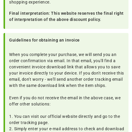
shopping experience.
Final interpretation: This website reserves the final right
of interpretation of the above discount policy.
Guidelines for obtaining an invoice
When you complete your purchase, we will send you an
order confirmation via email. In that email, you'll find a
convenient invoice download link that allows you to save
your invoice directly to your device. If you don't receive this
email, don't worry - we'll send another order tracking email
with the same download link when the item ships.
Even if you do not receive the email in the above case, we
offer other solutions:
1. You can visit our official website directly and go to the
order tracking page.
2. Simply enter your e-mail address to check and download