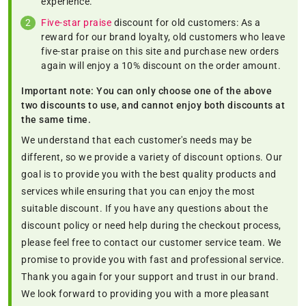
experience.
Five-star praise
discount for old customers: As a
reward for our brand loyalty, old customers who leave
five-star praise on this site and purchase new orders
again will enjoy a 10% discount on the order amount.
Important note: You can only choose one of the above
two discounts to use, and cannot enjoy both discounts at
the same time.
We understand that each customer's needs may be
different, so we provide a variety of discount options. Our
goal is to provide you with the best quality products and
services while ensuring that you can enjoy the most
suitable discount. If you have any questions about the
discount policy or need help during the checkout process,
please feel free to contact our customer service team. We
promise to provide you with fast and professional service.
Thank you again for your support and trust in our brand.
We look forward to providing you with a more pleasant