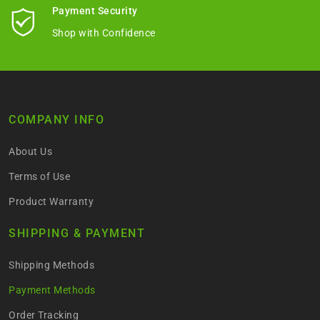
Payment Security
Shop with Confidence
COMPANY INFO
About Us
Terms of Use
Product Warranty
SHIPPING & PAYMENT
Shipping Methods
Payment Methods
Order Tracking