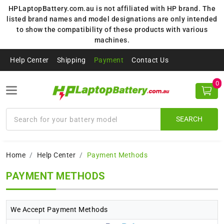
HPLaptopBattery.com.au is not affiliated with HP brand. The
listed brand names and model designations are only intended
to show the compatibility of these products with various
machines.
Help Center
Shipping
Payment
Contact Us
0
SEARCH
Home
Help Center
Payment Methods
PAYMENT METHODS
We Accept Payment Methods