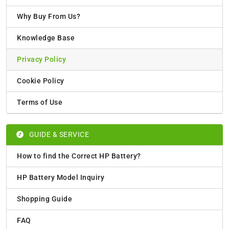
Why Buy From Us?
Knowledge Base
Privacy Policy
Cookie Policy
Terms of Use
GUIDE & SERVICE
How to find the Correct HP Battery?
HP Battery Model Inquiry
Shopping Guide
FAQ