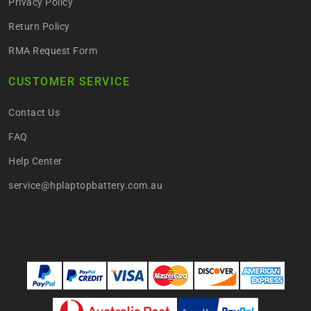
Privacy Policy
Return Policy
RMA Request Form
CUSTOMER SERVICE
Contact Us
FAQ
Help Center
service@hplaptopbattery.com.au