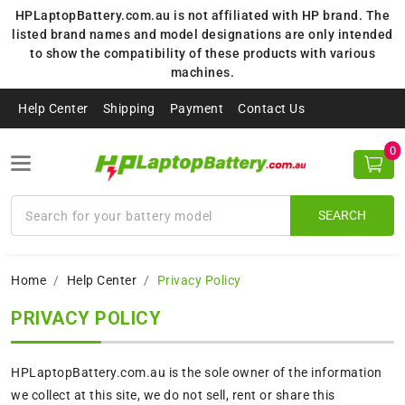
HPLaptopBattery.com.au is not affiliated with HP brand. The
listed brand names and model designations are only intended
to show the compatibility of these products with various
machines.
Help Center
Shipping
Payment
Contact Us
0
SEARCH
Home
Help Center
Privacy Policy
PRIVACY POLICY
HPLaptopBattery.com.au is the sole owner of the information
we collect at this site, we do not sell, rent or share this