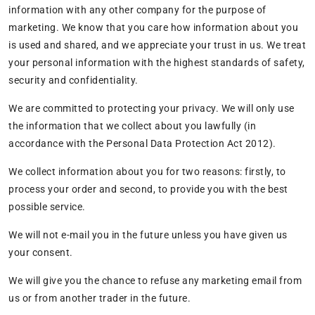
information with any other company for the purpose of
marketing. We know that you care how information about you
is used and shared, and we appreciate your trust in us. We treat
your personal information with the highest standards of safety,
security and confidentiality.
We are committed to protecting your privacy. We will only use
the information that we collect about you lawfully (in
accordance with the Personal Data Protection Act 2012).
We collect information about you for two reasons: firstly, to
process your order and second, to provide you with the best
possible service.
We will not e-mail you in the future unless you have given us
your consent.
We will give you the chance to refuse any marketing email from
us or from another trader in the future.