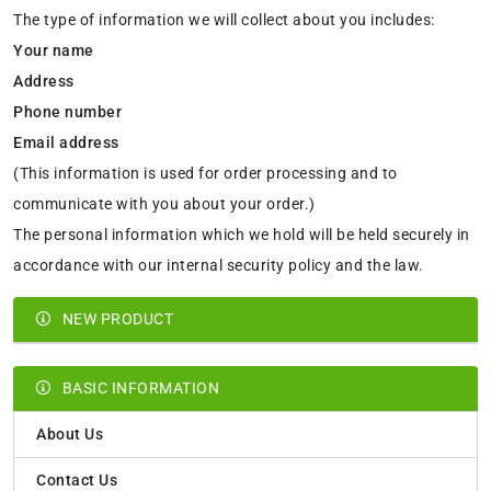
The type of information we will collect about you includes:
Your name
Address
Phone number
Email address
(This information is used for order processing and to
communicate with you about your order.)
The personal information which we hold will be held securely in
accordance with our internal security policy and the law.
NEW PRODUCT
BASIC INFORMATION
About Us
Contact Us