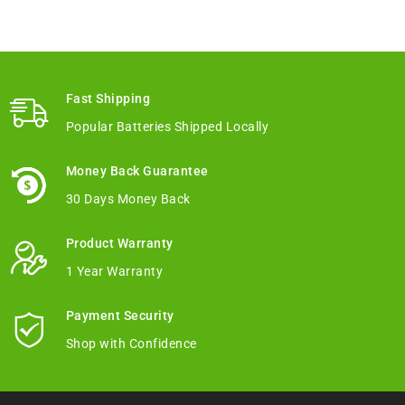
Fast Shipping
Popular Batteries Shipped Locally
Money Back Guarantee
30 Days Money Back
Product Warranty
1 Year Warranty
Payment Security
Shop with Confidence