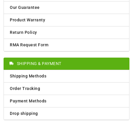
Our Guarantee
Product Warranty
Return Policy
RMA Request Form
SHIPPING & PAYMENT
Shipping Methods
Order Tracking
Payment Methods
Drop shipping