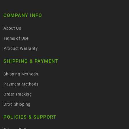
COMPANY INFO
About Us
Terms of Use
Product Warranty
SHIPPING & PAYMENT
Shipping Methods
Payment Methods
Order Tracking
Drop Shipping
POLICIES & SUPPORT