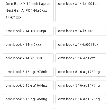
OmniBook X 14 inch Laptop
omnibook x 14-kr1001qu
Next Gen AI PC 14-kr0xxx
14-kr1xxx
omnibook x 14-kr1000qu
omnibook x 14-kr1000
omnibook x 14-kr0xxx
omnibook x 14-kr0013dx
omnibook x 14-kr0000
omnibook 5 16-ag1xxx
omnibook 5 16-ag1975nb
omnibook 5 16-ag1780ng
omnibook 5 16-ag1644nz
omnibook 5 16-ag1477ng
omnibook 5 16-ag1453ng
omnibook 5 16-ag1378ng