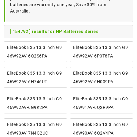
batteries are warranty one year, Save 30% from
Australia.
[ 154792 ] results for HP Batteries Series
EliteBook 835 13.3 inch G9
EliteBook 835 13.3 inch G9
46W92AV-6Q2S6PA
46W92AV-6P0T8PA
EliteBook 835 13.3 inch G9
EliteBook 835 13.3 inch G9
46W92AV-6H746UT
46W92AV-6H009PA
EliteBook 835 13.3 inch G9
EliteBook 835 13.3 inch G9
46W92AV-6G9K2PA
46W91AV-6Q2R9PA
EliteBook 835 13.3 inch G9
EliteBook 835 13.3 inch G9
46W90AV-7N4G2UC
46W90AV-6Q2V4PA