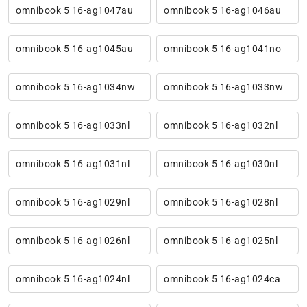
omnibook 5 16-ag1047au
omnibook 5 16-ag1046au
omnibook 5 16-ag1045au
omnibook 5 16-ag1041no
omnibook 5 16-ag1034nw
omnibook 5 16-ag1033nw
omnibook 5 16-ag1033nl
omnibook 5 16-ag1032nl
omnibook 5 16-ag1031nl
omnibook 5 16-ag1030nl
omnibook 5 16-ag1029nl
omnibook 5 16-ag1028nl
omnibook 5 16-ag1026nl
omnibook 5 16-ag1025nl
omnibook 5 16-ag1024nl
omnibook 5 16-ag1024ca