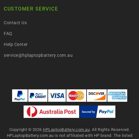
CUSTOMER SERVICE
Contact Us
FAQ
Help Center
service@hplaptopbattery.com.au
Copyright ©
2026
HPLaptopBattery.com.au
. All Rights Reserved.
HPLaptopBattery.com.au is not affiliated with HP brand. The listed