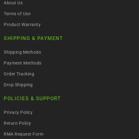
About Us
Terms of Use
Product Warranty
SHIPPING & PAYMENT
Shipping Methods
Payment Methods
Order Tracking
Drop Shipping
POLICIES & SUPPORT
Privacy Policy
Return Policy
RMA Request Form