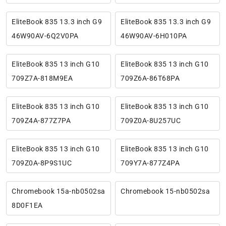
EliteBook 835 13.3 inch G9
EliteBook 835 13.3 inch G9
46W90AV-6Q2V0PA
46W90AV-6H010PA
EliteBook 835 13 inch G10
EliteBook 835 13 inch G10
709Z7A-818M9EA
709Z6A-86T68PA
EliteBook 835 13 inch G10
EliteBook 835 13 inch G10
709Z4A-877Z7PA
709Z0A-8U257UC
EliteBook 835 13 inch G10
EliteBook 835 13 inch G10
709Z0A-8P9S1UC
709Y7A-877Z4PA
Chromebook 15a-nb0502sa
Chromebook 15-nb0502sa
8D0F1EA