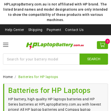
HPLaptopBattery.com.au is not affiliated with HP brand. The
listed brand names and model designations are only intended
to show the compatibility of these products with various
machines.
Help Center
Shipping
Payment
Contact Us
0
SEARCH
Home
Batteries for HP laptops
Batteries for HP Laptops
HP battery, high quality HP laptops batteries and HP
Series batteries at HPLaptopBattery.com.au with lowest
prices! All HP laptop batteries and Compaq laptop