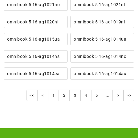
omnibook 5 16-ag1021no
omnibook 5 16-ag1021nl
omnibook 5 16-ag1020nl
omnibook 5 16-ag1019nl
omnibook 5 16-ag1015ua
omnibook 5 16-ag1014ua
omnibook 5 16-ag1014ns
omnibook 5 16-ag1014no
omnibook 5 16-ag1014ca
omnibook 5 16-ag1014au
<<
<
1
2
3
4
5
...
>
>>