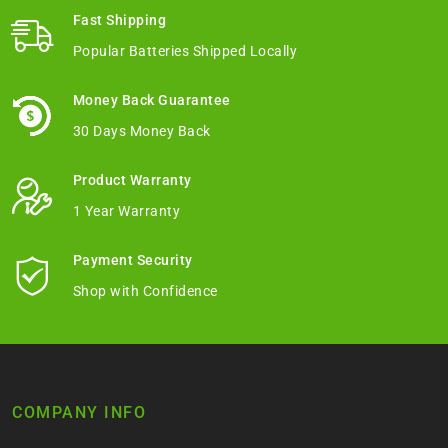
Fast Shipping
Popular Batteries Shipped Locally
Money Back Guarantee
30 Days Money Back
Product Warranty
1 Year Warranty
Payment Security
Shop with Confidence
COMPANY INFO