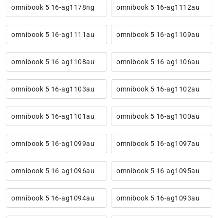
omnibook 5 16-ag1178ng
omnibook 5 16-ag1112au
omnibook 5 16-ag1111au
omnibook 5 16-ag1109au
omnibook 5 16-ag1108au
omnibook 5 16-ag1106au
omnibook 5 16-ag1103au
omnibook 5 16-ag1102au
omnibook 5 16-ag1101au
omnibook 5 16-ag1100au
omnibook 5 16-ag1099au
omnibook 5 16-ag1097au
omnibook 5 16-ag1096au
omnibook 5 16-ag1095au
omnibook 5 16-ag1094au
omnibook 5 16-ag1093au