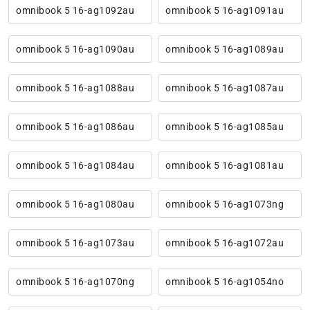
omnibook 5 16-ag1092au
omnibook 5 16-ag1091au
omnibook 5 16-ag1090au
omnibook 5 16-ag1089au
omnibook 5 16-ag1088au
omnibook 5 16-ag1087au
omnibook 5 16-ag1086au
omnibook 5 16-ag1085au
omnibook 5 16-ag1084au
omnibook 5 16-ag1081au
omnibook 5 16-ag1080au
omnibook 5 16-ag1073ng
omnibook 5 16-ag1073au
omnibook 5 16-ag1072au
omnibook 5 16-ag1070ng
omnibook 5 16-ag1054no