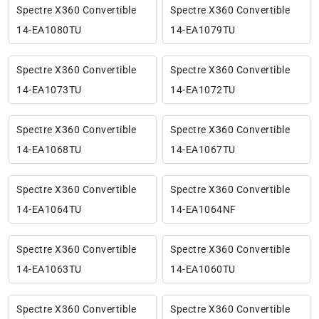
Spectre X360 Convertible
Spectre X360 Convertible
14-EA1080TU
14-EA1079TU
Spectre X360 Convertible
Spectre X360 Convertible
14-EA1073TU
14-EA1072TU
Spectre X360 Convertible
Spectre X360 Convertible
14-EA1068TU
14-EA1067TU
Spectre X360 Convertible
Spectre X360 Convertible
14-EA1064TU
14-EA1064NF
Spectre X360 Convertible
Spectre X360 Convertible
14-EA1063TU
14-EA1060TU
Spectre X360 Convertible
Spectre X360 Convertible