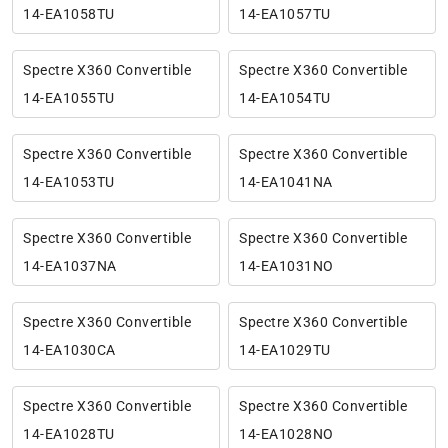
14-EA1058TU
14-EA1057TU
Spectre X360 Convertible
Spectre X360 Convertible
14-EA1055TU
14-EA1054TU
Spectre X360 Convertible
Spectre X360 Convertible
14-EA1053TU
14-EA1041NA
Spectre X360 Convertible
Spectre X360 Convertible
14-EA1037NA
14-EA1031NO
Spectre X360 Convertible
Spectre X360 Convertible
14-EA1030CA
14-EA1029TU
Spectre X360 Convertible
Spectre X360 Convertible
14-EA1028TU
14-EA1028NO