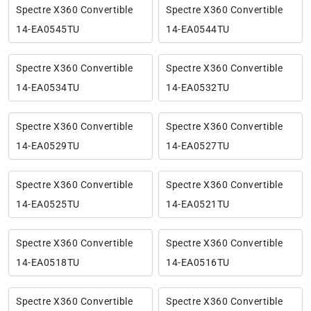
Spectre X360 Convertible
Spectre X360 Convertible
14-EA0545TU
14-EA0544TU
Spectre X360 Convertible
Spectre X360 Convertible
14-EA0534TU
14-EA0532TU
Spectre X360 Convertible
Spectre X360 Convertible
14-EA0529TU
14-EA0527TU
Spectre X360 Convertible
Spectre X360 Convertible
14-EA0525TU
14-EA0521TU
Spectre X360 Convertible
Spectre X360 Convertible
14-EA0518TU
14-EA0516TU
Spectre X360 Convertible
Spectre X360 Convertible