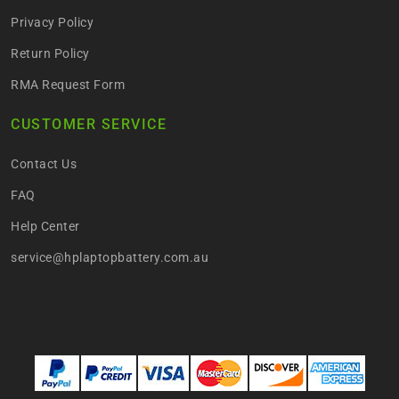
Privacy Policy
Return Policy
RMA Request Form
CUSTOMER SERVICE
Contact Us
FAQ
Help Center
service@hplaptopbattery.com.au