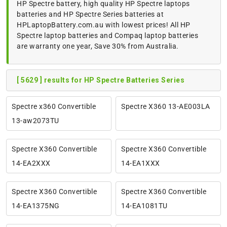
HP Spectre battery, high quality HP Spectre laptops
batteries and HP Spectre Series batteries at
HPLaptopBattery.com.au with lowest prices! All HP
Spectre laptop batteries and Compaq laptop batteries
are warranty one year, Save 30% from Australia.
[ 5629 ] results for HP Spectre Batteries Series
Spectre x360 Convertible
Spectre X360 13-AE003LA
13-aw2073TU
Spectre X360 Convertible
Spectre X360 Convertible
14-EA2XXX
14-EA1XXX
Spectre X360 Convertible
Spectre X360 Convertible
14-EA1375NG
14-EA1081TU