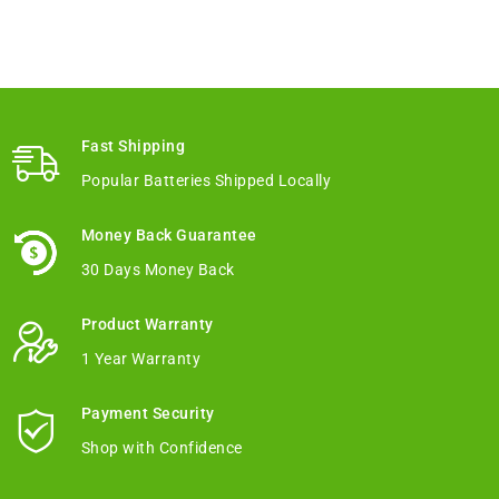
Fast Shipping
Popular Batteries Shipped Locally
Money Back Guarantee
30 Days Money Back
Product Warranty
1 Year Warranty
Payment Security
Shop with Confidence