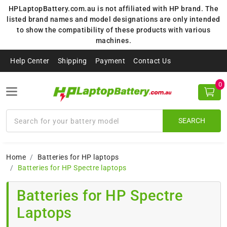
HPLaptopBattery.com.au is not affiliated with HP brand. The
listed brand names and model designations are only intended
to show the compatibility of these products with various
machines.
Help Center
Shipping
Payment
Contact Us
0
SEARCH
Home
Batteries for HP laptops
Batteries for HP Spectre laptops
Batteries for HP Spectre
Laptops