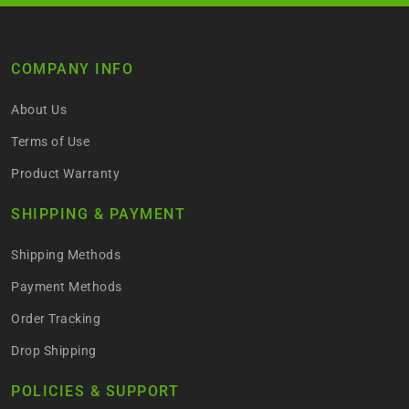
COMPANY INFO
About Us
Terms of Use
Product Warranty
SHIPPING & PAYMENT
Shipping Methods
Payment Methods
Order Tracking
Drop Shipping
POLICIES & SUPPORT