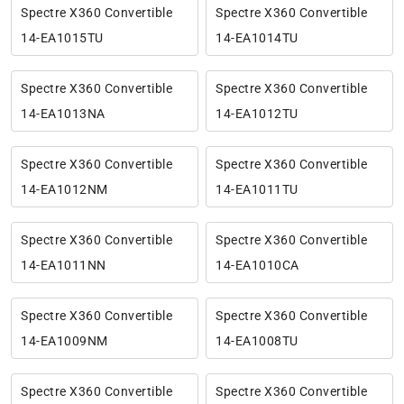
Spectre X360 Convertible
Spectre X360 Convertible
14-EA1015TU
14-EA1014TU
Spectre X360 Convertible
Spectre X360 Convertible
14-EA1013NA
14-EA1012TU
Spectre X360 Convertible
Spectre X360 Convertible
14-EA1012NM
14-EA1011TU
Spectre X360 Convertible
Spectre X360 Convertible
14-EA1011NN
14-EA1010CA
Spectre X360 Convertible
Spectre X360 Convertible
14-EA1009NM
14-EA1008TU
Spectre X360 Convertible
Spectre X360 Convertible