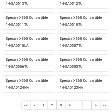
14-EA0513TU
14-EA0512TU
Spectre X360 Convertible
Spectre X360 Convertible
14-EA0511TU
14-EA0510TU
Spectre X360 Convertible
Spectre X360 Convertible
14-EA0510LA
14-EA0507TU
Spectre X360 Convertible
Spectre X360 Convertible
14-EA0506TU
14-EA0505TU
Spectre X360 Convertible
Spectre X360 Convertible
14-EA0124NA
14-EA0123NA
<<
<
1
2
3
4
5
...
>
>>