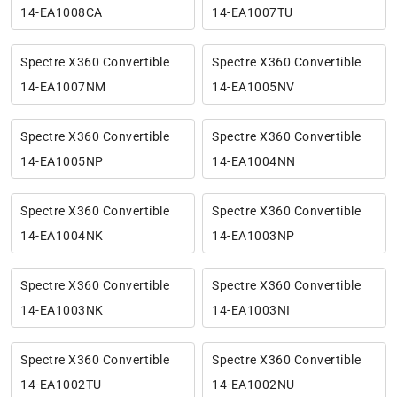
14-EA1008CA
14-EA1007TU
Spectre X360 Convertible
Spectre X360 Convertible
14-EA1007NM
14-EA1005NV
Spectre X360 Convertible
Spectre X360 Convertible
14-EA1005NP
14-EA1004NN
Spectre X360 Convertible
Spectre X360 Convertible
14-EA1004NK
14-EA1003NP
Spectre X360 Convertible
Spectre X360 Convertible
14-EA1003NK
14-EA1003NI
Spectre X360 Convertible
Spectre X360 Convertible
14-EA1002TU
14-EA1002NU