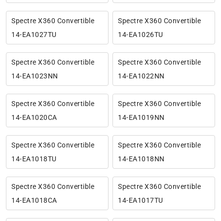
Spectre X360 Convertible
Spectre X360 Convertible
14-EA1027TU
14-EA1026TU
Spectre X360 Convertible
Spectre X360 Convertible
14-EA1023NN
14-EA1022NN
Spectre X360 Convertible
Spectre X360 Convertible
14-EA1020CA
14-EA1019NN
Spectre X360 Convertible
Spectre X360 Convertible
14-EA1018TU
14-EA1018NN
Spectre X360 Convertible
Spectre X360 Convertible
14-EA1018CA
14-EA1017TU