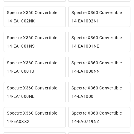
Spectre X360 Convertible
Spectre X360 Convertible
14-EA1002NK
14-EA1002NI
Spectre X360 Convertible
Spectre X360 Convertible
14-EA1001NS
14-EA1001NE
Spectre X360 Convertible
Spectre X360 Convertible
14-EA1000TU
14-EA1000NN
Spectre X360 Convertible
Spectre X360 Convertible
14-EA1000NE
14-EA1000
Spectre X360 Convertible
Spectre X360 Convertible
14-EA0XXX
14-EA0719NZ