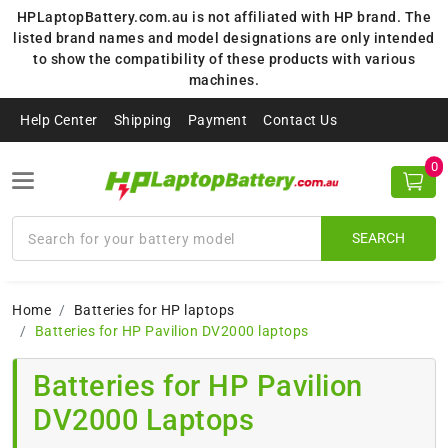
HPLaptopBattery.com.au is not affiliated with HP brand. The
listed brand names and model designations are only intended
to show the compatibility of these products with various
machines.
Help Center
Shipping
Payment
Contact Us
0
SEARCH
Home
Batteries for HP laptops
Batteries for HP Pavilion DV2000 laptops
Batteries for HP Pavilion
DV2000 Laptops