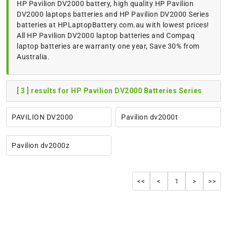
HP Pavilion DV2000 battery, high quality HP Pavilion
DV2000 laptops batteries and HP Pavilion DV2000 Series
batteries at HPLaptopBattery.com.au with lowest prices!
All HP Pavilion DV2000 laptop batteries and Compaq
laptop batteries are warranty one year, Save 30% from
Australia.
[ 3 ] results for HP Pavilion DV2000 Batteries Series
PAVILION DV2000
Pavilion dv2000t
Pavilion dv2000z
<<
<
1
>
>>