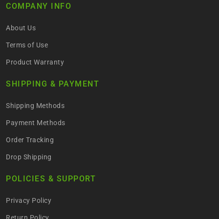
COMPANY INFO
About Us
Terms of Use
Product Warranty
SHIPPING & PAYMENT
Shipping Methods
Payment Methods
Order Tracking
Drop Shipping
POLICIES & SUPPORT
Privacy Policy
Return Policy