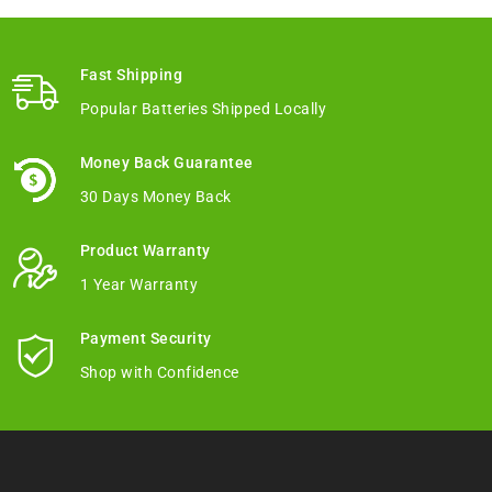
Fast Shipping
Popular Batteries Shipped Locally
Money Back Guarantee
30 Days Money Back
Product Warranty
1 Year Warranty
Payment Security
Shop with Confidence