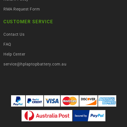
RMA Request Form
CUSTOMER SERVICE
Contact Us
FAQ
Help Center
service@hplaptopbattery.com.au