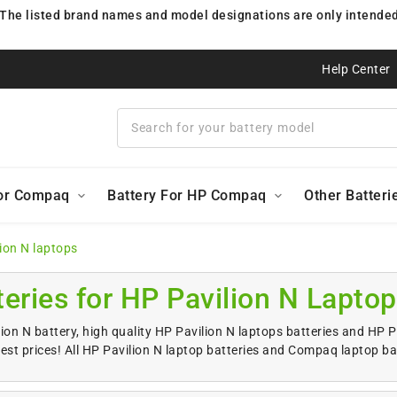
 The listed brand names and model designations are only intended 
Help Center
For Compaq
Battery For HP Compaq
Other Batteri
lion N laptops
teries for HP Pavilion N Lapto
ion N battery, high quality HP Pavilion N laptops batteries and HP 
est prices! All HP Pavilion N laptop batteries and Compaq laptop ba