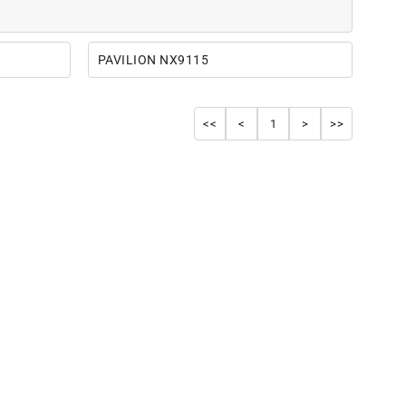
PAVILION NX9115
<<
<
1
>
>>