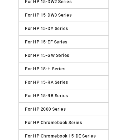
For HP 15-DW2 Series
For HP 15-DW3 Series
For HP 15-DY Series
For HP 15-EF Series
For HP 15-GW Series
For HP 15-H Series
For HP 15-RA Series
For HP 15-RB Series
For HP 2000 Series
For HP Chromebook Series
For HP Chromebook 15-DE Series