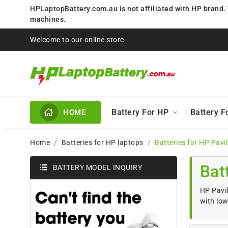
HPLaptopBattery.com.au is not affiliated with HP brand.
machines.
Welcome to our online store
Battery For HP
Battery 
HOME
Home
Batteries for HP laptops
Batteries for HP Pavi
Bat
BATTERY MODEL INQUIRY
HP Pavil
with low