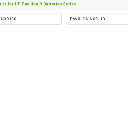
sults for HP Pavilion N Batteries Series
 NX9100
PAVILION NX9110