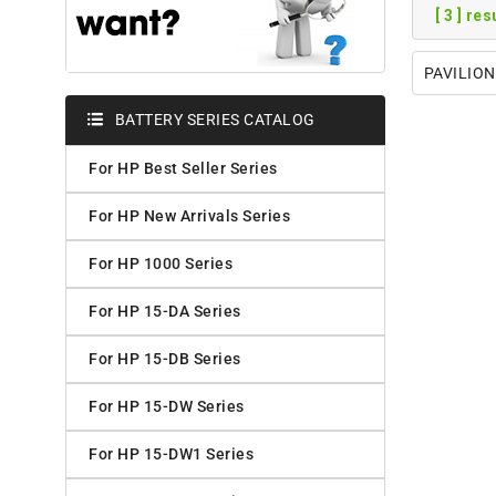
[ 3 ] re
PAVILION
BATTERY SERIES CATALOG
For HP Best Seller Series
For HP New Arrivals Series
For HP 1000 Series
For HP 15-DA Series
For HP 15-DB Series
For HP 15-DW Series
For HP 15-DW1 Series