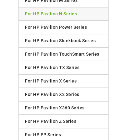
For HP Pavilion M Series
For HP Pavilion N Series
For HP Pavilion Power Series
For HP Pavilion Sleekbook Series
For HP Pavilion TouchSmart Series
For HP Pavilion TX Series
For HP Pavilion X Series
For HP Pavilion X2 Series
For HP Pavilion X360 Series
For HP Pavilion Z Series
For HP PP Series