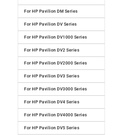
For HP Pavilion DM Series
For HP Pavilion DV Series
For HP Pavilion DV1000 Series
For HP Pavilion DV2 Series
For HP Pavilion DV2000 Series
For HP Pavilion DV3 Series
For HP Pavilion DV3000 Series
For HP Pavilion DV4 Series
For HP Pavilion DV4000 Series
For HP Pavilion DV5 Series