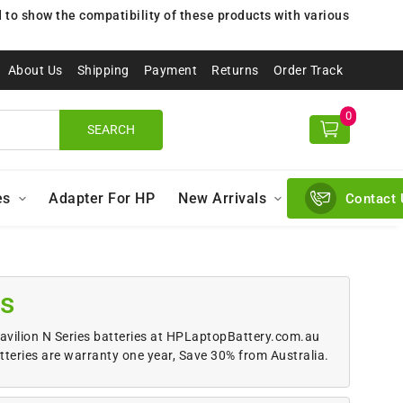
to show the compatibility of these products with various
About Us
Shipping
Payment
Returns
Order Track
0
SEARCH
es
Adapter For HP
New Arrivals
Contact 
ps
Pavilion N Series batteries at HPLaptopBattery.com.au
tteries are warranty one year, Save 30% from Australia.