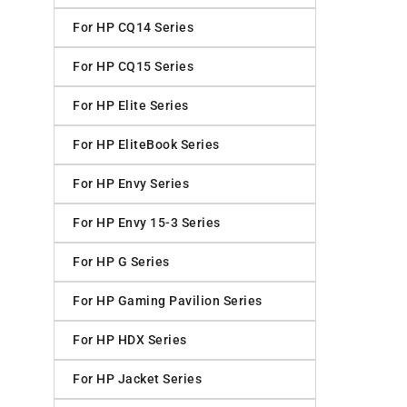
For HP CQ14 Series
For HP CQ15 Series
For HP Elite Series
For HP EliteBook Series
For HP Envy Series
For HP Envy 15-3 Series
For HP G Series
For HP Gaming Pavilion Series
For HP HDX Series
For HP Jacket Series