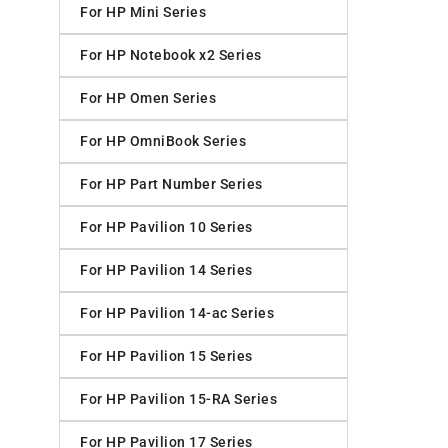
For HP Mini Series
For HP Notebook x2 Series
For HP Omen Series
For HP OmniBook Series
For HP Part Number Series
For HP Pavilion 10 Series
For HP Pavilion 14 Series
For HP Pavilion 14-ac Series
For HP Pavilion 15 Series
For HP Pavilion 15-RA Series
For HP Pavilion 17 Series