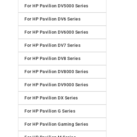
For HP Pavilion DV5000 Series
For HP Pavilion DV6 Series
For HP Pavilion DV6000 Series
For HP Pavilion DV7 Series
For HP Pavilion DV8 Series
For HP Pavilion DV8000 Series
For HP Pavilion DV9000 Series
For HP Pavilion DX Series
For HP Pavilion G Series
For HP Pavilion Gaming Series