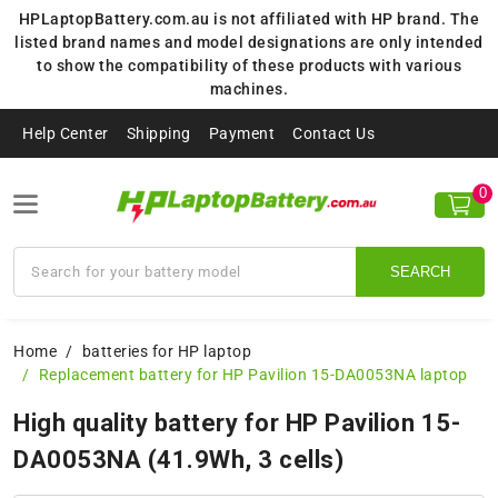
HPLaptopBattery.com.au is not affiliated with HP brand. The
listed brand names and model designations are only intended
to show the compatibility of these products with various
machines.
Help Center
Shipping
Payment
Contact Us
0
SEARCH
Home
batteries for HP laptop
Replacement battery for HP Pavilion 15-DA0053NA laptop
High quality battery for HP Pavilion 15-
DA0053NA (41.9Wh, 3 cells)