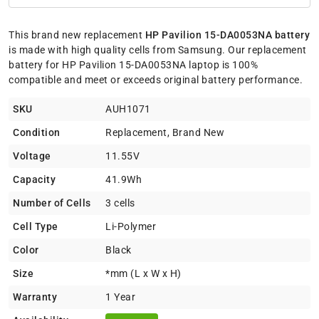
This brand new replacement
HP Pavilion 15-DA0053NA battery
is made with high quality cells from Samsung. Our replacement
battery for HP Pavilion 15-DA0053NA laptop is 100%
compatible and meet or exceeds original battery performance.
SKU
AUH1071
Condition
Replacement, Brand New
Voltage
11.55V
Capacity
41.9Wh
Number of Cells
3 cells
Cell Type
Li-Polymer
Color
Black
Size
*mm (L x W x H)
Warranty
1 Year