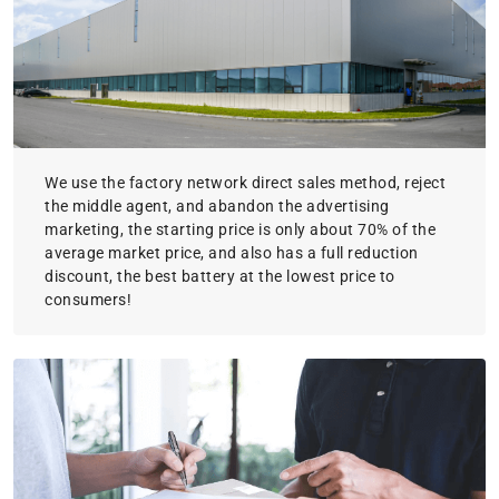
We use the factory network direct sales method, reject
the middle agent, and abandon the advertising
marketing, the starting price is only about 70% of the
average market price, and also has a full reduction
discount, the best battery at the lowest price to
consumers!