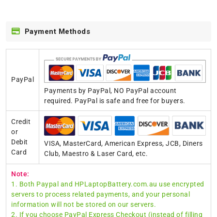
Payment Methods
PayPal
Payments by PayPal, NO PayPal account
required. PayPal is safe and free for buyers.
Credit
or
Debit
VISA, MasterCard, American Express, JCB, Diners
Card
Club, Maestro & Laser Card, etc.
Note:
1. Both Paypal and HPLaptopBattery.com.au use encrypted
servers to process related payments, and your personal
information will not be stored on our servers.
2. If you choose PayPal Express Checkout (instead of filling