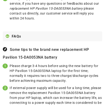
service, if you have any questions or feedbacks about our
replacement HP Pavilion 15-DA0053NA battery
please
contact us
directly, our customer service will reply you
within 24 hours.
FAQs
Some tips to the brand new replacement
HP
Pavilion 15-DA0053NA battery
Please charge 3-4 hours before using the new battery for
HP Pavilion 15-DA0053NA laptop for the first time;
normally it requires two to three charge/discharge cycles
before achieving maximum capacity.
If external power supply will be used for a long time, please
remove the replacement Pavilion 15-DA0053NA battery
from your HP laptop, which can increase the battery life, as
connecting to a power supply each time is considered to be