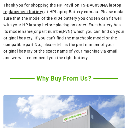
Thank you for shopping the
HP Pavilion 15-DA0053NA laptop
replacement battery
at HPLaptopBattery.com.au. Please make
sure that the model of the KI04 battery you chosen can fit well
with your HP laptop before placing an order. Each battery has
its model name(or part number,P/N) which you can find on your
original battery. If you can't find the matchable model or the
compatible part No., please tell us the part number of your
original battery or the exact name of your machine via email
and we will recommend you the right battery.
Why Buy From Us?