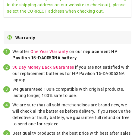
in the shipping address on our website to checkout), please
select the CORRECT address when checking out.
Warranty
We offer
One Year Warranty
on our
replacement HP
Pavilion 15-DA0053NA battery
.
30 Day Money Back Guarantee
if you are not satisfied with
our replacement batteries for HP Pavilion 15-DA0053NA
laptop.
We guaranteed 100% compatible with original products,
lasting longer, 100% safe to use.
We are sure that all sold merchandises are brand new, we
will check all the batteries before delivery. If you receive the
defective or faulty battery, we guarantee full refund or free
to send one for replace.
Best quality products at the best price with best after sales