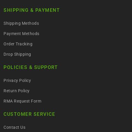
SHIPPING & PAYMENT
Shipping Methods
Payment Methods
Order Tracking
Drop Shipping
POLICIES & SUPPORT
Privacy Policy
Return Policy
RMA Request Form
CUSTOMER SERVICE
Contact Us