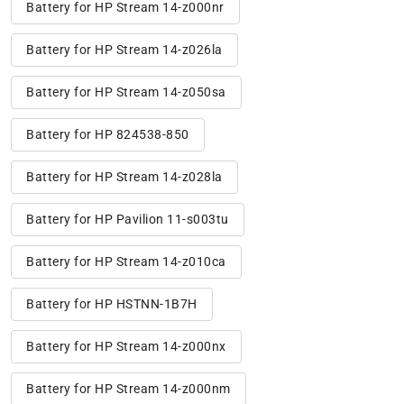
Battery for HP Stream 14-z000nr
Battery for HP Stream 14-z026la
Battery for HP Stream 14-z050sa
Battery for HP 824538-850
Battery for HP Stream 14-z028la
Battery for HP Pavilion 11-s003tu
Battery for HP Stream 14-z010ca
Battery for HP HSTNN-1B7H
Battery for HP Stream 14-z000nx
Battery for HP Stream 14-z000nm