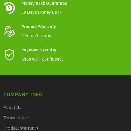
Money Back Guarantee
30 Days Money Back
Product Warranty
1 Year Warranty
Payment Security
Shop with Confidence
COMPANY INFO
About Us
Terms of Use
Product Warranty