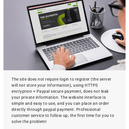
The site does not require login to register (the server
will not store your information), using HTTPS
encryption + Paypal secure payment, does not leak
your private information. The website interface is
simple and easy to use, and you can place an order
directly through paypal payment. Professional
customer service to follow up, the first time for you to
solve the problem!