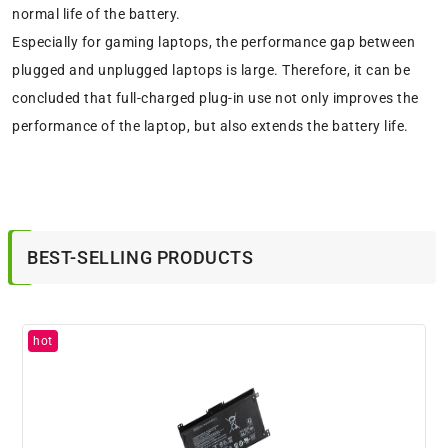
normal life of the battery.
Especially for gaming laptops, the performance gap between
plugged and unplugged laptops is large. Therefore, it can be
concluded that full-charged plug-in use not only improves the
performance of the laptop, but also extends the battery life.
BEST-SELLING PRODUCTS