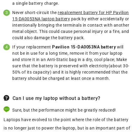
a single battery charge.
Never short-circuit the
repalcement battery for HP Pavilion
15-DA0053NA laptop battery
pack by either accidentally or
intentionally bringing the terminals in contact with another
metal object. This could cause personal injury or a fire, and
could also damage the battery pack.
If your replacement
Pavilion 15-DA0053NA battery
will
not be in use for a long time, remove it from your laptop
and store it in an Anti-Static bag in a dry, cool place; Make
sure that the battery is preserved with electricity(about 30-
50% of its capacity) and it is highly recommended that the
battery should be charged at least once a month.
Can I use my laptop without a battery?
Sure, but the performance might be greatly reduced!
Laptops have evolved to the point where the role of the battery
is no longer just to power the laptop, but is an important part of