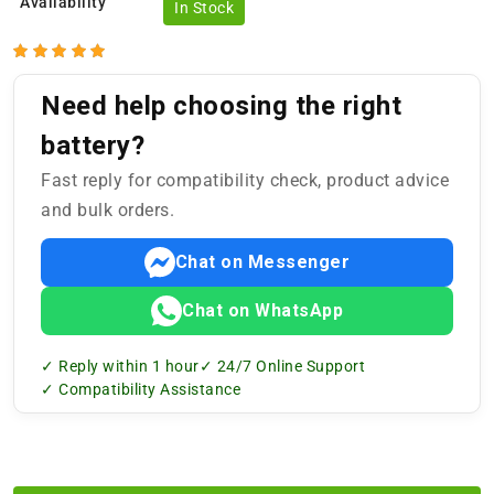
Availability
In Stock
Need help choosing the right
battery?
Fast reply for compatibility check, product advice
and bulk orders.
Chat on Messenger
Chat on WhatsApp
✓ Reply within 1 hour
✓ 24/7 Online Support
✓ Compatibility Assistance