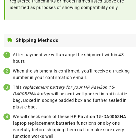
registered trademarks or model names listed above are
identified as purposes of showing compatibility only.
Shipping Methods
After payment we will arrange the shipment within 48
hours
When the shipment is confirmed, you'll receive a tracking
number in your confirmation e-mail.
This
replacement battery for your HP Pavilion 15-
DA0053NA laptop
will be sent well packed in anti-static
bag, Boxed in sponge padded box and further sealed in
plastic bag.
We will check each of these
HP Pavilion 15-DA0053NA
laptop replacement batteries
functions one by one
carefully before shipping them out to make sure every
function works well.