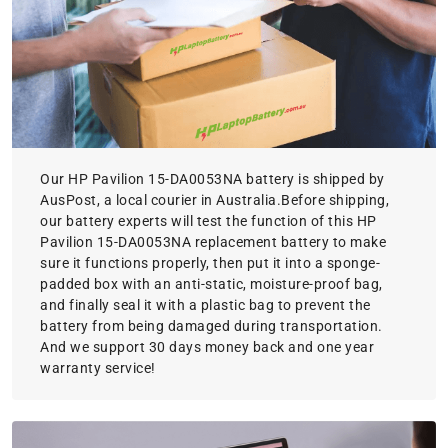
Our HP Pavilion 15-DA0053NA battery is shipped by
AusPost, a local courier in Australia.Before shipping,
our battery experts will test the function of this HP
Pavilion 15-DA0053NA replacement battery to make
sure it functions properly, then put it into a sponge-
padded box with an anti-static, moisture-proof bag,
and finally seal it with a plastic bag to prevent the
battery from being damaged during transportation.
And we support 30 days money back and one year
warranty service!