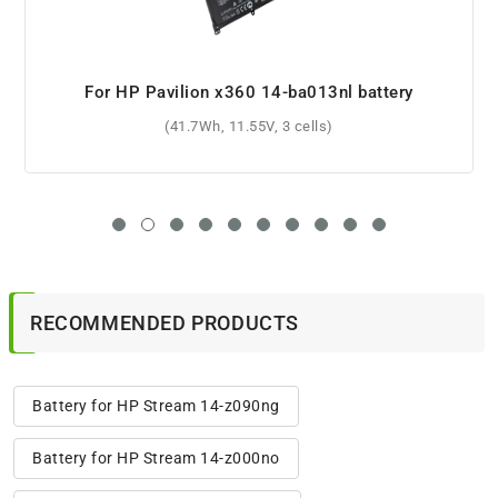
For HP Pavilion dv6-3114ca battery
(5200mAh, 10.8V, 6 cells)
RECOMMENDED PRODUCTS
Battery for HP Stream 14-z090ng
Battery for HP Stream 14-z000no