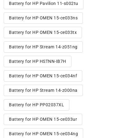
Battery for HP Pavilion 11-s002tu
Battery for HP OMEN 15-ce033ns
Battery for HP OMEN 15-ce033tx
Battery for HP Stream 14-z051ng
Battery for HP HSTNN-IB7H
Battery for HP OMEN 15-ce034nf
Battery for HP Stream 14-z000na
Battery for HP PP02037XL
Battery for HP OMEN 15-ce033ur
Battery for HP OMEN 15-ce034ng