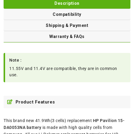
Description
Compatibility
Shipping & Payment
Warranty & FAQs
Note :
11.55V and 11.4V are compatible, they are in common
use.
Product Features
This brand new 41.9Wh(3 cells) replacement
HP Pavilion 15-
DA0053NA battery
is made with high quality cells from