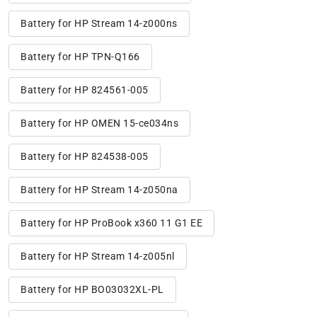
Battery for HP Stream 14-z000ns
Battery for HP TPN-Q166
Battery for HP 824561-005
Battery for HP OMEN 15-ce034ns
Battery for HP 824538-005
Battery for HP Stream 14-z050na
Battery for HP ProBook x360 11 G1 EE
Battery for HP Stream 14-z005nl
Battery for HP BO03032XL-PL