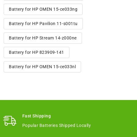
Battery for HP OMEN 15-ce033ng
Battery for HP Pavilion 11-s001tu
Battery for HP Stream 14-z000ne
Battery for HP 823909-141
Battery for HP OMEN 15-ce033nl
Fast Shipping
Popular Batteries Shipped Locally