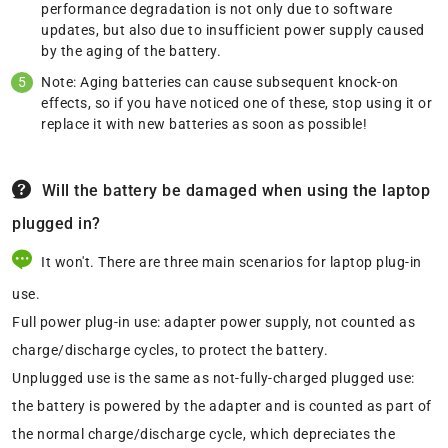
performance degradation is not only due to software
updates, but also due to insufficient power supply caused
by the aging of the battery.
Note: Aging batteries can cause subsequent knock-on
effects, so if you have noticed one of these, stop using it or
replace it with new batteries as soon as possible!
Will the battery be damaged when using the laptop
plugged in?
It won't. There are three main scenarios for laptop plug-in
use.
Full power plug-in use: adapter power supply, not counted as
charge/discharge cycles, to protect the battery.
Unplugged use is the same as not-fully-charged plugged use:
the battery is powered by the adapter and is counted as part of
the normal charge/discharge cycle, which depreciates the