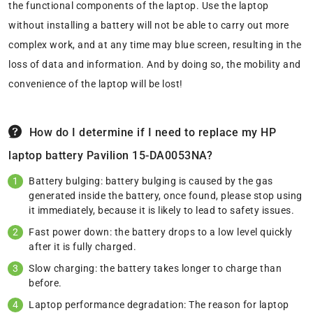
the functional components of the laptop. Use the laptop
without installing a battery will not be able to carry out more
complex work, and at any time may blue screen, resulting in the
loss of data and information. And by doing so, the mobility and
convenience of the laptop will be lost!
How do I determine if I need to replace my HP
laptop battery Pavilion 15-DA0053NA?
Battery bulging: battery bulging is caused by the gas
generated inside the battery, once found, please stop using
it immediately, because it is likely to lead to safety issues.
Fast power down: the battery drops to a low level quickly
after it is fully charged.
Slow charging: the battery takes longer to charge than
before.
Laptop performance degradation: The reason for laptop