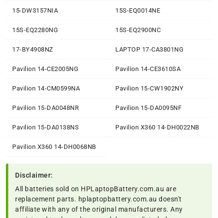
15-DW3157NIA
15S-EQ0014NE
15S-EQ2280NG
15S-EQ2900NC
17-BY4908NZ
LAPTOP 17-CA3801NG
Pavilion 14-CE2005NG
Pavilion 14-CE3610SA
Pavilion 14-CM0599NA
Pavilion 15-CW1902NY
Pavilion 15-DA0048NR
Pavilion 15-DA0095NF
Pavilion 15-DA0138NS
Pavilion X360 14-DH0022NB
Pavilion X360 14-DH0068NB
Disclaimer:
All batteries sold on HPLaptopBattery.com.au are
replacement parts. hplaptopbattery.com.au doesn't
affiliate with any of the original manufacturers. Any