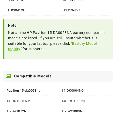
HT03041XL
L11119-857
Note:
Not all the HP Pavilion 15-DA0053NA battery compatible
models are listed. If you are still unsure whether it is
suitable for your laptop, please click "
Battery Model
Inquiry
" for support.
Compatible Models
Pavilion 15-da0053na
14-DK0004NQ
14-DQ1038WM
14S-DQ1000NE
15-DA1072NE
15-DW1000NJ