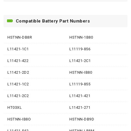
Compatible Battery Part Numbers
HSTNN-DB8R
HSTNN-1B80
L11421-1C1
L11119-856
L11421-422
L11421-2C1
L11421-2D2
HSTNN-IB80
L11421-1C2
L11119-855
L11421-2C2
L11421-421
HT03XL
L11421-271
HSTNN-IB8O
HSTNN-DB9D
L11421-542
HSTNN-LB8M