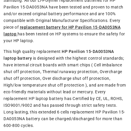
Samsung. All our Li-Polymer replacement batteries for HP
Pavilion 15-DA0053NA have been tested and proven to match
and/or exceed original battery performance and are 100%
compatible with Original Manufacturer Specifications. Every
piece of
replacement battery for HP Pavilion 15-DA0053NA
laptop
has been tested on HP systems to ensure the safety for
your HP laptop.
This high quality replacement
HP Pavilion 15-DA0053NA
laptop battery
is designed with the highest control standards;
have internal circuit boards with smart chips ( Cell imbalance
shut off protection, Thermal runaway protection, Overcharge
shut off protection, Over discharge shut off protection,
High/low temperature shut off protection ), and are made from
eco-friendly materials without lead or mercury. Every
replacement HP laptop battery has Certified by CE, UL, ROHS,
ISO9001/9002 and has passed through strict safety tests.
Long lasting, this extended 6 cells replacement HP Pavilion 15-
DA0053NA battery can be charged/discharged for more than
600-800 cycles.