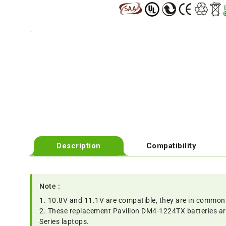
Description
Compatibility
Note :
1. 10.8V and 11.1V are compatible, they are in common
2. These replacement Pavilion DM4-1224TX batteries a
Series laptops.