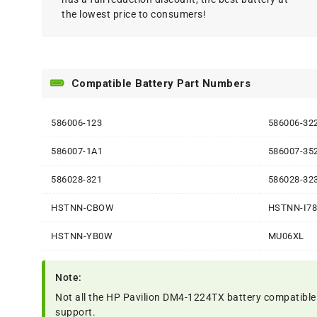
the lowest price to consumers!
Compatible Battery Part Numbers
586006-123
586006-32
586007-1A1
586007-35
586028-321
586028-32
HSTNN-CBOW
HSTNN-I7
HSTNN-YB0W
MU06XL
Note:
Not all the HP Pavilion DM4-1224TX battery compatible mod
support.