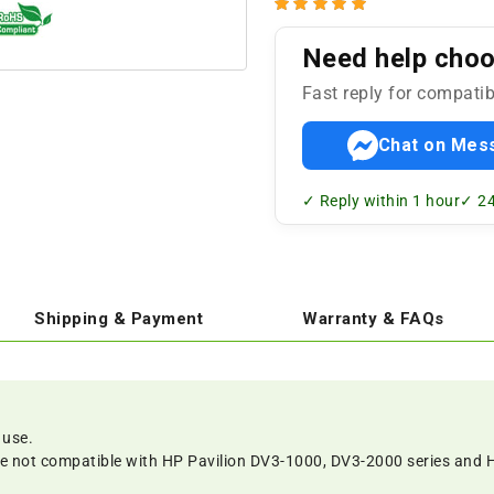
Need help choos
Fast reply for compatib
Chat on Mes
✓ Reply within 1 hour
✓ 24
Shipping & Payment
Warranty & FAQs
 use.
re not compatible with HP Pavilion DV3-1000, DV3-2000 series and