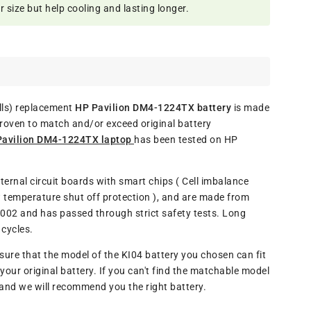
size but help cooling and lasting longer.
ls) replacement
HP Pavilion DM4-1224TX battery
is made
proven to match and/or exceed original battery
 Pavilion DM4-1224TX laptop
has been tested on HP
ternal circuit boards with smart chips ( Cell imbalance
w temperature shut off protection ), and are made from
9002 and has passed through strict safety tests. Long
cycles.
re that the model of the KI04 battery you chosen can fit
our original battery. If you can't find the matchable model
l and we will recommend you the right battery.