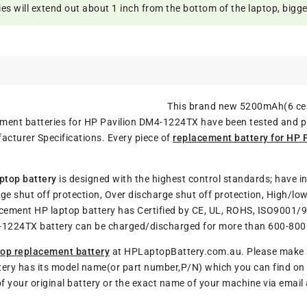
 will extend out about 1 inch from the bottom of the laptop, bigger 
This brand new 5200mAh(6 cel
acement batteries for HP Pavilion DM4-1224TX have been tested and 
cturer Specifications. Every piece of
replacement battery for HP
ptop battery
is designed with the highest control standards; have in
ge shut off protection, Over discharge shut off protection, High/lo
lacement HP laptop battery has Certified by CE, UL, ROHS, ISO9001/
M4-1224TX battery can be charged/discharged for more than 600-800 
op replacement battery
at HPLaptopBattery.com.au. Please make su
tery has its model name(or part number,P/N) which you can find on y
of your original battery or the exact name of your machine via emai