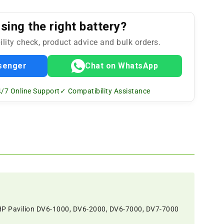
ing the right battery?
ility check, product advice and bulk orders.
senger
Chat on WhatsApp
/7 Online Support
✓ Compatibility Assistance
 HP Pavilion DV6-1000, DV6-2000, DV6-7000, DV7-7000