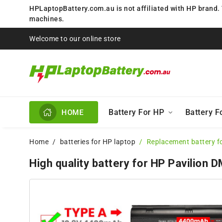
HPLaptopBattery.com.au is not affiliated with HP brand.
machines.
Welcome to our online store
Battery For HP
Battery 
HOME
Home
batteries for HP laptop
Replacement battery f
High quality battery for HP Pavilion