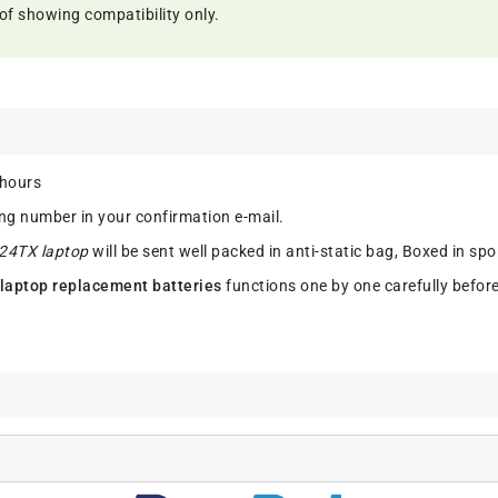
of showing compatibility only.
 hours
ing number in your confirmation e-mail.
224TX laptop
will be sent well packed in anti-static bag, Boxed in sp
laptop replacement batteries
functions one by one carefully befor