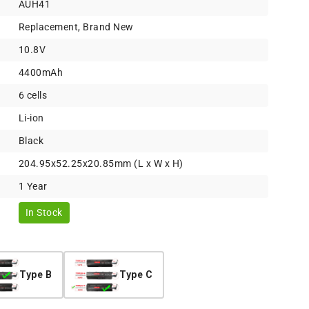
AUH41
Replacement, Brand New
10.8V
4400mAh
6 cells
Li-ion
Black
204.95x52.25x20.85mm (L x W x H)
1 Year
In Stock
Type B
Type C