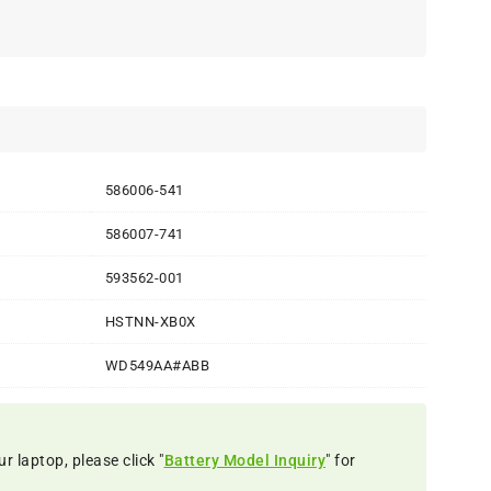
586006-541
586007-741
593562-001
HSTNN-XB0X
WD549AA#ABB
r laptop, please click "
Battery Model Inquiry
" for