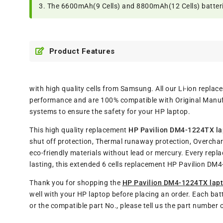
3. The 6600mAh(9 Cells) and 8800mAh(12 Cells) batteries
Product Features
with high quality cells from Samsung. All our Li-ion repl
performance and are 100% compatible with Original Manufa
systems to ensure the safety for your HP laptop.
This high quality replacement
HP Pavilion DM4-1224TX la
shut off protection, Thermal runaway protection, Overchar
eco-friendly materials without lead or mercury. Every rep
lasting, this extended 6 cells replacement HP Pavilion D
Thank you for shopping the
HP Pavilion DM4-1224TX lapt
well with your HP laptop before placing an order. Each bat
or the compatible part No., please tell us the part number 