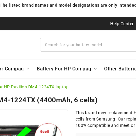
 The listed brand names and model designations are only intended 
Help Center
For Compaq
Battery For HP Compaq
Other Batteri
or HP Pavilion DM4-1224TX laptop
 DM4-1224TX (4400mAh, 6 cells)
This brand new replacement
H
cells from Samsung. Our repl
100% compatible and meet or 