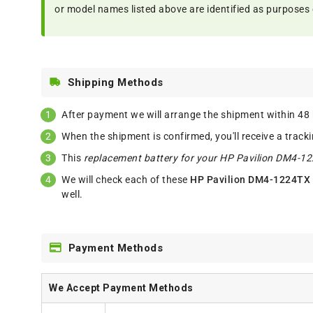
or model names listed above are identified as purposes 
Shipping Methods
After payment we will arrange the shipment within 48
When the shipment is confirmed, you'll receive a track
This
replacement battery for your HP Pavilion DM4-1
We will check each of these
HP Pavilion DM4-1224TX 
well.
Payment Methods
We Accept Payment Methods