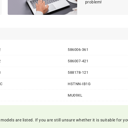
problem!
2
586006-361
2
586007-421
3
588178-121
8C
HSTNN-IB1G
MU09XL
els are listed. If you are still unsure whether it is suitable for you