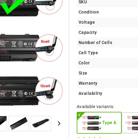
SKU
Condition
Voltage
Capacity
Number of Cells
Cell Type
Color
Size
Warranty
Availability
Available variants:
Type A