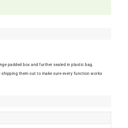
onge padded box and further sealed in plastic bag.
e shipping them out to make sure every function works