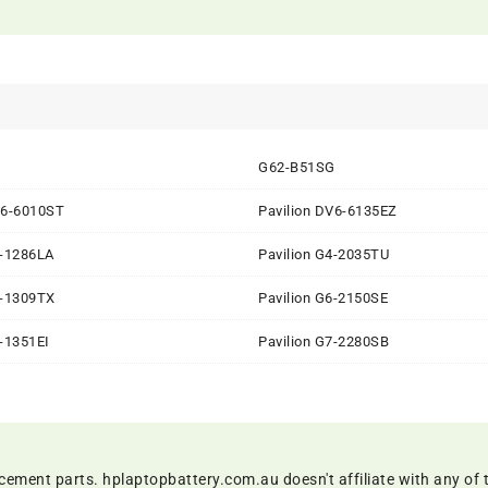
G62-B51SG
V6-6010ST
Pavilion DV6-6135EZ
4-1286LA
Pavilion G4-2035TU
6-1309TX
Pavilion G6-2150SE
7-1351EI
Pavilion G7-2280SB
cement parts. hplaptopbattery.com.au doesn't affiliate with any of 