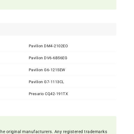
Pavilion DM4-2102EO
Pavilion DV6-6B56EG
Pavilion G6-1215EW
Pavilion G7-1113CL
Presario CQ42-191TX
the original manufacturers. Any registered trademarks