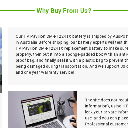
Why Buy From Us?
Our HP Pavilion DM4-1224TX battery is shipped by AusPost,
in Australia.Before shipping, our battery experts will test th
HP Pavilion DM4-1224TX replacement battery to make sure 
properly, then put it into a sponge-padded box with an anti-
proof bag, and finally seal it with a plastic bag to prevent 
being damaged during transportation. And we support 30
and one year warranty service!
The site does not requir
information), using H
leak your private info
use, and you can place
Professional customer s