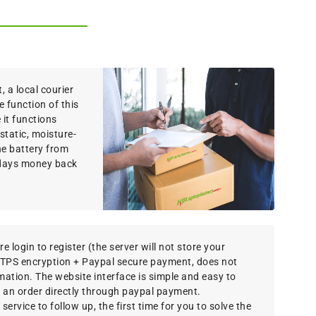
 a local courier
e function of this
it functions
static, moisture-
the battery from
 days money back
e login to register (the server will not store your
TTPS encryption + Paypal secure payment, does not
rmation. The website interface is simple and easy to
 an order directly through paypal payment.
ervice to follow up, the first time for you to solve the