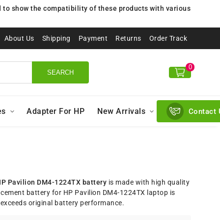
to show the compatibility of these products with various
About Us
Shipping
Payment
Returns
Order Track
0
SEARCH
es
Adapter For HP
New Arrivals
Contact 
P Pavilion DM4-1224TX battery
is made with high quality
acement battery for HP Pavilion DM4-1224TX laptop is
exceeds original battery performance.