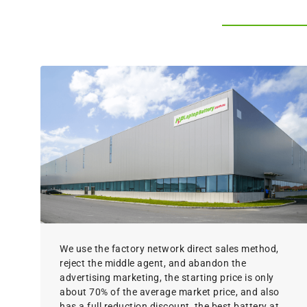
We use the factory network direct sales method,
reject the middle agent, and abandon the
advertising marketing, the starting price is only
about 70% of the average market price, and also
has a full reduction discount, the best battery at