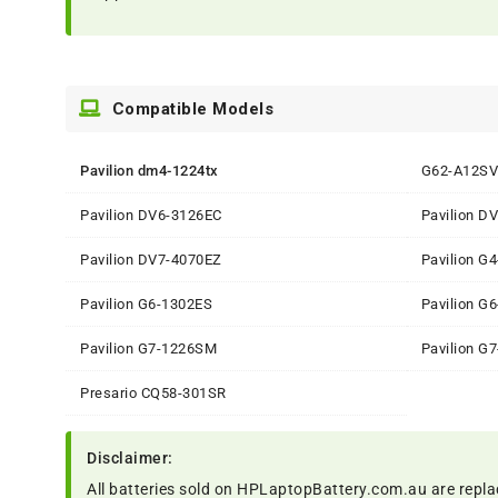
Compatible Models
Pavilion dm4-1224tx
G62-A12SV
Pavilion DV6-3126EC
Pavilion D
Pavilion DV7-4070EZ
Pavilion G
Pavilion G6-1302ES
Pavilion G
Pavilion G7-1226SM
Pavilion G
Presario CQ58-301SR
Disclaimer:
All batteries sold on HPLaptopBattery.com.au are repla