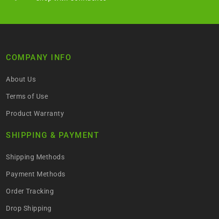
COMPANY INFO
About Us
Terms of Use
Product Warranty
SHIPPING & PAYMENT
Shipping Methods
Payment Methods
Order Tracking
Drop Shipping