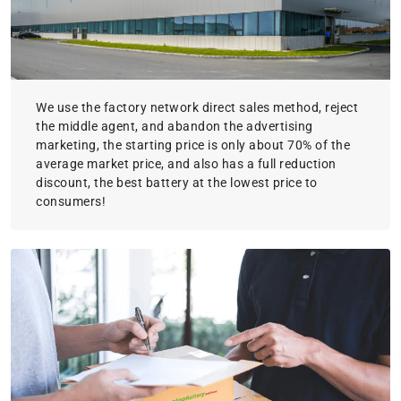
We use the factory network direct sales method, reject
the middle agent, and abandon the advertising
marketing, the starting price is only about 70% of the
average market price, and also has a full reduction
discount, the best battery at the lowest price to
consumers!