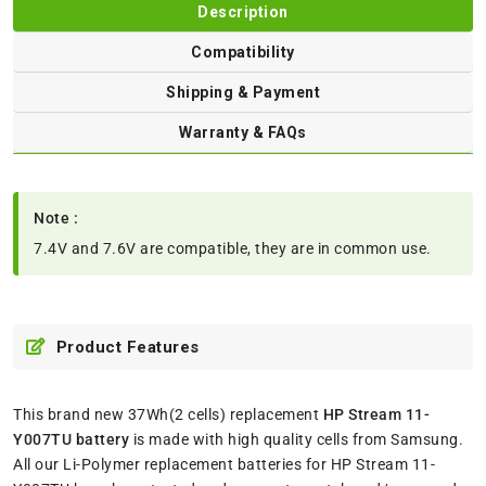
Description
Compatibility
Shipping & Payment
Warranty & FAQs
Note :
7.4V and 7.6V are compatible, they are in common use.
Product Features
This brand new 37Wh(2 cells) replacement
HP Stream 11-
Y007TU battery
is made with high quality cells from Samsung.
All our Li-Polymer replacement batteries for HP Stream 11-