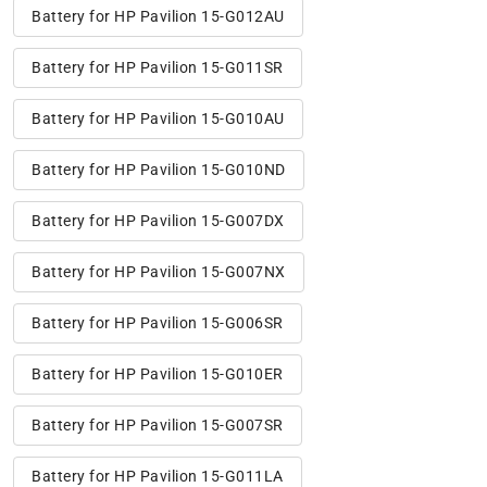
Battery for HP Pavilion 15-G012AU
Battery for HP Pavilion 15-G011SR
Battery for HP Pavilion 15-G010AU
Battery for HP Pavilion 15-G010ND
Battery for HP Pavilion 15-G007DX
Battery for HP Pavilion 15-G007NX
Battery for HP Pavilion 15-G006SR
Battery for HP Pavilion 15-G010ER
Battery for HP Pavilion 15-G007SR
Battery for HP Pavilion 15-G011LA