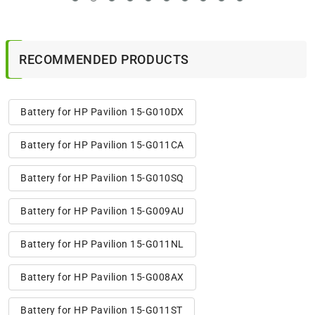
RECOMMENDED PRODUCTS
Battery for HP Pavilion 15-G010DX
Battery for HP Pavilion 15-G011CA
Battery for HP Pavilion 15-G010SQ
Battery for HP Pavilion 15-G009AU
Battery for HP Pavilion 15-G011NL
Battery for HP Pavilion 15-G008AX
Battery for HP Pavilion 15-G011ST