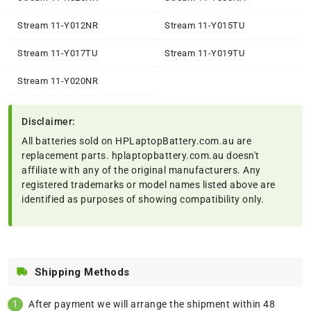
Stream 11-Y012NR
Stream 11-Y015TU
Stream 11-Y017TU
Stream 11-Y019TU
Stream 11-Y020NR
Disclaimer:
All batteries sold on HPLaptopBattery.com.au are
replacement parts. hplaptopbattery.com.au doesn't
affiliate with any of the original manufacturers. Any
registered trademarks or model names listed above are
identified as purposes of showing compatibility only.
Shipping Methods
After payment we will arrange the shipment within 48