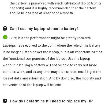
the battery is preserved with electricity(about 30-50% of its
capacity) and it is highly recommended that the battery
should be charged at least once a month.
Can I use my laptop without a battery?
Sure, but the performance might be greatly reduced!
Laptops have evolved to the point where the role of the battery
is no longer just to power the laptop, but is an important part of
the functional components of the laptop. Use the laptop
without installing a battery will not be able to carry out more
complex work, and at any time may blue screen, resulting in the
loss of data and information. And by doing so, the mobility and
convenience of the laptop will be lost!
How do I determine if I need to replace my HP