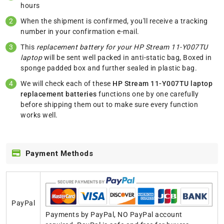
hours
When the shipment is confirmed, you'll receive a tracking
number in your confirmation e-mail.
This
replacement battery for your HP Stream 11-Y007TU
laptop
will be sent well packed in anti-static bag, Boxed in
sponge padded box and further sealed in plastic bag.
We will check each of these
HP Stream 11-Y007TU laptop
replacement batteries
functions one by one carefully
before shipping them out to make sure every function
works well.
Payment Methods
PayPal
Payments by PayPal, NO PayPal account