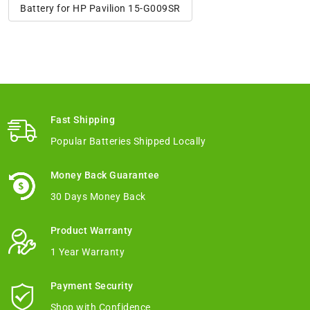
Battery for HP Pavilion 15-G009SR
Fast Shipping
Popular Batteries Shipped Locally
Money Back Guarantee
30 Days Money Back
Product Warranty
1 Year Warranty
Payment Security
Shop with Confidence