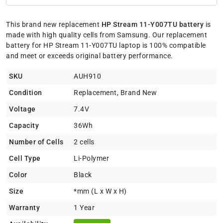
This brand new replacement
HP Stream 11-Y007TU battery
is
made with high quality cells from Samsung. Our replacement
battery for HP Stream 11-Y007TU laptop is 100% compatible
and meet or exceeds original battery performance.
SKU
AUH910
Condition
Replacement, Brand New
Voltage
7.4V
Capacity
36Wh
Number of Cells
2 cells
Cell Type
Li-Polymer
Color
Black
Size
*mm (L x W x H)
Warranty
1 Year