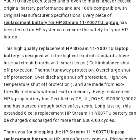
Y007TU have been tested and proven to match and/or exceed
original battery performance and are 100% compatible with
Original Manufacturer Specifications. Every piece of
replacement battery for HP Stream 11-Y007TU laptop
has
been tested on HP systems to ensure the safety for your HP
laptop.
This high quality replacement
HP Stream 11-Y007TU laptop
battery
is designed with the highest control standards; have
internal circuit boards with smart chips ( Cell imbalance shut
off protection, Thermal runaway protection, Overcharge shut
off protection, Over discharge shut off protection, High/low
temperature shut off protection ), and are made from eco-
friendly materials without lead or mercury. Every replacement
HP laptop battery has Certified by CE, UL, ROHS, ISO9001/9002
and has passed through strict safety tests. Long lasting, this
extended 6 cells replacement HP Stream 11-Y007TU battery can
be charged/discharged for more than 600-800 cycles.
Thank you for shopping the
HP Stream 11-Y007TU laptop
replacement battery
at HPLaptopBattery.com.au. Please make