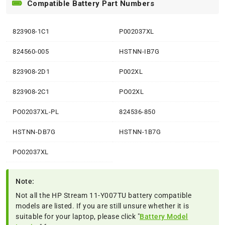
Compatible Battery Part Numbers
823908-1C1
P002037XL
824560-005
HSTNN-IB7G
823908-2D1
P002XL
823908-2C1
PO02XL
PO02037XL-PL
824536-850
HSTNN-DB7G
HSTNN-1B7G
PO02037XL
Note:
Not all the HP Stream 11-Y007TU battery compatible
models are listed. If you are still unsure whether it is
suitable for your laptop, please click "
Battery Model