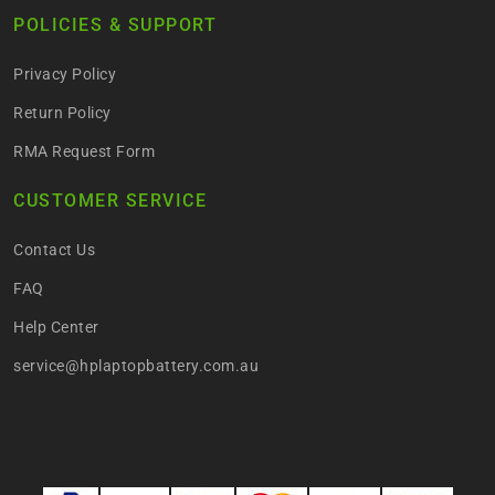
POLICIES & SUPPORT
Privacy Policy
Return Policy
RMA Request Form
CUSTOMER SERVICE
Contact Us
FAQ
Help Center
service@hplaptopbattery.com.au