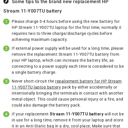
Some tips to the brand new replacement
HP
Stream 11-Y007TU battery
Please charge 3-4 hours before using the new battery for
HP Stream 11-Y007TU laptop for the first time; normally it
requires two to three charge/discharge cycles before
achieving maximum capacity.
If external power supply will be used for a long time, please
remove the replacement Stream 11-Y007TU battery from
your HP laptop, which can increase the battery life, as
connecting to a power supply each time is considered to be
a single battery charge.
Never short-circuit the
repalcement battery for HP Stream
11-Y007TU laptop battery
pack by either accidentally or
intentionally bringing the terminals in contact with another
metal object. This could cause personal injury or a fire, and
could also damage the battery pack.
If your replacement
Stream 11-Y007TU battery
will not be
in use for a long time, remove it from your laptop and store
it in an Anti-Static bag in a dry, cool place; Make sure that