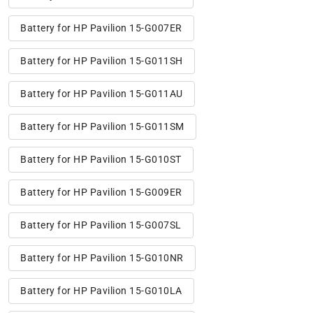
Battery for HP Pavilion 15-G007ER
Battery for HP Pavilion 15-G011SH
Battery for HP Pavilion 15-G011AU
Battery for HP Pavilion 15-G011SM
Battery for HP Pavilion 15-G010ST
Battery for HP Pavilion 15-G009ER
Battery for HP Pavilion 15-G007SL
Battery for HP Pavilion 15-G010NR
Battery for HP Pavilion 15-G010LA