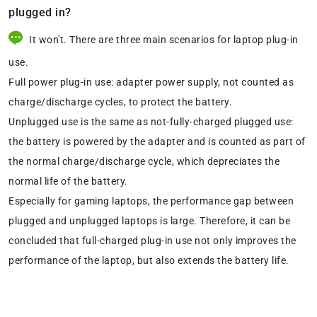
plugged in?
It won't. There are three main scenarios for laptop plug-in
use.
Full power plug-in use: adapter power supply, not counted as
charge/discharge cycles, to protect the battery.
Unplugged use is the same as not-fully-charged plugged use:
the battery is powered by the adapter and is counted as part of
the normal charge/discharge cycle, which depreciates the
normal life of the battery.
Especially for gaming laptops, the performance gap between
plugged and unplugged laptops is large. Therefore, it can be
concluded that full-charged plug-in use not only improves the
performance of the laptop, but also extends the battery life.