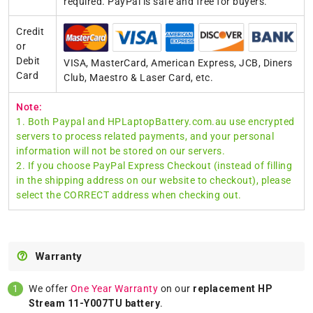
required. PayPal is safe and free for buyers.
Credit
or
Debit
VISA, MasterCard, American Express, JCB, Diners
Card
Club, Maestro & Laser Card, etc.
Note:
1. Both Paypal and HPLaptopBattery.com.au use encrypted
servers to process related payments, and your personal
information will not be stored on our servers.
2. If you choose PayPal Express Checkout (instead of filling
in the shipping address on our website to checkout), please
select the CORRECT address when checking out.
Warranty
We offer
One Year Warranty
on our
replacement HP
Stream 11-Y007TU battery
.