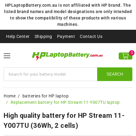
HPLaptopBattery.com.au is not affiliated with HP brand. The
listed brand names and model designations are only intended
to show the compatibility of these products with various
machines.
Help Center
Shipping
Payment
Contact Us
0
SEARCH
Home
batteries for HP laptop
Replacement battery for HP Stream 11-Y007TU laptop
High quality battery for HP Stream 11-
Y007TU (36Wh, 2 cells)