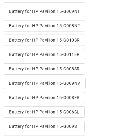
Battery for HP Pavilion 15-G009NT
Battery for HP Pavilion 15-G008NF
Battery for HP Pavilion 15-G010SR
Battery for HP Pavilion 15-G011ER
Battery for HP Pavilion 15-G008SR
Battery for HP Pavilion 15-G009NV
Battery for HP Pavilion 15-G008ER
Battery for HP Pavilion 15-G006SL
Battery for HP Pavilion 15-G009ST