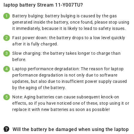
laptop battery Stream 11-Y007TU?
Battery bulging: battery bulging is caused by the gas
generated inside the battery, once found, please stop using
it immediately, because it is likely to lead to safety issues.
Fast power down: the battery drops to a low level quickly
after it is fully charged.
Slow charging: the battery takes longer to charge than
before.
Laptop performance degradation: The reason for laptop
performance degradation is not only due to software
updates, but also due to insufficient power supply caused
by the aging of the battery.
Note: Aging batteries can cause subsequent knock-on
effects, so if you have noticed one of these, stop using it or
replace it with new batteries as soon as possible!
Will the battery be damaged when using the laptop