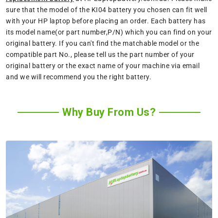
sure that the model of the KI04 battery you chosen can fit well
with your HP laptop before placing an order. Each battery has
its model name(or part number,P/N) which you can find on your
original battery. If you can't find the matchable model or the
compatible part No., please tell us the part number of your
original battery or the exact name of your machine via email
and we will recommend you the right battery.
Why Buy From Us?