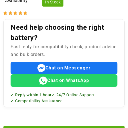
Availability
In Stock
Need help choosing the right
battery?
Fast reply for compatibility check, product advice
and bulk orders.
Chat on Messenger
Chat on WhatsApp
✓ Reply within 1 hour
✓ 24/7 Online Support
✓ Compatibility Assistance