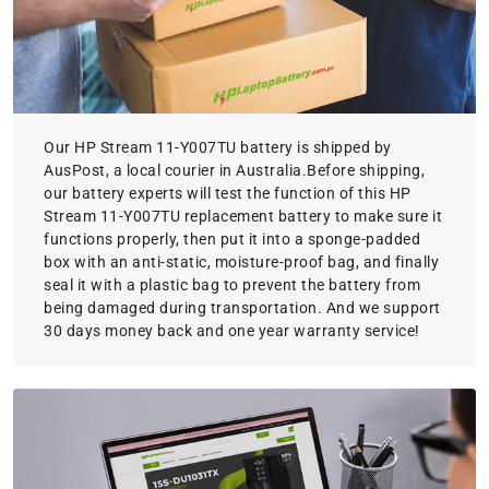
Our HP Stream 11-Y007TU battery is shipped by
AusPost, a local courier in Australia.Before shipping,
our battery experts will test the function of this HP
Stream 11-Y007TU replacement battery to make sure it
functions properly, then put it into a sponge-padded
box with an anti-static, moisture-proof bag, and finally
seal it with a plastic bag to prevent the battery from
being damaged during transportation. And we support
30 days money back and one year warranty service!