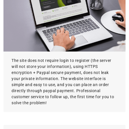
The site does not require login to register (the server
will not store your information), using HTTPS
encryption + Paypal secure payment, does not leak
your private information. The website interface is
simple and easy to use, and you can place an order
directly through paypal payment. Professional
customer service to follow up, the first time for you to
solve the problem!