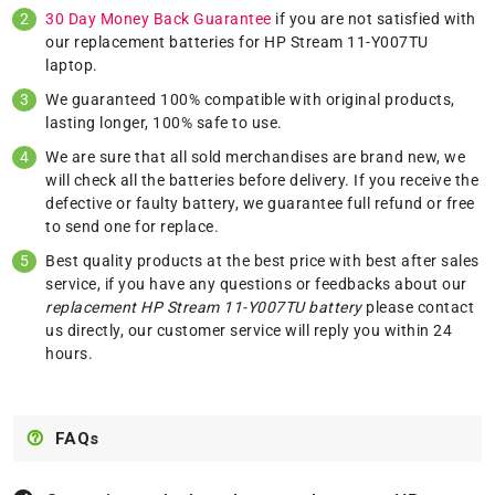
30 Day Money Back Guarantee
if you are not satisfied with
our replacement batteries for HP Stream 11-Y007TU
laptop.
We guaranteed 100% compatible with original products,
lasting longer, 100% safe to use.
We are sure that all sold merchandises are brand new, we
will check all the batteries before delivery. If you receive the
defective or faulty battery, we guarantee full refund or free
to send one for replace.
Best quality products at the best price with best after sales
service, if you have any questions or feedbacks about our
replacement HP Stream 11-Y007TU battery
please
contact
us
directly, our customer service will reply you within 24
hours.
FAQs