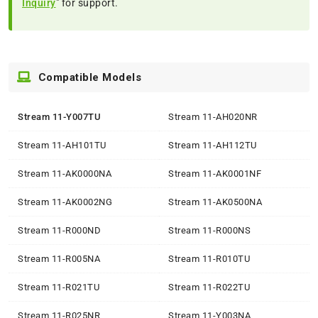
Inquiry
" for support.
Compatible Models
Stream 11-Y007TU
Stream 11-AH020NR
Stream 11-AH101TU
Stream 11-AH112TU
Stream 11-AK0000NA
Stream 11-AK0001NF
Stream 11-AK0002NG
Stream 11-AK0500NA
Stream 11-R000ND
Stream 11-R000NS
Stream 11-R005NA
Stream 11-R010TU
Stream 11-R021TU
Stream 11-R022TU
Stream 11-R025NR
Stream 11-Y003NA