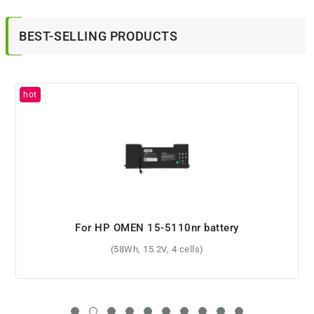
BEST-SELLING PRODUCTS
For HP ENVY x360 13-ay0005no battery
(51Wh, 11.55V, 3 cells)