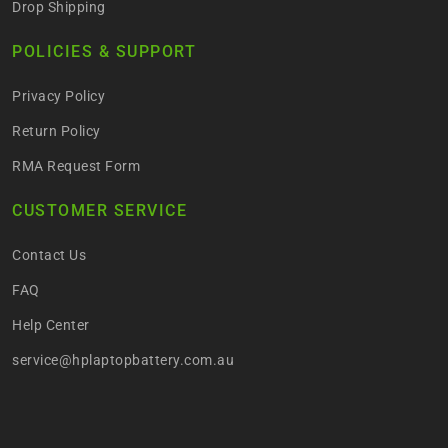
Drop Shipping
POLICIES & SUPPORT
Privacy Policy
Return Policy
RMA Request Form
CUSTOMER SERVICE
Contact Us
FAQ
Help Center
service@hplaptopbattery.com.au