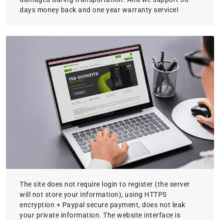
days money back and one year warranty service!
The site does not require login to register (the server
will not store your information), using HTTPS
encryption + Paypal secure payment, does not leak
your private information. The website interface is