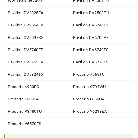
PAVILION DV2000
Pavilion DV2001TU
Pavilion DV2325EA
Pavilion DV2508TU
Pavilion DV2554EA
Pavilion DV6240EA
Pavilion DV6597XX
Pavilion DV6702AX
Pavilion DV6740EF
Pavilion DV6749ES
Pavilion DV6765EV
Pavilion DV6770EV
Pavilion DV6824TX
Presario A965TU
Presario A980EO
Presario C794WU
Presario F500EA
Presario F565CA
Presario V3780TU
Presario V6213EA
Presario V6570ES