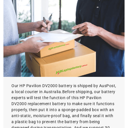
Our HP Pavilion DV2000 battery is shipped by AusPost,
a local courier in Australia.Before shipping, our battery
experts will test the function of this HP Pavilion
DV2000 replacement battery to make sure it functions
properly, then put it into a sponge-padded box with an
anti-static, moisture-proof bag, and finally seal it with
a plastic bag to prevent the battery from being
damaged during transportation. And we support 30