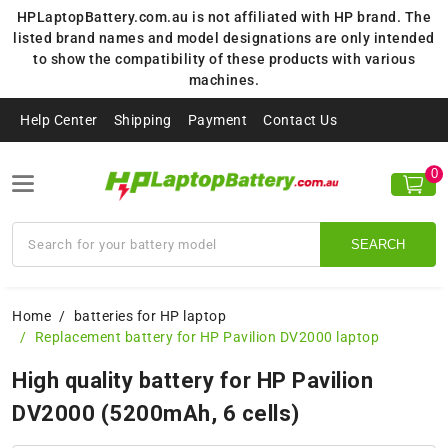
HPLaptopBattery.com.au is not affiliated with HP brand. The
listed brand names and model designations are only intended
to show the compatibility of these products with various
machines.
Help Center
Shipping
Payment
Contact Us
0
SEARCH
Home
batteries for HP laptop
Replacement battery for HP Pavilion DV2000 laptop
High quality battery for HP Pavilion
DV2000 (5200mAh, 6 cells)