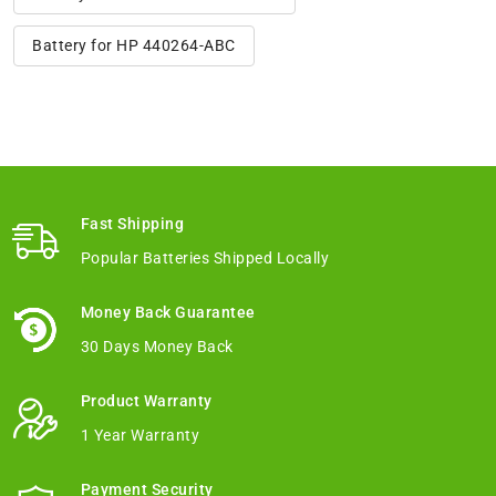
Battery for HP 440264-ABC
Fast Shipping
Popular Batteries Shipped Locally
Money Back Guarantee
30 Days Money Back
Product Warranty
1 Year Warranty
Payment Security