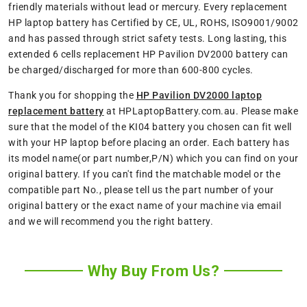
friendly materials without lead or mercury. Every replacement
HP laptop battery has Certified by CE, UL, ROHS, ISO9001/9002
and has passed through strict safety tests. Long lasting, this
extended 6 cells replacement HP Pavilion DV2000 battery can
be charged/discharged for more than 600-800 cycles.
Thank you for shopping the
HP Pavilion DV2000 laptop
replacement battery
at HPLaptopBattery.com.au. Please make
sure that the model of the KI04 battery you chosen can fit well
with your HP laptop before placing an order. Each battery has
its model name(or part number,P/N) which you can find on your
original battery. If you can't find the matchable model or the
compatible part No., please tell us the part number of your
original battery or the exact name of your machine via email
and we will recommend you the right battery.
Why Buy From Us?