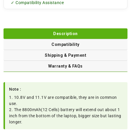
✓ Compatibility Assistance
Description
Compatibility
Shipping & Payment
Warranty & FAQs
Note :
1. 10.8V and 11.1V are compatible, they are in common
use.
2. The 8800mAh(12 Cells) battery will extend out about 1
inch from the bottom of the laptop, bigger size but lasting
longer.