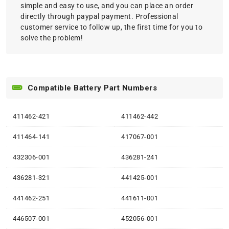
simple and easy to use, and you can place an order
directly through paypal payment. Professional
customer service to follow up, the first time for you to
solve the problem!
Compatible Battery Part Numbers
411462-421
411462-442
411464-141
417067-001
432306-001
436281-241
436281-321
441425-001
441462-251
441611-001
446507-001
452056-001