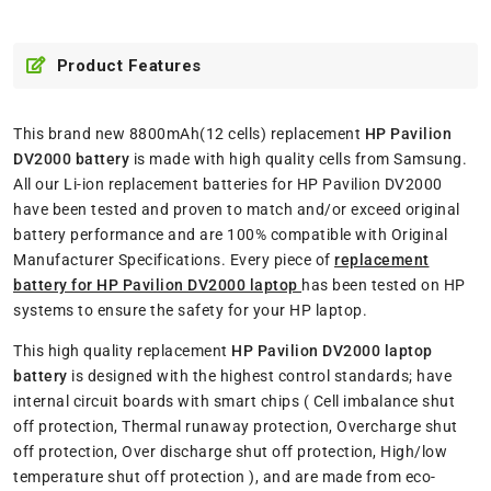
Product Features
This brand new 8800mAh(12 cells) replacement
HP Pavilion
DV2000 battery
is made with high quality cells from Samsung.
All our Li-ion replacement batteries for HP Pavilion DV2000
have been tested and proven to match and/or exceed original
battery performance and are 100% compatible with Original
Manufacturer Specifications. Every piece of
replacement
battery for HP Pavilion DV2000 laptop
has been tested on HP
systems to ensure the safety for your HP laptop.
This high quality replacement
HP Pavilion DV2000 laptop
battery
is designed with the highest control standards; have
internal circuit boards with smart chips ( Cell imbalance shut
off protection, Thermal runaway protection, Overcharge shut
off protection, Over discharge shut off protection, High/low
temperature shut off protection ), and are made from eco-