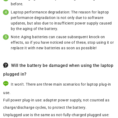
before.
Laptop performance degradation: The reason for laptop
performance degradation is not only due to software
updates, but also due to insufficient power supply caused
by the aging of the battery.
Note: Aging batteries can cause subsequent knock-on
effects, so if you have noticed one of these, stop using it or
replace it with new batteries as soon as possible!
Will the battery be damaged when using the laptop
plugged in?
It won't. There are three main scenarios for laptop plug-in
use.
Full power plug-in use: adapter power supply, not counted as
charge/discharge cycles, to protect the battery.
Unplugged use is the same as not-fully-charged plugged use: