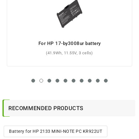
For HP Pavilion Gaming 15-cx0040nr battery
(70.07Wh, 15.4V, 4 cells)
RECOMMENDED PRODUCTS
Battery for HP 2133 MINI-NOTE PC KR922UT