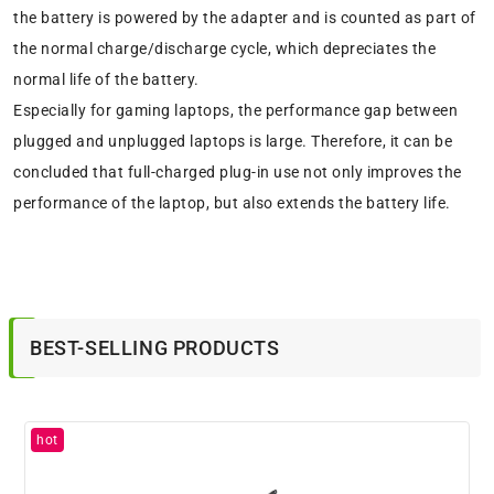
the battery is powered by the adapter and is counted as part of
the normal charge/discharge cycle, which depreciates the
normal life of the battery.
Especially for gaming laptops, the performance gap between
plugged and unplugged laptops is large. Therefore, it can be
concluded that full-charged plug-in use not only improves the
performance of the laptop, but also extends the battery life.
BEST-SELLING PRODUCTS