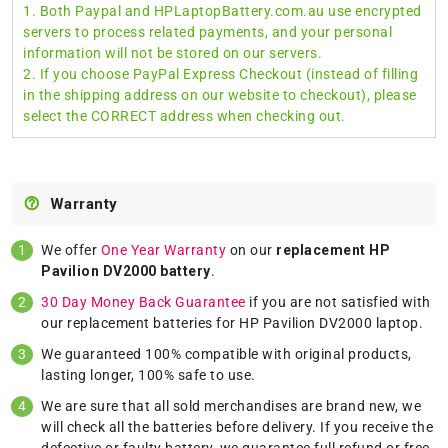
1. Both Paypal and HPLaptopBattery.com.au use encrypted
servers to process related payments, and your personal
information will not be stored on our servers.
2. If you choose PayPal Express Checkout (instead of filling
in the shipping address on our website to checkout), please
select the CORRECT address when checking out.
Warranty
We offer
One Year Warranty
on our
replacement HP
Pavilion DV2000 battery
.
30 Day Money Back Guarantee
if you are not satisfied with
our replacement batteries for HP Pavilion DV2000 laptop.
We guaranteed 100% compatible with original products,
lasting longer, 100% safe to use.
We are sure that all sold merchandises are brand new, we
will check all the batteries before delivery. If you receive the
defective or faulty battery, we guarantee full refund or free