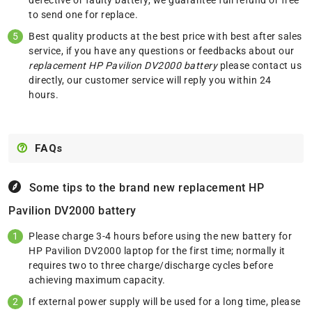
to send one for replace.
Best quality products at the best price with best after sales
service, if you have any questions or feedbacks about our
replacement HP Pavilion DV2000 battery
please
contact us
directly, our customer service will reply you within 24
hours.
FAQs
Some tips to the brand new replacement
HP
Pavilion DV2000 battery
Please charge 3-4 hours before using the new battery for
HP Pavilion DV2000 laptop for the first time; normally it
requires two to three charge/discharge cycles before
achieving maximum capacity.
If external power supply will be used for a long time, please