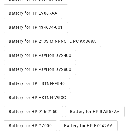
Battery for HP EV087AA
Battery for HP 434674-001
Battery for HP 2133 MINI-NOTE PC KX868A
Battery for HP Pavilion DV2400
Battery for HP Pavilion DV2800
Battery for HP HSTNN-FB40
Battery for HP HSTNN-W50C
Battery for HP 916-2150
Battery for HP RW557AA
Battery for HP G7000
Battery for HP EX942AA