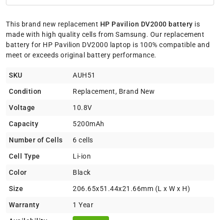
This brand new replacement
HP Pavilion DV2000 battery
is
made with high quality cells from Samsung. Our replacement
battery for HP Pavilion DV2000 laptop is 100% compatible and
meet or exceeds original battery performance.
SKU
AUH51
Condition
Replacement, Brand New
Voltage
10.8V
Capacity
5200mAh
Number of Cells
6 cells
Cell Type
Li-ion
Color
Black
Size
206.65x51.44x21.66mm (L x W x H)
Warranty
1 Year