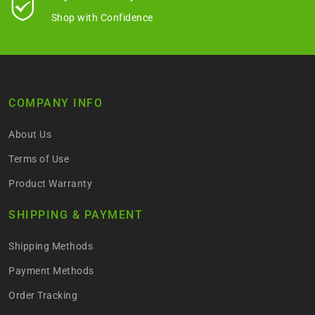
Shop with Confidence
COMPANY INFO
About Us
Terms of Use
Product Warranty
SHIPPING & PAYMENT
Shipping Methods
Payment Methods
Order Tracking