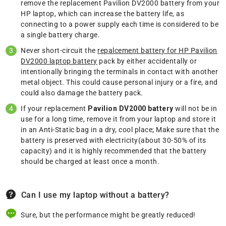
remove the replacement Pavilion DV2000 battery from your
HP laptop, which can increase the battery life, as
connecting to a power supply each time is considered to be
a single battery charge.
Never short-circuit the
repalcement battery for HP Pavilion
DV2000 laptop battery
pack by either accidentally or
intentionally bringing the terminals in contact with another
metal object. This could cause personal injury or a fire, and
could also damage the battery pack.
If your replacement
Pavilion DV2000 battery
will not be in
use for a long time, remove it from your laptop and store it
in an Anti-Static bag in a dry, cool place; Make sure that the
battery is preserved with electricity(about 30-50% of its
capacity) and it is highly recommended that the battery
should be charged at least once a month.
Can I use my laptop without a battery?
Sure, but the performance might be greatly reduced!