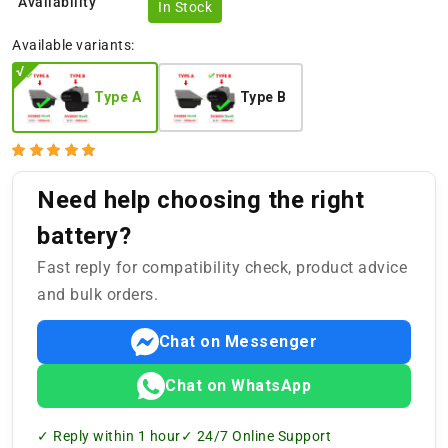
Availability
In Stock
Available variants:
Type A
Type B
Need help choosing the right
battery?
Fast reply for compatibility check, product advice
and bulk orders.
Chat on Messenger
Chat on WhatsApp
✓ Reply within 1 hour
✓ 24/7 Online Support