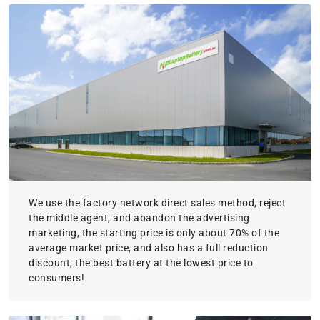
We use the factory network direct sales method, reject
the middle agent, and abandon the advertising
marketing, the starting price is only about 70% of the
average market price, and also has a full reduction
discount, the best battery at the lowest price to
consumers!