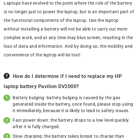
Laptops have evolved to the point where the role of the battery
is no longer just to power the laptop, but is an important part of
the functional components of the laptop. Use the laptop
without installing a battery will not be able to carry out more
complex work, and at any time may blue screen, resulting in the
loss of data and information. And by doing so, the mobility and
convenience of the laptop will be lost!
How do I determine if I need to replace my HP
laptop battery Pavilion DV2000?
Battery bulging: battery bulging is caused by the gas
generated inside the battery, once found, please stop using
it immediately, because it is likely to lead to safety issues.
Fast power down: the battery drops to a low level quickly
after it is fully charged.
Slow charging: the battery takes longer to charge than