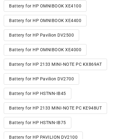
Battery for HP OMNIBOOK XE4100
Battery for HP OMNIBOOK XE4400
Battery for HP Pavilion DV2500
Battery for HP OMNIBOOK XE4000
Battery for HP 2133 MINI-NOTE PC KX869AT
Battery for HP Pavilion DV2700
Battery for HP HSTNN-IB45
Battery for HP 2133 MINI-NOTE PC KE948UT
Battery for HP HSTNN-IB75
Battery for HP PAVILION DV2100