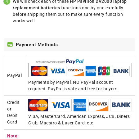
We will check each of these
HP Pavilion DV2000 laptop
replacement batteries
functions one by one carefully
before shipping them out to make sure every function
works well.
Payment Methods
PayPal
Payments by PayPal, NO PayPal account
required. PayPal is safe and free for buyers.
Credit
or
Debit
VISA, MasterCard, American Express, JCB, Diners
Card
Club, Maestro & Laser Card, etc.
Note: