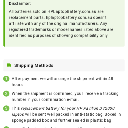
Disclaimer:
All batteries sold on HPLaptopBattery.com.au are
replacement parts. hplaptopbattery.com.au doesn't
affiliate with any of the original manufacturers. Any
registered trademarks or model names listed above are
identified as purposes of showing compatibility only.
Shipping Methods
After payment we will arrange the shipment within 48
hours
When the shipment is confirmed, you'll receive a tracking
number in your confirmation e-mail.
This
replacement battery for your HP Pavilion DV2000
laptop
will be sent well packed in anti-static bag, Boxed in
sponge padded box and further sealed in plastic bag.