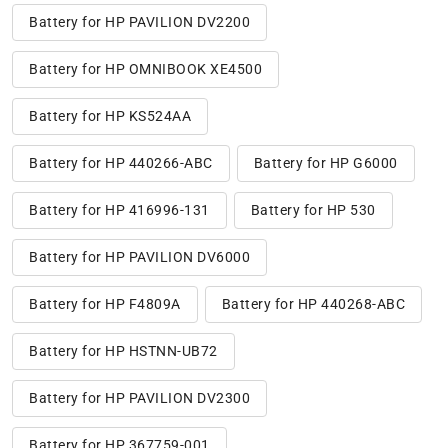
Battery for HP PAVILION DV2200
Battery for HP OMNIBOOK XE4500
Battery for HP KS524AA
Battery for HP 440266-ABC
Battery for HP G6000
Battery for HP 416996-131
Battery for HP 530
Battery for HP PAVILION DV6000
Battery for HP F4809A
Battery for HP 440268-ABC
Battery for HP HSTNN-UB72
Battery for HP PAVILION DV2300
Battery for HP 367759-001