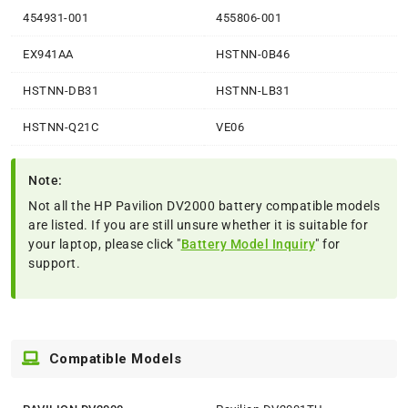
454931-001
455806-001
EX941AA
HSTNN-0B46
HSTNN-DB31
HSTNN-LB31
HSTNN-Q21C
VE06
Note:
Not all the HP Pavilion DV2000 battery compatible models
are listed. If you are still unsure whether it is suitable for
your laptop, please click "
Battery Model Inquiry
" for
support.
Compatible Models