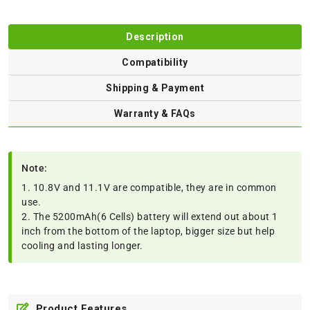
Description
Compatibility
Shipping & Payment
Warranty & FAQs
Note:
1. 10.8V and 11.1V are compatible, they are in common
use.
2. The 5200mAh(6 Cells) battery will extend out about 1
inch from the bottom of the laptop, bigger size but help
cooling and lasting longer.
Product Features