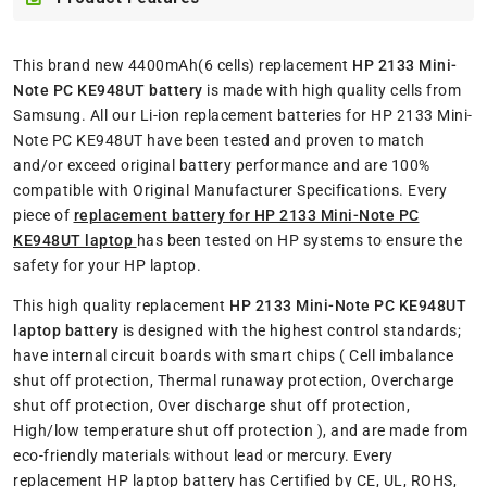
This brand new 4400mAh(6 cells) replacement
HP 2133 Mini-
Note PC KE948UT battery
is made with high quality cells from
Samsung. All our Li-ion replacement batteries for HP 2133 Mini-
Note PC KE948UT have been tested and proven to match
and/or exceed original battery performance and are 100%
compatible with Original Manufacturer Specifications. Every
piece of
replacement battery for HP 2133 Mini-Note PC
KE948UT laptop
has been tested on HP systems to ensure the
safety for your HP laptop.
This high quality replacement
HP 2133 Mini-Note PC KE948UT
laptop battery
is designed with the highest control standards;
have internal circuit boards with smart chips ( Cell imbalance
shut off protection, Thermal runaway protection, Overcharge
shut off protection, Over discharge shut off protection,
High/low temperature shut off protection ), and are made from
eco-friendly materials without lead or mercury. Every
replacement HP laptop battery has Certified by CE, UL, ROHS,