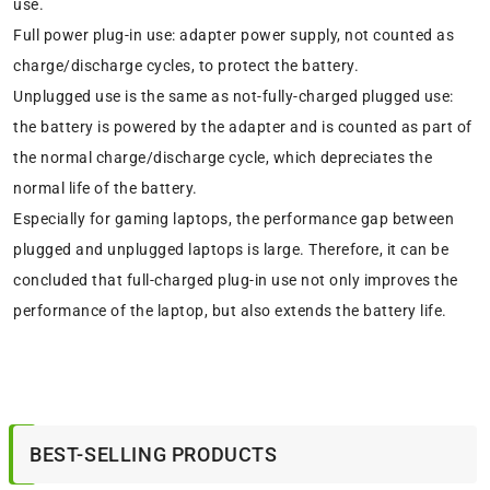
use.
Full power plug-in use: adapter power supply, not counted as
charge/discharge cycles, to protect the battery.
Unplugged use is the same as not-fully-charged plugged use:
the battery is powered by the adapter and is counted as part of
the normal charge/discharge cycle, which depreciates the
normal life of the battery.
Especially for gaming laptops, the performance gap between
plugged and unplugged laptops is large. Therefore, it can be
concluded that full-charged plug-in use not only improves the
performance of the laptop, but also extends the battery life.
BEST-SELLING PRODUCTS