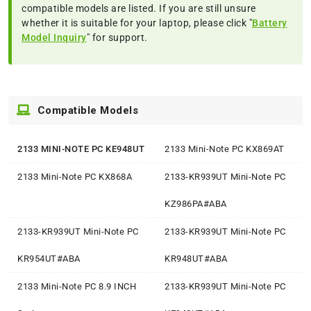
compatible models are listed. If you are still unsure
whether it is suitable for your laptop, please click "
Battery
Model Inquiry
" for support.
Compatible Models
2133 MINI-NOTE PC KE948UT
2133 Mini-Note PC KX869AT
2133 Mini-Note PC KX868A
2133-KR939UT Mini-Note PC
KZ986PA#ABA
2133-KR939UT Mini-Note PC
2133-KR939UT Mini-Note PC
KR954UT#ABA
KR948UT#ABA
2133 Mini-Note PC 8.9 INCH
2133-KR939UT Mini-Note PC