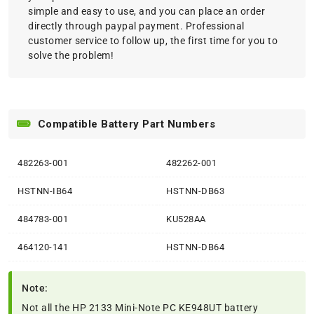
simple and easy to use, and you can place an order
directly through paypal payment. Professional
customer service to follow up, the first time for you to
solve the problem!
Compatible Battery Part Numbers
482263-001
482262-001
HSTNN-IB64
HSTNN-DB63
484783-001
KU528AA
464120-141
HSTNN-DB64
Note:
Not all the HP 2133 Mini-Note PC KE948UT battery