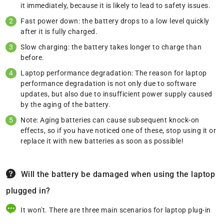
it immediately, because it is likely to lead to safety issues.
Fast power down: the battery drops to a low level quickly
after it is fully charged.
Slow charging: the battery takes longer to charge than
before.
Laptop performance degradation: The reason for laptop
performance degradation is not only due to software
updates, but also due to insufficient power supply caused
by the aging of the battery.
Note: Aging batteries can cause subsequent knock-on
effects, so if you have noticed one of these, stop using it or
replace it with new batteries as soon as possible!
Will the battery be damaged when using the laptop
plugged in?
It won't. There are three main scenarios for laptop plug-in