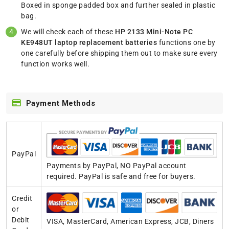
Boxed in sponge padded box and further sealed in plastic
bag.
We will check each of these
HP 2133 Mini-Note PC
KE948UT laptop replacement batteries
functions one by
one carefully before shipping them out to make sure every
function works well.
Payment Methods
PayPal
Payments by PayPal, NO PayPal account
required. PayPal is safe and free for buyers.
Credit
or
Debit
VISA, MasterCard, American Express, JCB, Diners