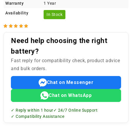
Warranty
1 Year
Availability
In Stock
Need help choosing the right
battery?
Fast reply for compatibility check, product advice
and bulk orders.
Chat on Messenger
Chat on WhatsApp
✓ Reply within 1 hour
✓ 24/7 Online Support
✓ Compatibility Assistance