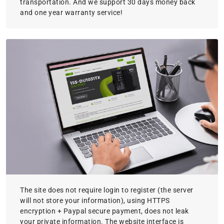
transportation. And we support 30 days money back
and one year warranty service!
The site does not require login to register (the server
will not store your information), using HTTPS
encryption + Paypal secure payment, does not leak
your private information. The website interface is