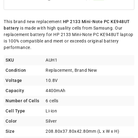
This brand new replacement
HP 2133 Mini-Note PC KE948UT
battery
is made with high quality cells from Samsung. Our
replacement battery for HP 2133 Mini-Note PC KE948UT laptop
is 100% compatible and meet or exceeds original battery
performance.
SKU
AUH1
Condition
Replacement, Brand New
Voltage
10.8V
Capacity
4400mAh
Number of Cells
6 cells
Cell Type
Li-ion
Color
Silver
Size
208.80x37.80x42.80mm (L x W x H)