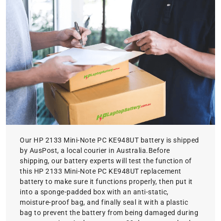
Our HP 2133 Mini-Note PC KE948UT battery is shipped
by AusPost, a local courier in Australia.Before
shipping, our battery experts will test the function of
this HP 2133 Mini-Note PC KE948UT replacement
battery to make sure it functions properly, then put it
into a sponge-padded box with an anti-static,
moisture-proof bag, and finally seal it with a plastic
bag to prevent the battery from being damaged during