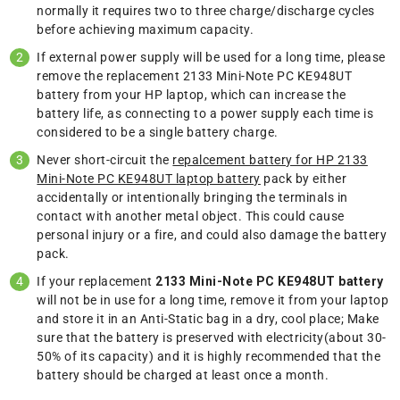
normally it requires two to three charge/discharge cycles
before achieving maximum capacity.
If external power supply will be used for a long time, please
remove the replacement 2133 Mini-Note PC KE948UT
battery from your HP laptop, which can increase the
battery life, as connecting to a power supply each time is
considered to be a single battery charge.
Never short-circuit the
repalcement battery for HP 2133
Mini-Note PC KE948UT laptop battery
pack by either
accidentally or intentionally bringing the terminals in
contact with another metal object. This could cause
personal injury or a fire, and could also damage the battery
pack.
If your replacement
2133 Mini-Note PC KE948UT battery
will not be in use for a long time, remove it from your laptop
and store it in an Anti-Static bag in a dry, cool place; Make
sure that the battery is preserved with electricity(about 30-
50% of its capacity) and it is highly recommended that the
battery should be charged at least once a month.