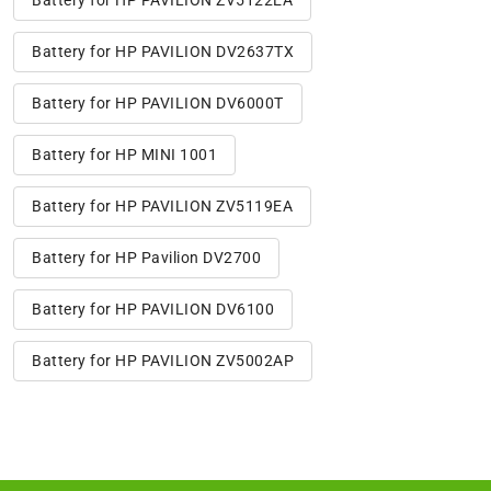
Battery for HP PAVILION ZV5122EA
Battery for HP PAVILION DV2637TX
Battery for HP PAVILION DV6000T
Battery for HP MINI 1001
Battery for HP PAVILION ZV5119EA
Battery for HP Pavilion DV2700
Battery for HP PAVILION DV6100
Battery for HP PAVILION ZV5002AP