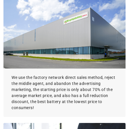
We use the factory network direct sales method, reject
the middle agent, and abandon the advertising
marketing, the starting price is only about 70% of the
average market price, and also has a full reduction
discount, the best battery at the lowest price to
consumers!