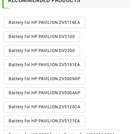
RECOMMENDED PRODUCTS
Battery for HP PAVILION ZV5116EA
Battery for HP PAVILION DV2100
Battery for HP PAVILION DV2200
Battery for HP PAVILION ZV5191EA
Battery for HP PAVILION ZV5009AP
Battery for HP PAVILION ZV5004AP
Battery for HP PAVILION ZV5120CA
Battery for HP PAVILION ZV5121EA