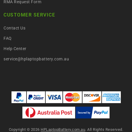
RMA Request Form
CUSTOMER SERVICE
Contact Us
FAQ
Help Center
service@hplaptopbattery.com.au
Copyright ©
2026
HPLaptopBattery.com.au
. All Rights Reserved.