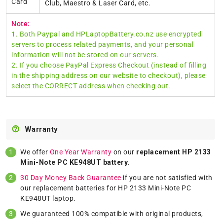
Card
Club, Maestro & Laser Card, etc.
Note:
1. Both Paypal and HPLaptopBattery.co.nz use encrypted
servers to process related payments, and your personal
information will not be stored on our servers.
2. If you choose PayPal Express Checkout (instead of filling
in the shipping address on our website to checkout), please
select the CORRECT address when checking out.
Warranty
We offer
One Year Warranty
on our
replacement HP 2133
Mini-Note PC KE948UT battery
.
30 Day Money Back Guarantee
if you are not satisfied with
our replacement batteries for HP 2133 Mini-Note PC
KE948UT laptop.
We guaranteed 100% compatible with original products,