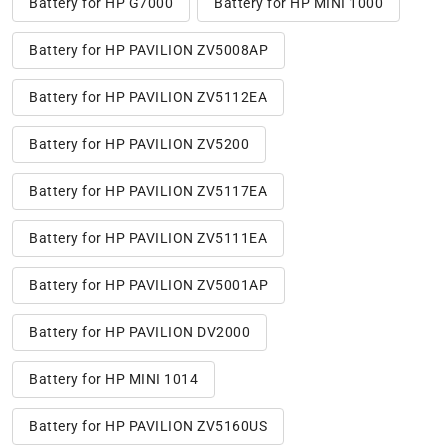
Battery for HP G7000
Battery for HP MINI 1000
Battery for HP PAVILION ZV5008AP
Battery for HP PAVILION ZV5112EA
Battery for HP PAVILION ZV5200
Battery for HP PAVILION ZV5117EA
Battery for HP PAVILION ZV5111EA
Battery for HP PAVILION ZV5001AP
Battery for HP PAVILION DV2000
Battery for HP MINI 1014
Battery for HP PAVILION ZV5160US