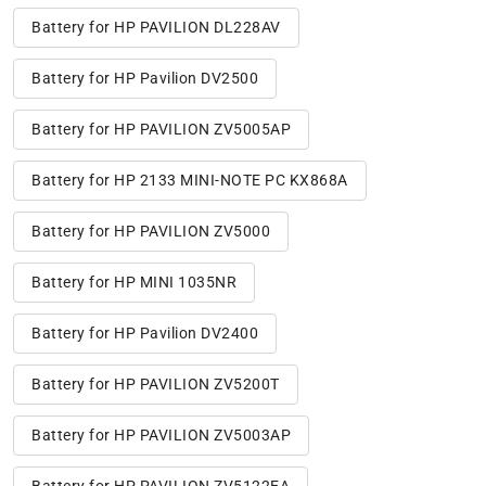
Battery for HP PAVILION DL228AV
Battery for HP Pavilion DV2500
Battery for HP PAVILION ZV5005AP
Battery for HP 2133 MINI-NOTE PC KX868A
Battery for HP PAVILION ZV5000
Battery for HP MINI 1035NR
Battery for HP Pavilion DV2400
Battery for HP PAVILION ZV5200T
Battery for HP PAVILION ZV5003AP