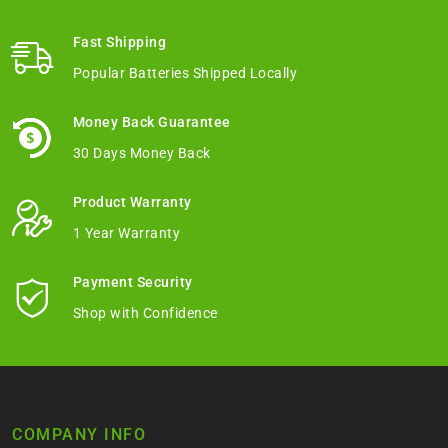
Fast Shipping
Popular Batteries Shipped Locally
Money Back Guarantee
30 Days Money Back
Product Warranty
1 Year Warranty
Payment Security
Shop with Confidence
COMPANY INFO