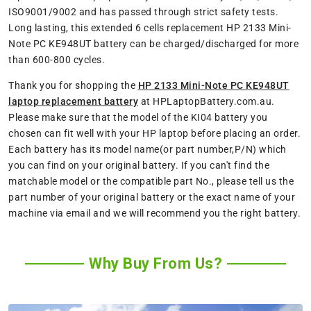
ISO9001/9002 and has passed through strict safety tests.
Long lasting, this extended 6 cells replacement HP 2133 Mini-
Note PC KE948UT battery can be charged/discharged for more
than 600-800 cycles.
Thank you for shopping the
HP 2133 Mini-Note PC KE948UT
laptop replacement battery
at HPLaptopBattery.com.au.
Please make sure that the model of the KI04 battery you
chosen can fit well with your HP laptop before placing an order.
Each battery has its model name(or part number,P/N) which
you can find on your original battery. If you can't find the
matchable model or the compatible part No., please tell us the
part number of your original battery or the exact name of your
machine via email and we will recommend you the right battery.
Why Buy From Us?