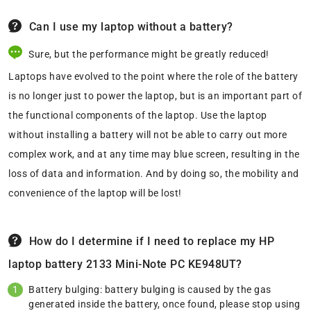
Can I use my laptop without a battery?
Sure, but the performance might be greatly reduced!
Laptops have evolved to the point where the role of the battery
is no longer just to power the laptop, but is an important part of
the functional components of the laptop. Use the laptop
without installing a battery will not be able to carry out more
complex work, and at any time may blue screen, resulting in the
loss of data and information. And by doing so, the mobility and
convenience of the laptop will be lost!
How do I determine if I need to replace my HP
laptop battery 2133 Mini-Note PC KE948UT?
Battery bulging: battery bulging is caused by the gas
generated inside the battery, once found, please stop using