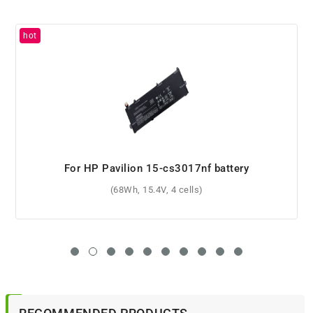
For HP Pavilion Gaming 15-dk0001nq battery
(52.5Wh, 11.55V, 3 cells)