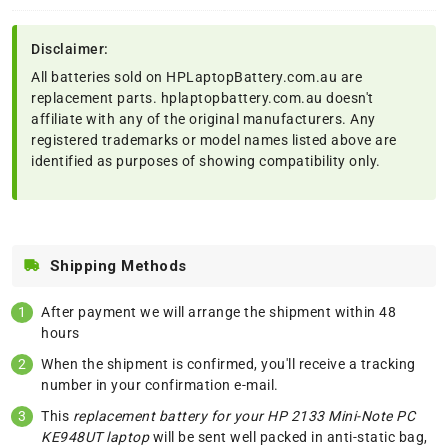
Disclaimer:
All batteries sold on HPLaptopBattery.com.au are
replacement parts. hplaptopbattery.com.au doesn't
affiliate with any of the original manufacturers. Any
registered trademarks or model names listed above are
identified as purposes of showing compatibility only.
Shipping Methods
After payment we will arrange the shipment within 48
hours
When the shipment is confirmed, you'll receive a tracking
number in your confirmation e-mail.
This
replacement battery for your HP 2133 Mini-Note PC
KE948UT laptop
will be sent well packed in anti-static bag,