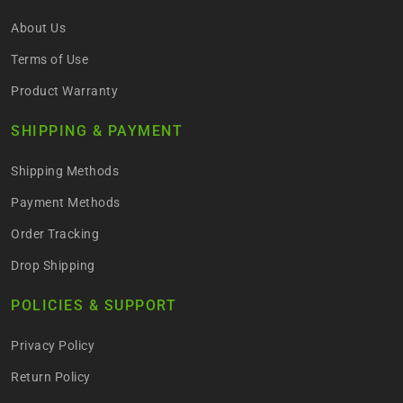
About Us
Terms of Use
Product Warranty
SHIPPING & PAYMENT
Shipping Methods
Payment Methods
Order Tracking
Drop Shipping
POLICIES & SUPPORT
Privacy Policy
Return Policy