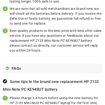
lasting longer, 100% safe to use.
We are sure that all sold merchandises are brand new, we
will check all the batteries before delivery. If you receive the
defective or faulty battery, we guarantee full refund or free
to send one for replace.
Best quality products at the best price with best after sales
service, if you have any questions or feedbacks about our
replacement HP 2133 Mini-Note PC KE948UT battery
please
contact us
directly, our customer service will reply
you within 24 hours.
FAQs
Some tips to the brand new replacement
HP 2133
Mini-Note PC KE948UT battery
Please charge 3-4 hours before using the new battery for
HP 2133 Mini-Note PC KE948UT laptop for the first time;