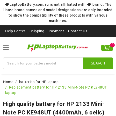
HPLaptopBattery.com.au is not affiliated with HP brand. The
listed brand names and model designations are only intended
to show the compatibility of these products with various
machines.
Help Center
Shipping
Payment
Contact Us
0
SEARCH
Home
batteries for HP laptop
Replacement battery for HP 2133 Mini-Note PC KE948UT
laptop
High quality battery for HP 2133 Mini-
Note PC KE948UT (4400mAh, 6 cells)