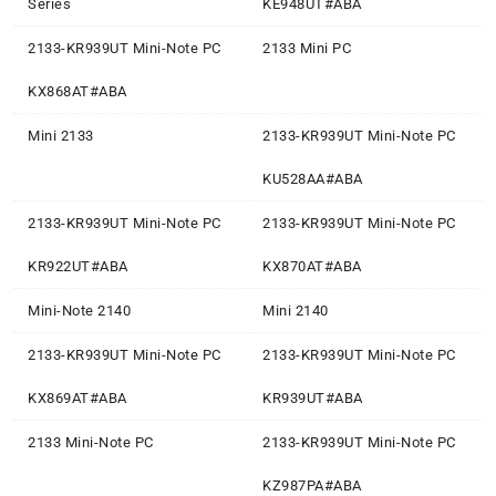
Series
KE948UT#ABA
2133-KR939UT Mini-Note PC
2133 Mini PC
KX868AT#ABA
Mini 2133
2133-KR939UT Mini-Note PC
KU528AA#ABA
2133-KR939UT Mini-Note PC
2133-KR939UT Mini-Note PC
KR922UT#ABA
KX870AT#ABA
Mini-Note 2140
Mini 2140
2133-KR939UT Mini-Note PC
2133-KR939UT Mini-Note PC
KX869AT#ABA
KR939UT#ABA
2133 Mini-Note PC
2133-KR939UT Mini-Note PC
KZ987PA#ABA