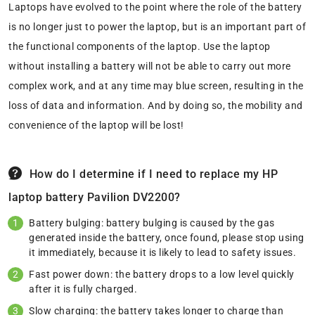
Laptops have evolved to the point where the role of the battery
is no longer just to power the laptop, but is an important part of
the functional components of the laptop. Use the laptop
without installing a battery will not be able to carry out more
complex work, and at any time may blue screen, resulting in the
loss of data and information. And by doing so, the mobility and
convenience of the laptop will be lost!
How do I determine if I need to replace my HP
laptop battery Pavilion DV2200?
Battery bulging: battery bulging is caused by the gas
generated inside the battery, once found, please stop using
it immediately, because it is likely to lead to safety issues.
Fast power down: the battery drops to a low level quickly
after it is fully charged.
Slow charging: the battery takes longer to charge than