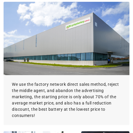
We use the factory network direct sales method, reject
the middle agent, and abandon the advertising
marketing, the starting price is only about 70% of the
average market price, and also has a full reduction
discount, the best battery at the lowest price to
consumers!