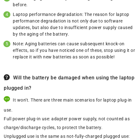
before.
Laptop performance degradation: The reason for laptop
performance degradation is not only due to software
updates, but also due to insufficient power supply caused
by the aging of the battery.
Note: Aging batteries can cause subsequent knock-on
effects, so if you have noticed one of these, stop using it or
replace it with new batteries as soon as possible!
Will the battery be damaged when using the laptop
plugged in?
It won't. There are three main scenarios for laptop plug-in
use.
Full power plug-in use: adapter power supply, not counted as
charge/discharge cycles, to protect the battery.
Unplugged use is the same as not-fully-charged plugged use: