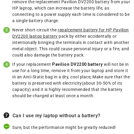
remove the replacement Pavilion DV2200 battery from your
HP laptop, which can increase the battery life, as
connecting to a power supply each time is considered to be
a single battery charge.
Never short-circuit the
repalcement battery for HP Pavilion
DV2200 laptop battery
pack by either accidentally or
intentionally bringing the terminals in contact with another
metal object. This could cause personal injury or a fire, and
could also damage the battery pack.
If your replacement
Pavilion DV2200 battery
will not be in
use for a long time, remove it from your laptop and store it
in an Anti-Static bag in a dry, cool place; Make sure that the
battery is preserved with electricity(about 30-50% of its
capacity) and it is highly recommended that the battery
should be charged at least once a month.
Can I use my laptop without a battery?
Sure, but the performance might be greatly reduced!