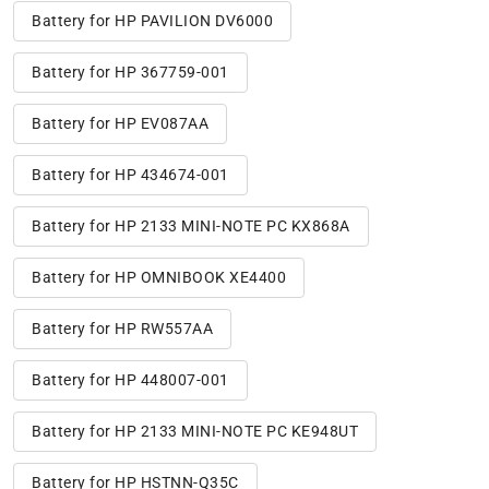
Battery for HP PAVILION DV6000
Battery for HP 367759-001
Battery for HP EV087AA
Battery for HP 434674-001
Battery for HP 2133 MINI-NOTE PC KX868A
Battery for HP OMNIBOOK XE4400
Battery for HP RW557AA
Battery for HP 448007-001
Battery for HP 2133 MINI-NOTE PC KE948UT
Battery for HP HSTNN-Q35C