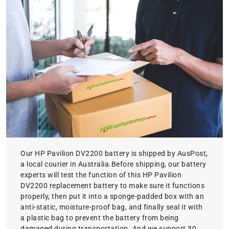
Our HP Pavilion DV2200 battery is shipped by AusPost,
a local courier in Australia.Before shipping, our battery
experts will test the function of this HP Pavilion
DV2200 replacement battery to make sure it functions
properly, then put it into a sponge-padded box with an
anti-static, moisture-proof bag, and finally seal it with
a plastic bag to prevent the battery from being
damaged during transportation. And we support 30