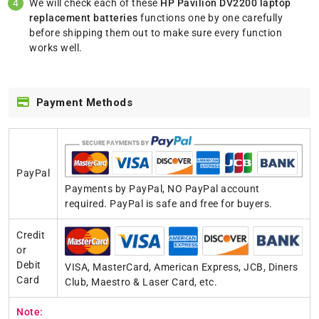
We will check each of these
HP Pavilion DV2200 laptop
replacement batteries
functions one by one carefully
before shipping them out to make sure every function
works well.
Payment Methods
PayPal
Payments by PayPal, NO PayPal account
required. PayPal is safe and free for buyers.
Credit
or
Debit
VISA, MasterCard, American Express, JCB, Diners
Card
Club, Maestro & Laser Card, etc.
Note: