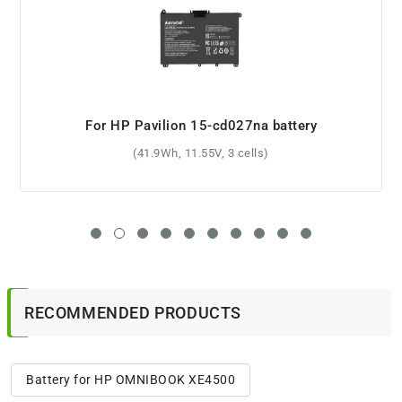
For HP Pavilion 15-e030sa battery
(4400mAh, 10.8V, 6 cells)
RECOMMENDED PRODUCTS
Battery for HP OMNIBOOK XE4500