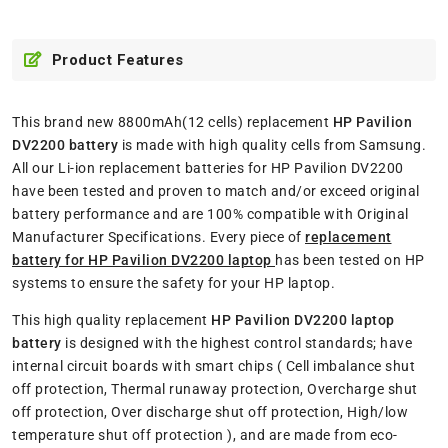
Product Features
This brand new 8800mAh(12 cells) replacement
HP Pavilion
DV2200 battery
is made with high quality cells from Samsung.
All our Li-ion replacement batteries for HP Pavilion DV2200
have been tested and proven to match and/or exceed original
battery performance and are 100% compatible with Original
Manufacturer Specifications. Every piece of
replacement
battery for HP Pavilion DV2200 laptop
has been tested on HP
systems to ensure the safety for your HP laptop.
This high quality replacement
HP Pavilion DV2200 laptop
battery
is designed with the highest control standards; have
internal circuit boards with smart chips ( Cell imbalance shut
off protection, Thermal runaway protection, Overcharge shut
off protection, Over discharge shut off protection, High/low
temperature shut off protection ), and are made from eco-