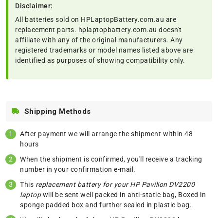
Disclaimer:
All batteries sold on HPLaptopBattery.com.au are
replacement parts. hplaptopbattery.com.au doesn't
affiliate with any of the original manufacturers. Any
registered trademarks or model names listed above are
identified as purposes of showing compatibility only.
Shipping Methods
After payment we will arrange the shipment within 48
hours
When the shipment is confirmed, you'll receive a tracking
number in your confirmation e-mail.
This
replacement battery for your HP Pavilion DV2200
laptop
will be sent well packed in anti-static bag, Boxed in
sponge padded box and further sealed in plastic bag.