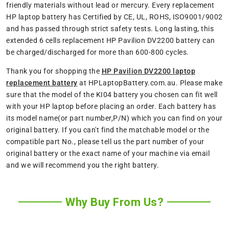
friendly materials without lead or mercury. Every replacement
HP laptop battery has Certified by CE, UL, ROHS, ISO9001/9002
and has passed through strict safety tests. Long lasting, this
extended 6 cells replacement HP Pavilion DV2200 battery can
be charged/discharged for more than 600-800 cycles.
Thank you for shopping the
HP Pavilion DV2200 laptop
replacement battery
at HPLaptopBattery.com.au. Please make
sure that the model of the KI04 battery you chosen can fit well
with your HP laptop before placing an order. Each battery has
its model name(or part number,P/N) which you can find on your
original battery. If you can't find the matchable model or the
compatible part No., please tell us the part number of your
original battery or the exact name of your machine via email
and we will recommend you the right battery.
Why Buy From Us?