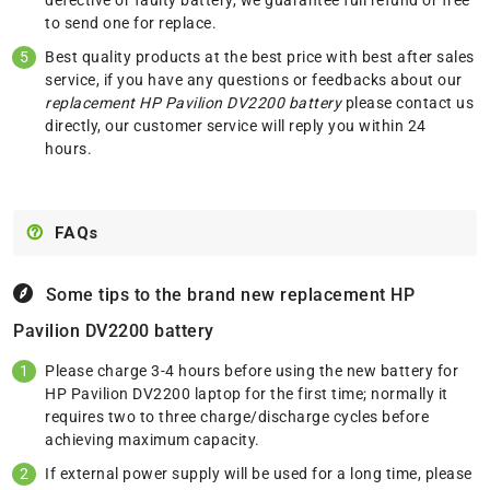
to send one for replace.
Best quality products at the best price with best after sales
service, if you have any questions or feedbacks about our
replacement HP Pavilion DV2200 battery
please
contact us
directly, our customer service will reply you within 24
hours.
FAQs
Some tips to the brand new replacement
HP
Pavilion DV2200 battery
Please charge 3-4 hours before using the new battery for
HP Pavilion DV2200 laptop for the first time; normally it
requires two to three charge/discharge cycles before
achieving maximum capacity.
If external power supply will be used for a long time, please