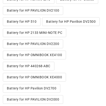
Battery for HP PAVILION DV2100
Battery for HP 510
Battery for HP Pavilion DV2500
Battery for HP 2133 MINI-NOTE PC
Battery for HP PAVILION DV2200
Battery for HP OMNIBOOK XE4100
Battery for HP 440268-ABC
Battery for HP OMNIBOOK XE4000
Battery for HP Pavilion DV2700
Battery for HP PAVILION DV2000