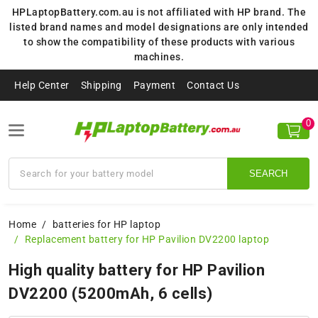
HPLaptopBattery.com.au is not affiliated with HP brand. The
listed brand names and model designations are only intended
to show the compatibility of these products with various
machines.
Help Center
Shipping
Payment
Contact Us
0
SEARCH
Home
batteries for HP laptop
Replacement battery for HP Pavilion DV2200 laptop
High quality battery for HP Pavilion
DV2200 (5200mAh, 6 cells)