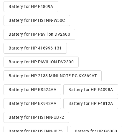
Battery for HP F4809A
Battery for HP HSTNN-W50C
Battery for HP Pavilion DV2600
Battery for HP 416996-131
Battery for HP PAVILION DV2300
Battery for HP 2133 MINI-NOTE PC KX869AT
Battery for HP KS524AA
Battery for HP F4098A
Battery for HP EX942AA
Battery for HP F4812A
Battery for HP HSTNN-UB72
Battery for HP HSTNN-IB75
Battery for HP G6000