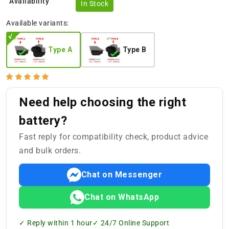
Availability
In Stock
Available variants:
Type A
Type B
Need help choosing the right
battery?
Fast reply for compatibility check, product advice
and bulk orders.
Chat on Messenger
Chat on WhatsApp
✓ Reply within 1 hour
✓ 24/7 Online Support