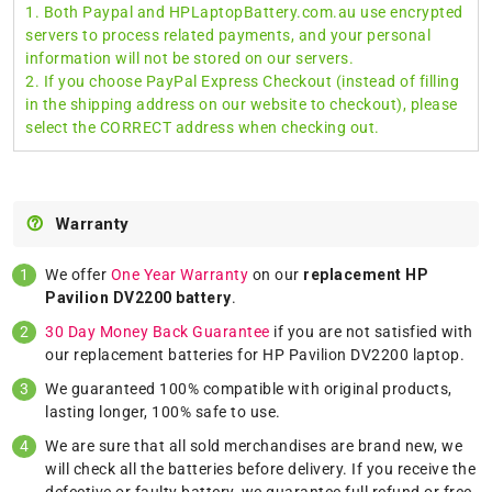
1. Both Paypal and HPLaptopBattery.com.au use encrypted
servers to process related payments, and your personal
information will not be stored on our servers.
2. If you choose PayPal Express Checkout (instead of filling
in the shipping address on our website to checkout), please
select the CORRECT address when checking out.
Warranty
We offer
One Year Warranty
on our
replacement HP
Pavilion DV2200 battery
.
30 Day Money Back Guarantee
if you are not satisfied with
our replacement batteries for HP Pavilion DV2200 laptop.
We guaranteed 100% compatible with original products,
lasting longer, 100% safe to use.
We are sure that all sold merchandises are brand new, we
will check all the batteries before delivery. If you receive the
defective or faulty battery, we guarantee full refund or free