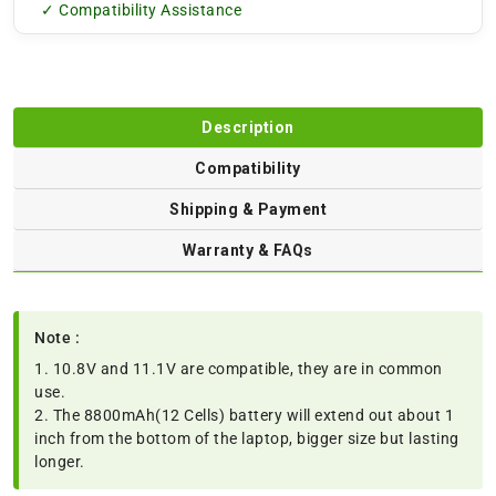
✓ Compatibility Assistance
Description
Compatibility
Shipping & Payment
Warranty & FAQs
Note :
1. 10.8V and 11.1V are compatible, they are in common
use.
2. The 8800mAh(12 Cells) battery will extend out about 1
inch from the bottom of the laptop, bigger size but lasting
longer.