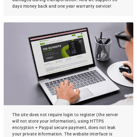
days money back and one year warranty service!
The site does not require login to register (the server
will not store your information), using HTTPS
encryption + Paypal secure payment, does not leak
your private information. The website interface is