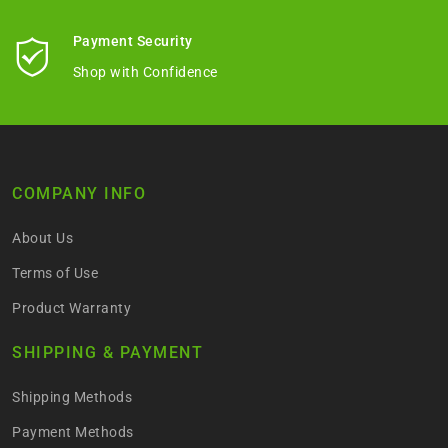
Payment Security
Shop with Confidence
COMPANY INFO
About Us
Terms of Use
Product Warranty
SHIPPING & PAYMENT
Shipping Methods
Payment Methods