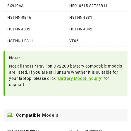
EX940AA
HP010615-S2T23R11
HSTNN-0B46
HSTNN-IB31
HSTNN-IB32
HSTNN-IB42
HSTNN-LB311
VE06
Note:
Not all the HP Pavilion DV2200 battery compatible models
are listed. If you are still unsure whether it is suitable for
your laptop, please click "
Battery Model Inquiry
" for
support.
Compatible Models