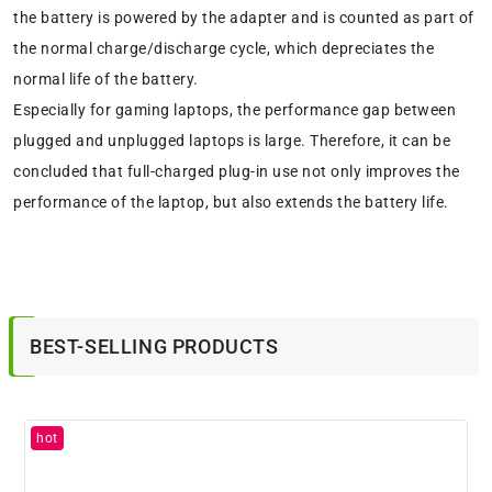
the battery is powered by the adapter and is counted as part of
the normal charge/discharge cycle, which depreciates the
normal life of the battery.
Especially for gaming laptops, the performance gap between
plugged and unplugged laptops is large. Therefore, it can be
concluded that full-charged plug-in use not only improves the
performance of the laptop, but also extends the battery life.
BEST-SELLING PRODUCTS