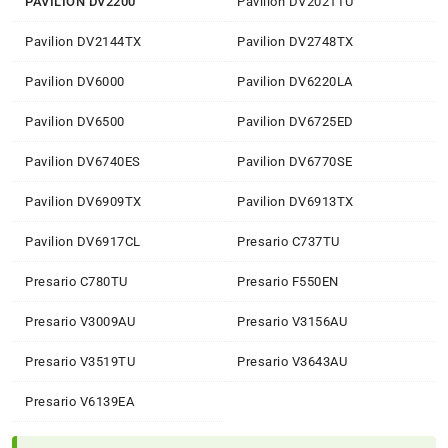
PAVILION DV2200
Pavilion DV2021TU
Pavilion DV2144TX
Pavilion DV2748TX
Pavilion DV6000
Pavilion DV6220LA
Pavilion DV6500
Pavilion DV6725ED
Pavilion DV6740ES
Pavilion DV6770SE
Pavilion DV6909TX
Pavilion DV6913TX
Pavilion DV6917CL
Presario C737TU
Presario C780TU
Presario F550EN
Presario V3009AU
Presario V3156AU
Presario V3519TU
Presario V3643AU
Presario V6139EA