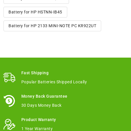
Battery for HP HSTNN-IB45
Battery for HP 2133 MINI-NOTE PC KR922UT
Fast Shipping
Popular Batteries Shipped Locally
Money Back Guarantee
30 Days Money Back
Product Warranty
1 Year Warranty