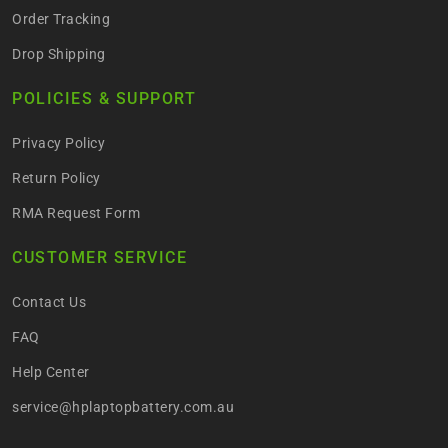
Order Tracking
Drop Shipping
POLICIES & SUPPORT
Privacy Policy
Return Policy
RMA Request Form
CUSTOMER SERVICE
Contact Us
FAQ
Help Center
service@hplaptopbattery.com.au