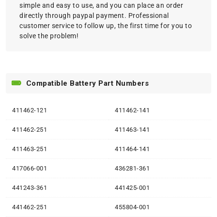
simple and easy to use, and you can place an order
directly through paypal payment. Professional
customer service to follow up, the first time for you to
solve the problem!
Compatible Battery Part Numbers
411462-121
411462-141
411462-251
411463-141
411463-251
411464-141
417066-001
436281-361
441243-361
441425-001
441462-251
455804-001