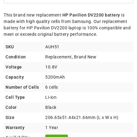
This brand new replacement
HP Pavilion DV2200 battery
is
made with high quality cells from Samsung. Our replacement
battery for HP Pavilion DV2200 laptop is 100% compatible and
meet or exceeds original battery performance.
SKU
AUH51
Condition
Replacement, Brand New
Voltage
10.8V
Capacity
5200mAh
Number of Cells
6 cells
Cell Type
Li-ion
Color
Black
Size
206.65x51.44x21.66mm (L x W x H)
Warranty
1 Year