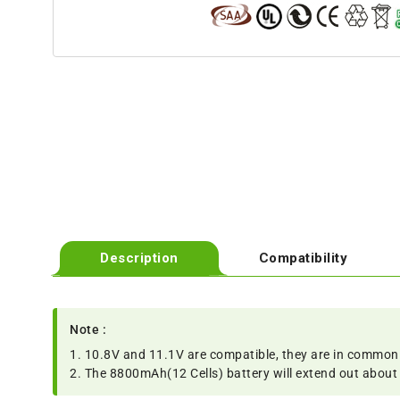
Description
Compatibility
Note :
1. 10.8V and 11.1V are compatible, they are in common
2. The 8800mAh(12 Cells) battery will extend out about 1