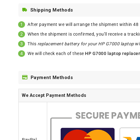
Shipping Methods
After payment we will arrange the shipment within 48
When the shipment is confirmed, you'll receive a track
This
replacement battery for your HP G7000 laptop
wi
We will check each of these
HP G7000 laptop replace
Payment Methods
We Accept Payment Methods
PayPal