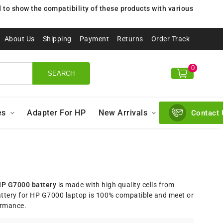
to show the compatibility of these products with various
About Us
Shipping
Payment
Returns
Order Track
0
SEARCH
es
Adapter For HP
New Arrivals
Contact 
P G7000 battery
is made with high quality cells from
tery for HP G7000 laptop is 100% compatible and meet or
ormance.