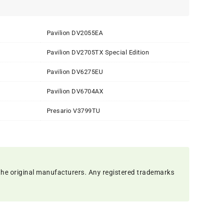
Pavilion DV2055EA
Pavilion DV2705TX Special Edition
Pavilion DV6275EU
Pavilion DV6704AX
Presario V3799TU
the original manufacturers. Any registered trademarks