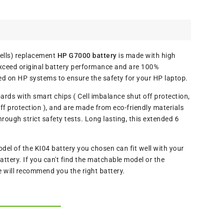
lls) replacement
HP G7000 battery
is made with high
exceed original battery performance and are 100%
ed on HP systems to ensure the safety for your HP laptop.
oards with smart chips ( Cell imbalance shut off protection,
f protection ), and are made from eco-friendly materials
ugh strict safety tests. Long lasting, this extended 6
l of the KI04 battery you chosen can fit well with your
ttery. If you can't find the matchable model or the
e will recommend you the right battery.