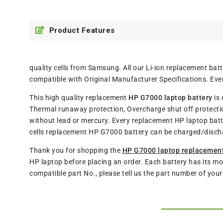
Product Features
quality cells from Samsung. All our Li-ion replacement ba
compatible with Original Manufacturer Specifications. Eve
This high quality replacement
HP G7000 laptop battery
is 
Thermal runaway protection, Overcharge shut off protectio
without lead or mercury. Every replacement HP laptop batt
cells replacement HP G7000 battery can be charged/disch
Thank you for shopping the
HP G7000 laptop replacement
HP laptop before placing an order. Each battery has its mo
compatible part No., please tell us the part number of you