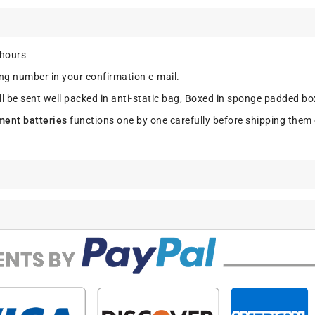
 hours
ing number in your confirmation e-mail.
ll be sent well packed in anti-static bag, Boxed in sponge padded box
ment batteries
functions one by one carefully before shipping them 