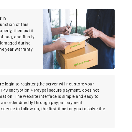
r in
function of this
perly, then put it
f bag, and finally
g damaged during
ne year warranty
e login to register (the server will not store your
TTPS encryption + Paypal secure payment, does not
rmation. The website interface is simple and easy to
 an order directly through paypal payment.
ervice to follow up, the first time for you to solve the