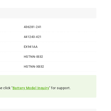
436281-241
441243-421
EX941AA
HSTNN-IB32
HSTNN-XB32
 click "
Battery Model Inquiry
" for support.