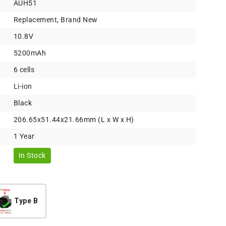
AUH51
Replacement, Brand New
10.8V
5200mAh
6 cells
Li-ion
Black
206.65x51.44x21.66mm (L x W x H)
1 Year
In Stock
Type B