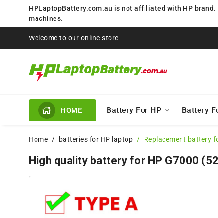
HPLaptopBattery.com.au is not affiliated with HP brand.
machines.
Welcome to our online store
Battery For HP
Battery 
HOME
Home
batteries for HP laptop
Replacement battery f
High quality battery for HP G7000 (5