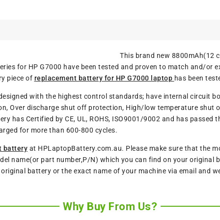
This brand new 8800mAh(12 ce
tteries for HP G7000 have been tested and proven to match and/or 
ry piece of
replacement battery for HP G7000 laptop
has been test
designed with the highest control standards; have internal circuit b
n, Over discharge shut off protection, High/low temperature shut of
ery has Certified by CE, UL, ROHS, ISO9001/9002 and has passed thro
arged for more than 600-800 cycles.
 battery
at HPLaptopBattery.com.au. Please make sure that the mode
del name(or part number,P/N) which you can find on your original ba
r original battery or the exact name of your machine via email and w
Why Buy From Us?