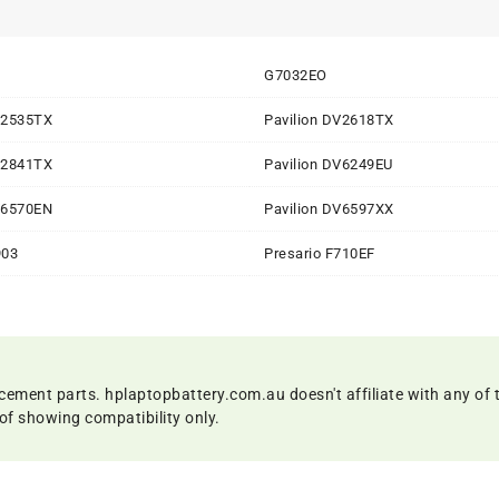
G7032EO
V2535TX
Pavilion DV2618TX
V2841TX
Pavilion DV6249EU
V6570EN
Pavilion DV6597XX
903
Presario F710EF
cement parts. hplaptopbattery.com.au doesn't affiliate with any of 
of showing compatibility only.