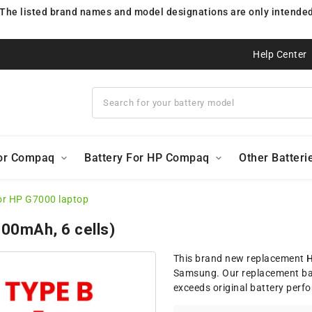
 The listed brand names and model designations are only intended 
Help Center
For Compaq
Battery For HP Compaq
Other Batteri
or HP G7000 laptop
200mAh, 6 cells)
This brand new replacement
H
Samsung. Our replacement bat
exceeds original battery perf