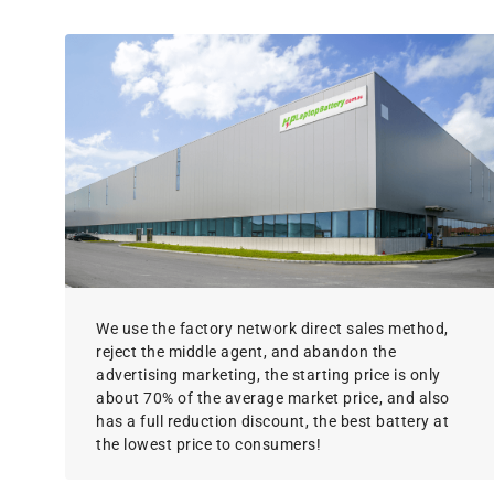
We use the factory network direct sales method,
reject the middle agent, and abandon the
advertising marketing, the starting price is only
about 70% of the average market price, and also
has a full reduction discount, the best battery at
the lowest price to consumers!