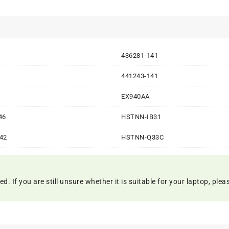
1
436281-141
1
441243-141
1
EX940AA
46
HSTNN-IB31
42
HSTNN-Q33C
 If you are still unsure whether it is suitable for your laptop, please