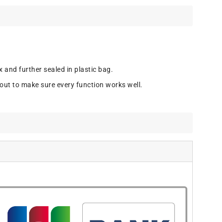
 and further sealed in plastic bag.
out to make sure every function works well.