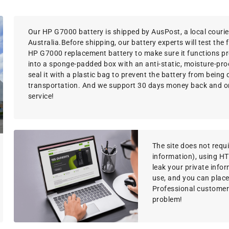
Our HP G7000 battery is shipped by AusPost, a local courie
Australia.Before shipping, our battery experts will test the 
HP G7000 replacement battery to make sure it functions pro
into a sponge-padded box with an anti-static, moisture-proo
seal it with a plastic bag to prevent the battery from bein
transportation. And we support 30 days money back and o
service!
The site does not requir
information), using H
leak your private info
use, and you can place
Professional customer s
problem!