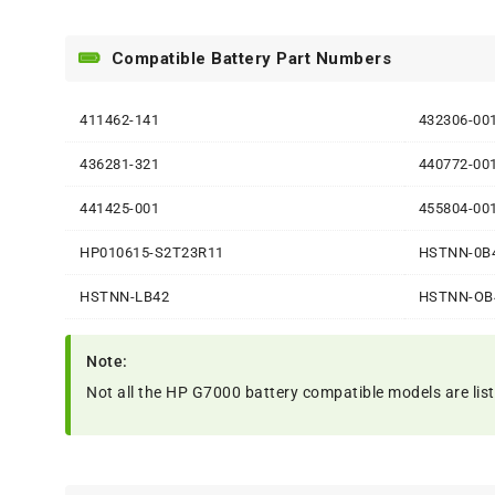
Compatible Battery Part Numbers
411462-141
432306-00
436281-321
440772-00
441425-001
455804-00
HP010615-S2T23R11
HSTNN-0B
HSTNN-LB42
HSTNN-OB
Note:
Not all the HP G7000 battery compatible models are listed.