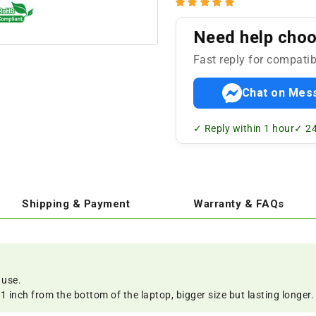
Need help choos
Fast reply for compatib
Chat on Mes
✓ Reply within 1 hour
✓ 24
Shipping & Payment
Warranty & FAQs
 use.
 inch from the bottom of the laptop, bigger size but lasting longer.