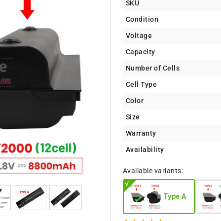
SKU
Condition
Voltage
Capacity
Number of Cells
Cell Type
Color
Size
Warranty
Availability
Available variants:
Type A