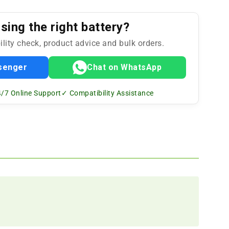
ing the right battery?
ility check, product advice and bulk orders.
senger
Chat on WhatsApp
/7 Online Support
✓ Compatibility Assistance