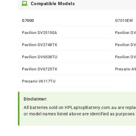
Compatible Models
G7000
G7010EW
Pavilion DV2515EA
Pavilion D
Pavilion DV2748TX
Pavilion D
Pavilion DV6508TU
Pavilion D
Pavilion DV6725TX
Presario A
Presario V6117TU
Disclaimer:
All batteries sold on HPLaptopBattery.com.au are repla
or model names listed above are identified as purposes 