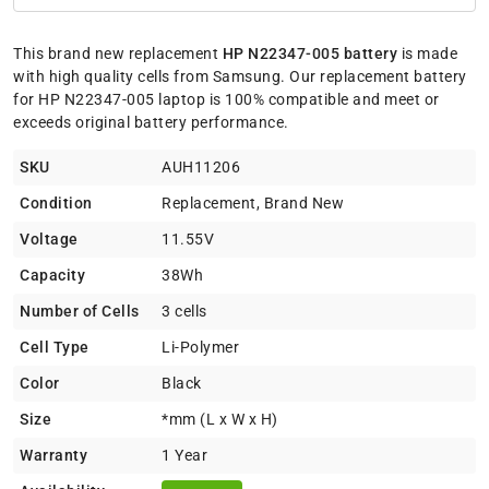
This brand new replacement
HP N22347-005 battery
is made
with high quality cells from Samsung. Our replacement battery
for HP N22347-005 laptop is 100% compatible and meet or
exceeds original battery performance.
SKU
AUH11206
Condition
Replacement, Brand New
Voltage
11.55V
Capacity
38Wh
Number of Cells
3 cells
Cell Type
Li-Polymer
Color
Black
Size
*mm (L x W x H)
Warranty
1 Year