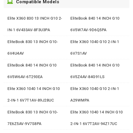
Compatible Models
Elite X360 830 13 INCH G10 2-
EliteBook 840 14 INCH G10
IN-1 6V433AV-8F3U3PA
6V5W7AV-9D6Q5PA
EliteBook 830 13 INCH G10-
Elite X360 1040 G10 2-IN-1
6V4U4AV
6V7S1AV
EliteBook 840 14 INCH G10
EliteBook 840 14 INCH G10
6V5W6AV-6T293EA
6V5Z4AV-84G91LS
Elite X360 1040 14 INCH G10
Elite X360 1040 G10 2-IN-1
2-IN-1 6V7T1AV-89J28UC
A29WMPA
EliteBook 830 13 INCH G10-
Elite X360 1040 14 INCH G10
7E6Z5AV-9V7S8PA
2-IN-1 6V7T2AV-94Z17UC