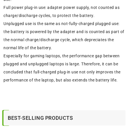
Full power plug-in use: adapter power supply, not counted as
charge/discharge cycles, to protect the battery.
Unplugged use is the same as not-fully-charged plugged use:
the battery is powered by the adapter and is counted as part of
the normal charge/discharge cycle, which depreciates the
normal life of the battery.
Especially for gaming laptops, the performance gap between
plugged and unplugged laptops is large. Therefore, it can be
concluded that full-charged plug-in use not only improves the
performance of the laptop, but also extends the battery life.
BEST-SELLING PRODUCTS