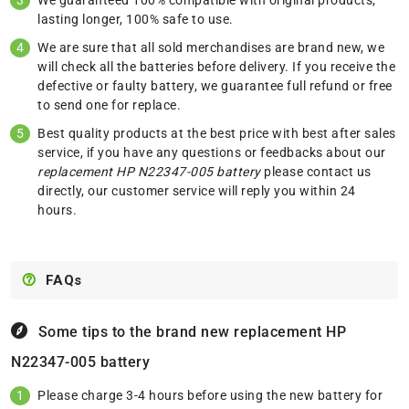
We guaranteed 100% compatible with original products,
lasting longer, 100% safe to use.
We are sure that all sold merchandises are brand new, we
will check all the batteries before delivery. If you receive the
defective or faulty battery, we guarantee full refund or free
to send one for replace.
Best quality products at the best price with best after sales
service, if you have any questions or feedbacks about our
replacement HP N22347-005 battery
please
contact us
directly, our customer service will reply you within 24
hours.
FAQs
Some tips to the brand new replacement
HP
N22347-005 battery
Please charge 3-4 hours before using the new battery for