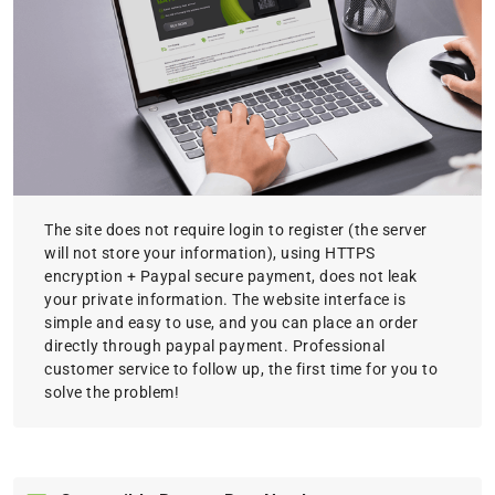
The site does not require login to register (the server
will not store your information), using HTTPS
encryption + Paypal secure payment, does not leak
your private information. The website interface is
simple and easy to use, and you can place an order
directly through paypal payment. Professional
customer service to follow up, the first time for you to
solve the problem!