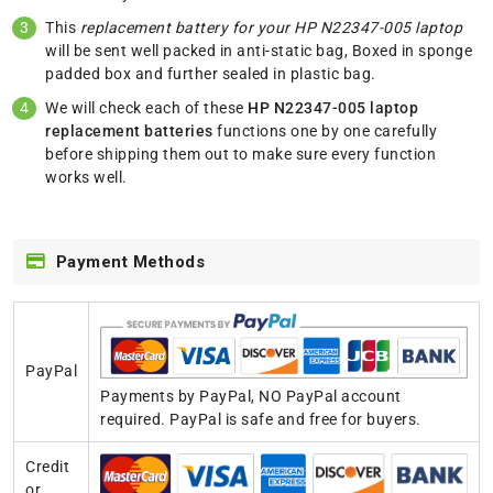
This
replacement battery for your HP N22347-005 laptop
will be sent well packed in anti-static bag, Boxed in sponge
padded box and further sealed in plastic bag.
We will check each of these
HP N22347-005 laptop
replacement batteries
functions one by one carefully
before shipping them out to make sure every function
works well.
Payment Methods
PayPal
Payments by PayPal, NO PayPal account
required. PayPal is safe and free for buyers.
Credit
or