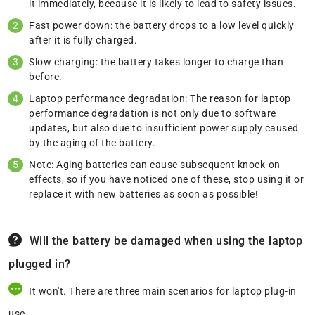
it immediately, because it is likely to lead to safety issues.
Fast power down: the battery drops to a low level quickly
after it is fully charged.
Slow charging: the battery takes longer to charge than
before.
Laptop performance degradation: The reason for laptop
performance degradation is not only due to software
updates, but also due to insufficient power supply caused
by the aging of the battery.
Note: Aging batteries can cause subsequent knock-on
effects, so if you have noticed one of these, stop using it or
replace it with new batteries as soon as possible!
Will the battery be damaged when using the laptop
plugged in?
It won't. There are three main scenarios for laptop plug-in
use.