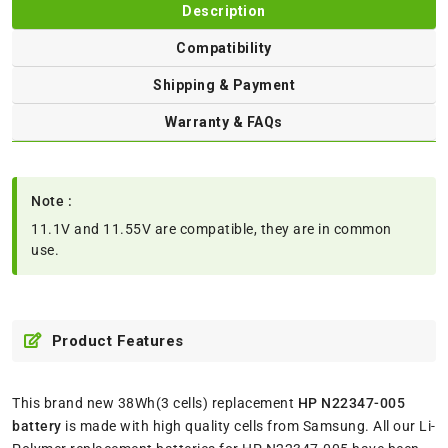
Description
Compatibility
Shipping & Payment
Warranty & FAQs
Note :
11.1V and 11.55V are compatible, they are in common
use.
Product Features
This brand new 38Wh(3 cells) replacement
HP N22347-005
battery
is made with high quality cells from Samsung. All our Li-