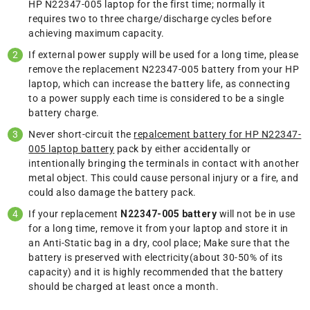
HP N22347-005 laptop for the first time; normally it
requires two to three charge/discharge cycles before
achieving maximum capacity.
If external power supply will be used for a long time, please
remove the replacement N22347-005 battery from your HP
laptop, which can increase the battery life, as connecting
to a power supply each time is considered to be a single
battery charge.
Never short-circuit the
repalcement battery for HP N22347-
005 laptop battery
pack by either accidentally or
intentionally bringing the terminals in contact with another
metal object. This could cause personal injury or a fire, and
could also damage the battery pack.
If your replacement
N22347-005 battery
will not be in use
for a long time, remove it from your laptop and store it in
an Anti-Static bag in a dry, cool place; Make sure that the
battery is preserved with electricity(about 30-50% of its
capacity) and it is highly recommended that the battery
should be charged at least once a month.