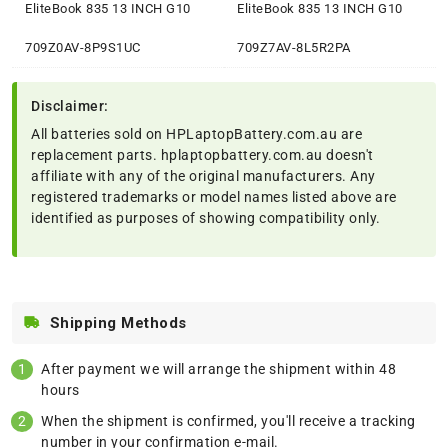
EliteBook 835 13 INCH G10
EliteBook 835 13 INCH G10
709Z0AV-8P9S1UC
709Z7AV-8L5R2PA
Disclaimer:
All batteries sold on HPLaptopBattery.com.au are
replacement parts. hplaptopbattery.com.au doesn't
affiliate with any of the original manufacturers. Any
registered trademarks or model names listed above are
identified as purposes of showing compatibility only.
Shipping Methods
After payment we will arrange the shipment within 48
hours
When the shipment is confirmed, you'll receive a tracking
number in your confirmation e-mail.