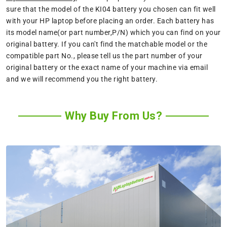
sure that the model of the KI04 battery you chosen can fit well
with your HP laptop before placing an order. Each battery has
its model name(or part number,P/N) which you can find on your
original battery. If you can't find the matchable model or the
compatible part No., please tell us the part number of your
original battery or the exact name of your machine via email
and we will recommend you the right battery.
Why Buy From Us?