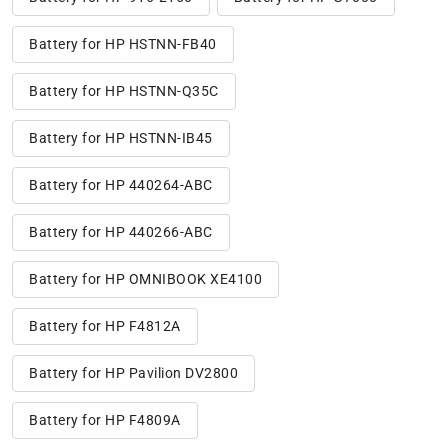
Battery for HP HSTNN-FB40
Battery for HP HSTNN-Q35C
Battery for HP HSTNN-IB45
Battery for HP 440264-ABC
Battery for HP 440266-ABC
Battery for HP OMNIBOOK XE4100
Battery for HP F4812A
Battery for HP Pavilion DV2800
Battery for HP F4809A