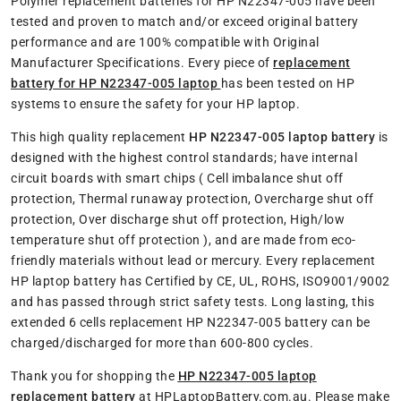
Polymer replacement batteries for HP N22347-005 have been
tested and proven to match and/or exceed original battery
performance and are 100% compatible with Original
Manufacturer Specifications. Every piece of
replacement
battery for HP N22347-005 laptop
has been tested on HP
systems to ensure the safety for your HP laptop.
This high quality replacement
HP N22347-005 laptop battery
is
designed with the highest control standards; have internal
circuit boards with smart chips ( Cell imbalance shut off
protection, Thermal runaway protection, Overcharge shut off
protection, Over discharge shut off protection, High/low
temperature shut off protection ), and are made from eco-
friendly materials without lead or mercury. Every replacement
HP laptop battery has Certified by CE, UL, ROHS, ISO9001/9002
and has passed through strict safety tests. Long lasting, this
extended 6 cells replacement HP N22347-005 battery can be
charged/discharged for more than 600-800 cycles.
Thank you for shopping the
HP N22347-005 laptop
replacement battery
at HPLaptopBattery.com.au. Please make