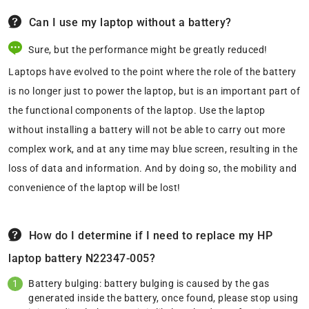
Can I use my laptop without a battery?
Sure, but the performance might be greatly reduced!
Laptops have evolved to the point where the role of the battery
is no longer just to power the laptop, but is an important part of
the functional components of the laptop. Use the laptop
without installing a battery will not be able to carry out more
complex work, and at any time may blue screen, resulting in the
loss of data and information. And by doing so, the mobility and
convenience of the laptop will be lost!
How do I determine if I need to replace my HP
laptop battery N22347-005?
Battery bulging: battery bulging is caused by the gas
generated inside the battery, once found, please stop using