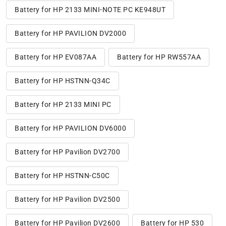
Battery for HP 2133 MINI-NOTE PC KE948UT
Battery for HP PAVILION DV2000
Battery for HP EV087AA
Battery for HP RW557AA
Battery for HP HSTNN-Q34C
Battery for HP 2133 MINI PC
Battery for HP PAVILION DV6000
Battery for HP Pavilion DV2700
Battery for HP HSTNN-C50C
Battery for HP Pavilion DV2500
Battery for HP Pavilion DV2600
Battery for HP 530