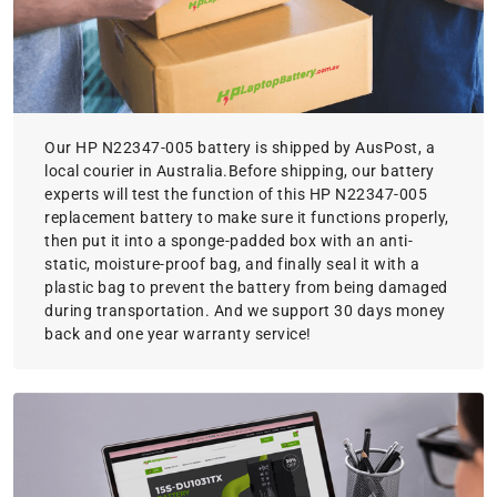
Our HP N22347-005 battery is shipped by AusPost, a
local courier in Australia.Before shipping, our battery
experts will test the function of this HP N22347-005
replacement battery to make sure it functions properly,
then put it into a sponge-padded box with an anti-
static, moisture-proof bag, and finally seal it with a
plastic bag to prevent the battery from being damaged
during transportation. And we support 30 days money
back and one year warranty service!