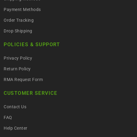
Payment Methods
Order Tracking
Drop Shipping
POLICIES & SUPPORT
Privacy Policy
Return Policy
RMA Request Form
CUSTOMER SERVICE
Contact Us
FAQ
Help Center