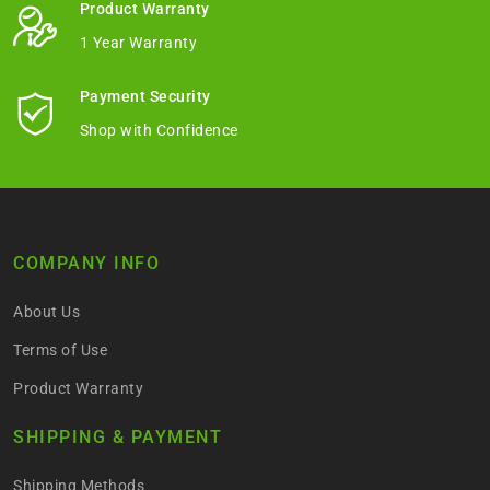
Product Warranty
1 Year Warranty
Payment Security
Shop with Confidence
COMPANY INFO
About Us
Terms of Use
Product Warranty
SHIPPING & PAYMENT
Shipping Methods