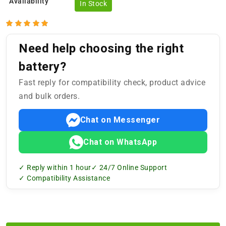
Availability
In Stock
Need help choosing the right
battery?
Fast reply for compatibility check, product advice
and bulk orders.
Chat on Messenger
Chat on WhatsApp
✓ Reply within 1 hour
✓ 24/7 Online Support
✓ Compatibility Assistance