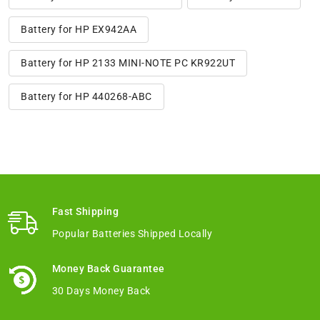
Battery for HP EX942AA
Battery for HP 2133 MINI-NOTE PC KR922UT
Battery for HP 440268-ABC
Fast Shipping
Popular Batteries Shipped Locally
Money Back Guarantee
30 Days Money Back