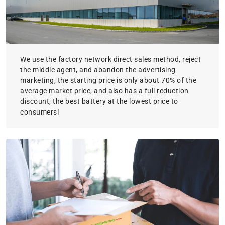
We use the factory network direct sales method, reject
the middle agent, and abandon the advertising
marketing, the starting price is only about 70% of the
average market price, and also has a full reduction
discount, the best battery at the lowest price to
consumers!