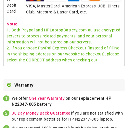
Debit
VISA, MasterCard, American Express, JCB, Diners
Card
Club, Maestro & Laser Card, etc.
Note:
1. Both Paypal and HPLaptopBattery.com.au use encrypted
servers to process related payments, and your personal
information will not be stored on our servers.
2. If you choose PayPal Express Checkout (instead of filling
in the shipping address on our website to checkout), please
select the CORRECT address when checking out.
Warranty
We offer
One Year Warranty
on our
replacement HP
N22347-005 battery
.
30 Day Money Back Guarantee
if you are not satisfied with
our replacement batteries for HP N22347-005 laptop.