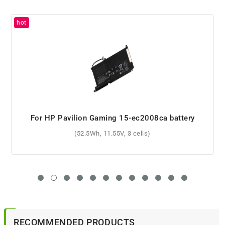
For HP OMEN 17-w103no battery
(95.8Wh, 11.55V, 6 cells)
RECOMMENDED PRODUCTS