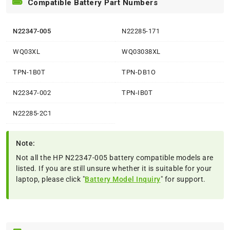
Compatible Battery Part Numbers
N22347-005
N22285-171
WQ03XL
WQ03038XL
TPN-1B0T
TPN-DB1O
N22347-002
TPN-IB0T
N22285-2C1
Note:
Not all the HP N22347-005 battery compatible models are
listed. If you are still unsure whether it is suitable for your
laptop, please click "
Battery Model Inquiry
" for support.