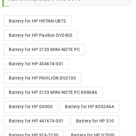
Battery for HP HSTNN-UB72
Battery for HP Pavilion DV2400
Battery for HP 2133 MINI-NOTE PC
Battery for HP 434674-001
Battery for HP PAVILION DV2100
Battery for HP 2133 MINI-NOTE PC KX868A
Battery for HP G6000
Battery for HP KS524AA
Battery for HP 441674-001
Battery for HP 510
Battery for HP 916-2150
Battery for HP G7000