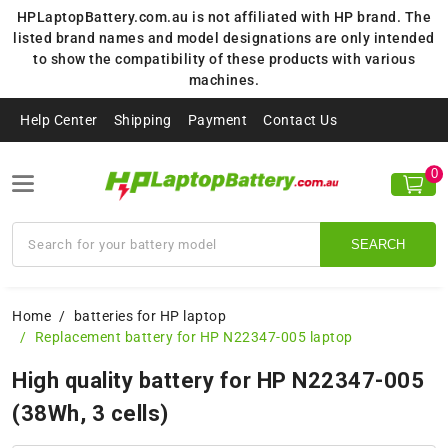
HPLaptopBattery.com.au is not affiliated with HP brand. The
listed brand names and model designations are only intended
to show the compatibility of these products with various
machines.
Help Center
Shipping
Payment
Contact Us
0
SEARCH
Home
batteries for HP laptop
Replacement battery for HP N22347-005 laptop
High quality battery for HP N22347-005
(38Wh, 3 cells)