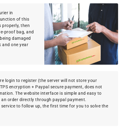
rier in
function of this
 properly, then
re-proof bag, and
om being damaged
k and one year
e login to register (the server will not store your
TTPS encryption + Paypal secure payment, does not
rmation. The website interface is simple and easy to
 an order directly through paypal payment.
ervice to follow up, the first time for you to solve the