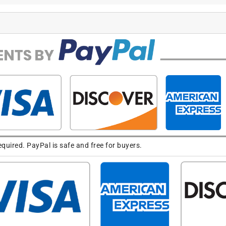
uired. PayPal is safe and free for buyers.