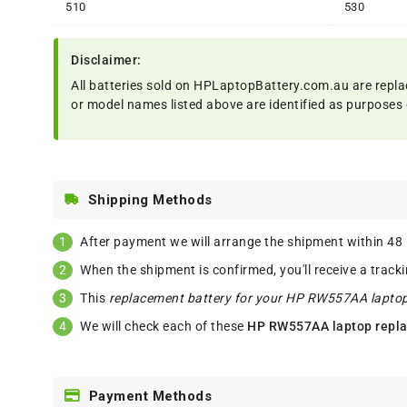
510
530
Disclaimer:
All batteries sold on HPLaptopBattery.com.au are repla
or model names listed above are identified as purposes 
Shipping Methods
After payment we will arrange the shipment within 48
When the shipment is confirmed, you'll receive a track
This
replacement battery for your HP RW557AA lapto
We will check each of these
HP RW557AA laptop repla
Payment Methods