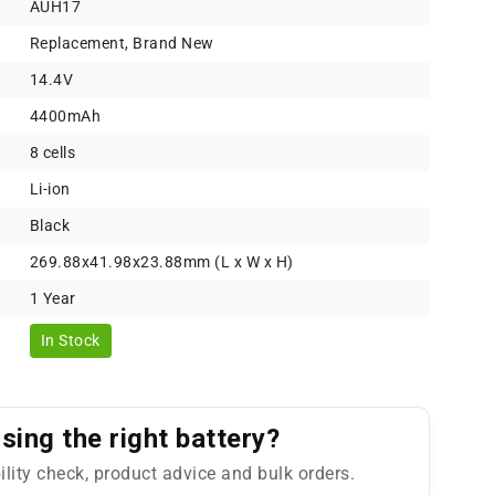
AUH17
Replacement, Brand New
14.4V
4400mAh
8 cells
Li-ion
Black
269.88x41.98x23.88mm (L x W x H)
1 Year
In Stock
ing the right battery?
ility check, product advice and bulk orders.