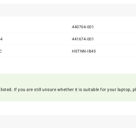
1
440704-001
44
441674-001
C
HSTNN-IB45
ed. If you are still unsure whether it is suitable for your laptop, pl