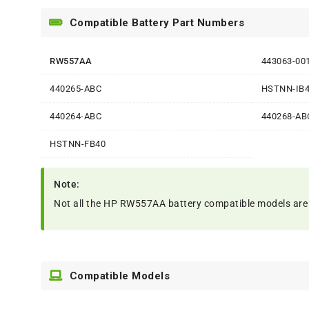
Compatible Battery Part Numbers
RW557AA
443063-00
440265-ABC
HSTNN-IB
440264-ABC
440268-AB
HSTNN-FB40
Note:
Not all the HP RW557AA battery compatible models are list
Compatible Models