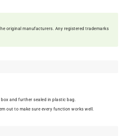
the original manufacturers. Any registered trademarks
 box and further sealed in plastic bag.
em out to make sure every function works well.