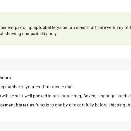
cement parts. hplaptopbattery.com.au doesn't affiliate with any of 
of showing compatibility only.
 hours
ing number in your confirmation e-mail.
p
will be sent well packed in anti-static bag, Boxed in sponge padded
cement batteries
functions one by one carefully before shipping th