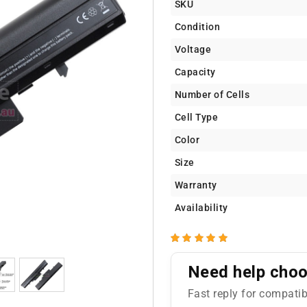
SKU
Condition
Voltage
Capacity
Number of Cells
Cell Type
Color
Size
Warranty
Availability
Need help choos
Fast reply for compatib