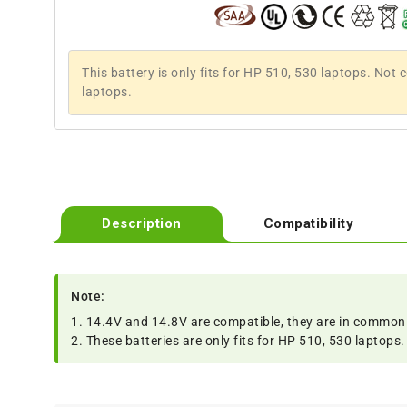
This battery is only fits for HP 510, 530 laptops. Not
laptops.
Description
Compatibility
Note:
1. 14.4V and 14.8V are compatible, they are in common
2. These batteries are only fits for HP 510, 530 laptop