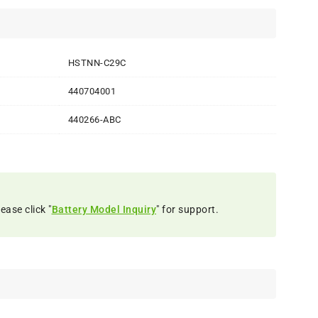
HSTNN-C29C
440704001
440266-ABC
ease click "
Battery Model Inquiry
" for support.