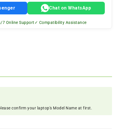
senger
Chat on WhatsApp
/7 Online Support
✓ Compatibility Assistance
please confirm your laptop's Model Name at first.