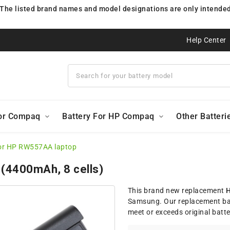
 The listed brand names and model designations are only intended 
Help Center
For Compaq
Battery For HP Compaq
Other Batteri
for HP RW557AA laptop
 (4400mAh, 8 cells)
This brand new replacement
H
Samsung. Our replacement ba
meet or exceeds original batt