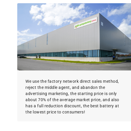
We use the factory network direct sales method,
reject the middle agent, and abandon the
advertising marketing, the starting price is only
about 70% of the average market price, and also
has a full reduction discount, the best battery at
the lowest price to consumers!