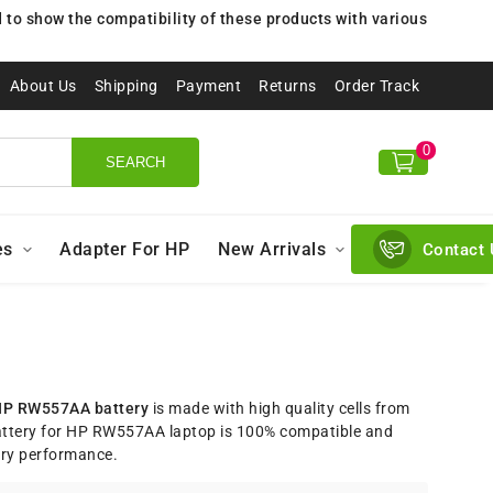
to show the compatibility of these products with various
About Us
Shipping
Payment
Returns
Order Track
0
SEARCH
es
Adapter For HP
New Arrivals
Contact 
P RW557AA battery
is made with high quality cells from
ttery for HP RW557AA laptop is 100% compatible and
ery performance.