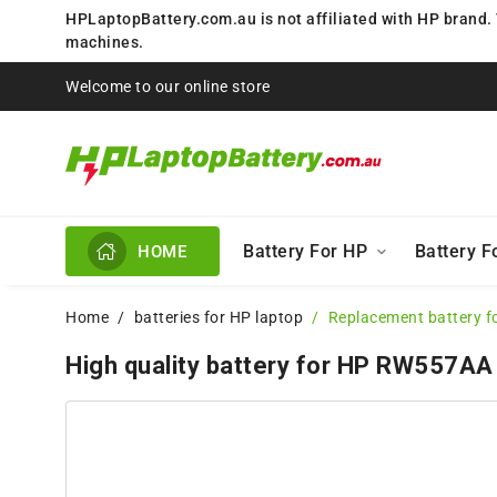
HPLaptopBattery.com.au is not affiliated with HP brand.
machines.
Welcome to our online store
Battery For HP
Battery 
HOME
Home
batteries for HP laptop
Replacement battery 
High quality battery for HP RW557AA