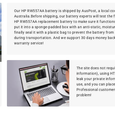
Our HP RW557AA battery is shipped by AusPost, a local cou
Australia.Before shipping, our battery experts will test the 
HP RW557AA replacement battery to make sure it functions
put it into a sponge-padded box with an anti-static, moistu
finally seal it with a plastic bag to prevent the battery fr
during transportation. And we support 30 days money bac
warranty service!
The site does not requir
information), using H
leak your private info
use, and you can place
Professional customer s
problem!