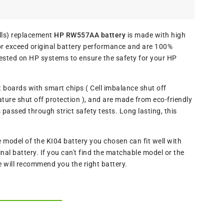
ls) replacement
HP RW557AA battery
is made with high
or exceed original battery performance and are 100%
ested on HP systems to ensure the safety for your HP
t boards with smart chips ( Cell imbalance shut off
ture shut off protection ), and are made from eco-friendly
assed through strict safety tests. Long lasting, this
odel of the KI04 battery you chosen can fit well with
al battery. If you can't find the matchable model or the
e will recommend you the right battery.