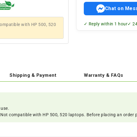
Chat on Mes
✓ Reply within 1 hour
✓ 24
 compatible with HP 500, 520
Shipping & Payment
Warranty & FAQs
 use.
s. Not compatible with HP 500, 520 laptops. Before placing an order 