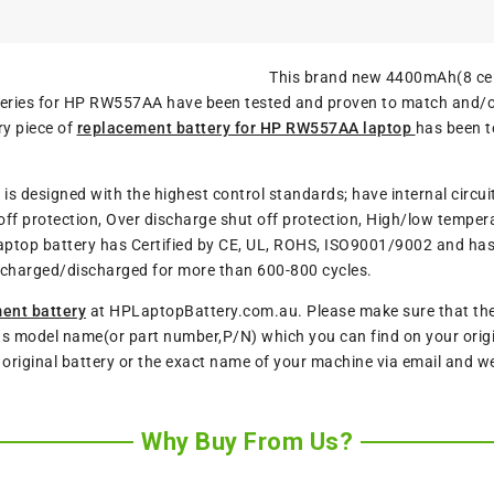
This brand new 4400mAh(8 cel
atteries for HP RW557AA have been tested and proven to match and/
ry piece of
replacement battery for HP RW557AA laptop
has been t
y
is designed with the highest control standards; have internal circui
ff protection, Over discharge shut off protection, High/low tempera
aptop battery has Certified by CE, UL, ROHS, ISO9001/9002 and has p
charged/discharged for more than 600-800 cycles.
ent battery
at HPLaptopBattery.com.au. Please make sure that the m
ts model name(or part number,P/N) which you can find on your origin
r original battery or the exact name of your machine via email and w
Why Buy From Us?