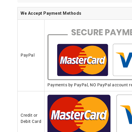
We Accept Payment Methods
PayPal
Payments by PayPal, NO PayPal account req
Credit or
Debit Card