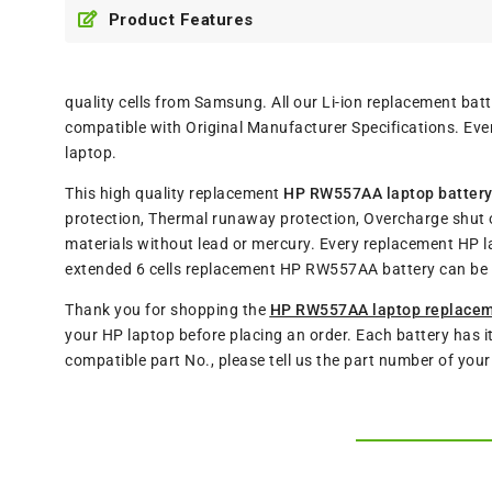
Product Features
quality cells from Samsung. All our Li-ion replacement b
compatible with Original Manufacturer Specifications. Eve
laptop.
This high quality replacement
HP RW557AA laptop batter
protection, Thermal runaway protection, Overcharge shut o
materials without lead or mercury. Every replacement HP l
extended 6 cells replacement HP RW557AA battery can be 
Thank you for shopping the
HP RW557AA laptop replacem
your HP laptop before placing an order. Each battery has i
compatible part No., please tell us the part number of you