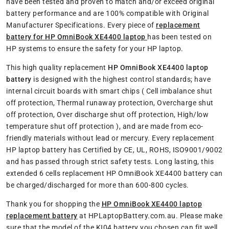
have been tested and proven to match and/or exceed original
battery performance and are 100% compatible with Original
Manufacturer Specifications. Every piece of
replacement
battery for HP OmniBook XE4400 laptop
has been tested on
HP systems to ensure the safety for your HP laptop.
This high quality replacement
HP OmniBook XE4400 laptop
battery
is designed with the highest control standards; have
internal circuit boards with smart chips ( Cell imbalance shut
off protection, Thermal runaway protection, Overcharge shut
off protection, Over discharge shut off protection, High/low
temperature shut off protection ), and are made from eco-
friendly materials without lead or mercury. Every replacement
HP laptop battery has Certified by CE, UL, ROHS, ISO9001/9002
and has passed through strict safety tests. Long lasting, this
extended 6 cells replacement HP OmniBook XE4400 battery can
be charged/discharged for more than 600-800 cycles.
Thank you for shopping the
HP OmniBook XE4400 laptop
replacement battery
at HPLaptopBattery.com.au. Please make
sure that the model of the KI04 battery you chosen can fit well