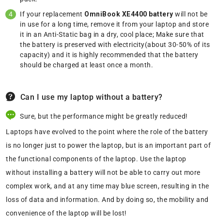
If your replacement
OmniBook XE4400 battery
will not be
in use for a long time, remove it from your laptop and store
it in an Anti-Static bag in a dry, cool place; Make sure that
the battery is preserved with electricity(about 30-50% of its
capacity) and it is highly recommended that the battery
should be charged at least once a month.
Can I use my laptop without a battery?
Sure, but the performance might be greatly reduced!
Laptops have evolved to the point where the role of the battery
is no longer just to power the laptop, but is an important part of
the functional components of the laptop. Use the laptop
without installing a battery will not be able to carry out more
complex work, and at any time may blue screen, resulting in the
loss of data and information. And by doing so, the mobility and
convenience of the laptop will be lost!