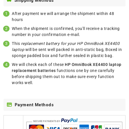
Shipping Methods
After payment we will arrange the shipment within 48
hours
When the shipment is confirmed, you'll receive a tracking
number in your confirmation e-mail.
This
replacement battery for your HP OmniBook XE4400
laptop
will be sent well packed in anti-static bag, Boxed in
sponge padded box and further sealed in plastic bag.
We will check each of these
HP OmniBook XE4400 laptop
replacement batteries
functions one by one carefully
before shipping them out to make sure every function
works well.
Payment Methods