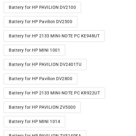
Battery for HP PAVILION DV2100
Battery for HP Pavilion DV2500
Battery for HP 2133 MINI-NOTE PC KE948UT
Battery for HP MINI 1001
Battery for HP PAVILION DV2401TU
Battery for HP Pavilion DV2800
Battery for HP 2133 MINI-NOTE PC KR922UT
Battery for HP PAVILION ZV5000
Battery for HP MINI 1014
Battery for HP PAVILION ZV5140EA