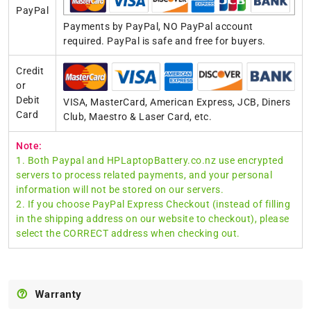
PayPal
Payments by PayPal, NO PayPal account
required. PayPal is safe and free for buyers.
Credit
or
Debit
VISA, MasterCard, American Express, JCB, Diners
Card
Club, Maestro & Laser Card, etc.
Note:
1. Both Paypal and HPLaptopBattery.co.nz use encrypted
servers to process related payments, and your personal
information will not be stored on our servers.
2. If you choose PayPal Express Checkout (instead of filling
in the shipping address on our website to checkout), please
select the CORRECT address when checking out.
Warranty