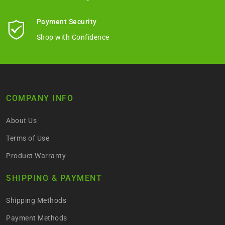
Payment Security
Shop with Confidence
COMPANY INFO
About Us
Terms of Use
Product Warranty
SHIPPING & PAYMENT
Shipping Methods
Payment Methods