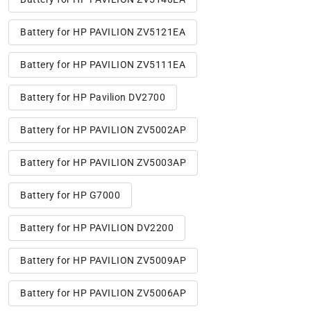
Battery for HP PAVILION ZV5121EA
Battery for HP PAVILION ZV5111EA
Battery for HP Pavilion DV2700
Battery for HP PAVILION ZV5002AP
Battery for HP PAVILION ZV5003AP
Battery for HP G7000
Battery for HP PAVILION DV2200
Battery for HP PAVILION ZV5009AP
Battery for HP PAVILION ZV5006AP