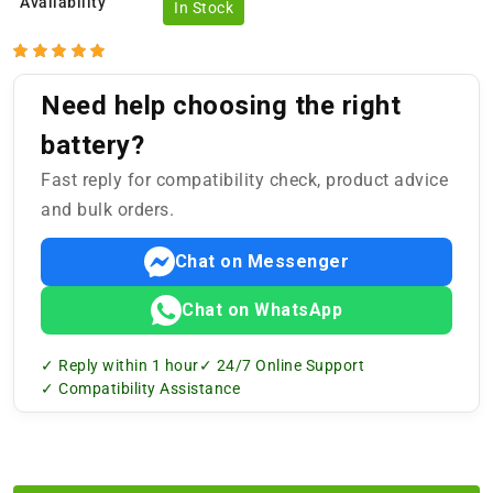
Availability
In Stock
Need help choosing the right
battery?
Fast reply for compatibility check, product advice
and bulk orders.
Chat on Messenger
Chat on WhatsApp
✓ Reply within 1 hour
✓ 24/7 Online Support
✓ Compatibility Assistance