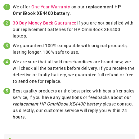
We offer
One Year Warranty
on our
replacement HP
OmniBook XE4400 battery
.
30 Day Money Back Guarantee
if you are not satisfied with
our replacement batteries for HP OmniBook XE4400
laptop.
We guaranteed 100% compatible with original products,
lasting longer, 100% safe to use.
We are sure that all sold merchandises are brand new, we
will check all the batteries before delivery. If you receive the
defective or faulty battery, we guarantee full refund or free
to send one for replace.
Best quality products at the best price with best after sales
service, if you have any questions or feedbacks about our
replacement HP OmniBook XE4400 battery
please
contact
us
directly, our customer service will reply you within 24
hours.