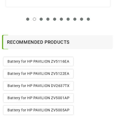
RECOMMENDED PRODUCTS
Battery for HP PAVILION ZV5116EA
Battery for HP PAVILION ZV5122EA
Battery for HP PAVILION DV2637TX
Battery for HP PAVILION ZV5001AP
Battery for HP PAVILION ZV5005AP