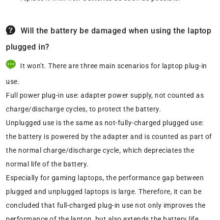
Will the battery be damaged when using the laptop
plugged in?
It won't. There are three main scenarios for laptop plug-in
use.
Full power plug-in use: adapter power supply, not counted as
charge/discharge cycles, to protect the battery.
Unplugged use is the same as not-fully-charged plugged use:
the battery is powered by the adapter and is counted as part of
the normal charge/discharge cycle, which depreciates the
normal life of the battery.
Especially for gaming laptops, the performance gap between
plugged and unplugged laptops is large. Therefore, it can be
concluded that full-charged plug-in use not only improves the
performance of the laptop, but also extends the battery life.