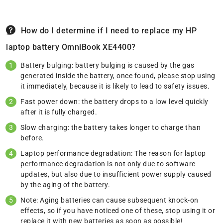
How do I determine if I need to replace my HP
laptop battery OmniBook XE4400?
Battery bulging: battery bulging is caused by the gas
generated inside the battery, once found, please stop using
it immediately, because it is likely to lead to safety issues.
Fast power down: the battery drops to a low level quickly
after it is fully charged.
Slow charging: the battery takes longer to charge than
before.
Laptop performance degradation: The reason for laptop
performance degradation is not only due to software
updates, but also due to insufficient power supply caused
by the aging of the battery.
Note: Aging batteries can cause subsequent knock-on
effects, so if you have noticed one of these, stop using it or
replace it with new batteries as soon as possible!