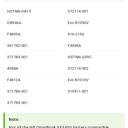
HSTNN-DB13
372114-001
DB946A
Evo N1050V
F4809A
916-2150
361742-001
F4098A
371785-001
HSTNN-Q09C
4098A
372114-002
F4812A
Evo N1010V
371786-001
319411-001
371785-001
Note:
Not all the HP OmniBook XE4400 battery compatible