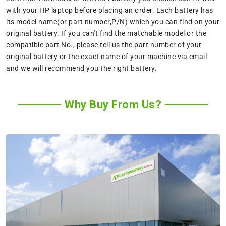
with your HP laptop before placing an order. Each battery has
its model name(or part number,P/N) which you can find on your
original battery. If you can't find the matchable model or the
compatible part No., please tell us the part number of your
original battery or the exact name of your machine via email
and we will recommend you the right battery.
Why Buy From Us?