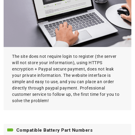
The site does not require login to register (the server
will not store your information), using HTTPS
encryption + Paypal secure payment, does not leak
your private information. The website interface is
simple and easy to use, and you can place an order
directly through paypal payment. Professional
customer service to follow up, the first time for you to
solve the problem!
Compatible Battery Part Numbers