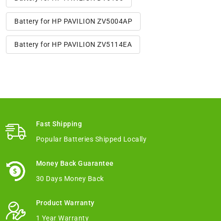
Battery for HP PAVILION ZV5004AP
Battery for HP PAVILION ZV5114EA
Fast Shipping
Popular Batteries Shipped Locally
Money Back Guarantee
30 Days Money Back
Product Warranty
1 Year Warranty