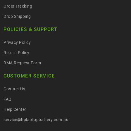
Order Tracking
Drop Shipping
POLICIES & SUPPORT
Privacy Policy
Return Policy
RMA Request Form
CUSTOMER SERVICE
Contact Us
FAQ
Help Center
service@hplaptopbattery.com.au