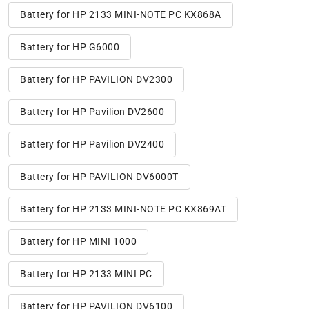
Battery for HP 2133 MINI-NOTE PC KX868A
Battery for HP G6000
Battery for HP PAVILION DV2300
Battery for HP Pavilion DV2600
Battery for HP Pavilion DV2400
Battery for HP PAVILION DV6000T
Battery for HP 2133 MINI-NOTE PC KX869AT
Battery for HP MINI 1000
Battery for HP 2133 MINI PC
Battery for HP PAVILION DV6100