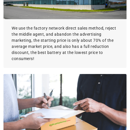
We use the factory network direct sales method, reject
the middle agent, and abandon the advertising
marketing, the starting price is only about 70% of the
average market price, and also has a full reduction
discount, the best battery at the lowest price to
consumers!