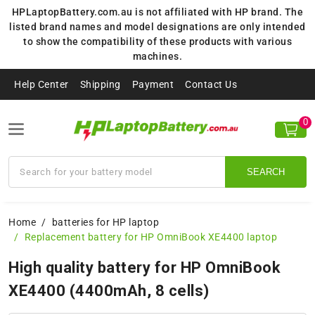
HPLaptopBattery.com.au is not affiliated with HP brand. The
listed brand names and model designations are only intended
to show the compatibility of these products with various
machines.
Help Center
Shipping
Payment
Contact Us
0
SEARCH
Home
batteries for HP laptop
Replacement battery for HP OmniBook XE4400 laptop
High quality battery for HP OmniBook
XE4400 (4400mAh, 8 cells)