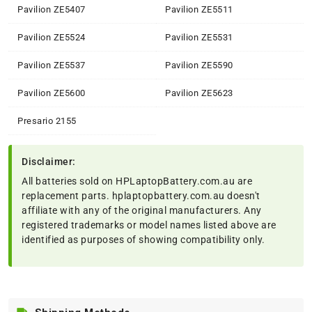
Pavilion ZE5407
Pavilion ZE5511
Pavilion ZE5524
Pavilion ZE5531
Pavilion ZE5537
Pavilion ZE5590
Pavilion ZE5600
Pavilion ZE5623
Presario 2155
Disclaimer:
All batteries sold on HPLaptopBattery.com.au are
replacement parts. hplaptopbattery.com.au doesn't
affiliate with any of the original manufacturers. Any
registered trademarks or model names listed above are
identified as purposes of showing compatibility only.