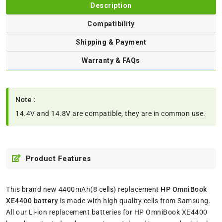
Description
Compatibility
Shipping & Payment
Warranty & FAQs
Note :
14.4V and 14.8V are compatible, they are in common use.
Product Features
This brand new 4400mAh(8 cells) replacement
HP OmniBook
XE4400 battery
is made with high quality cells from Samsung.
All our Li-ion replacement batteries for HP OmniBook XE4400