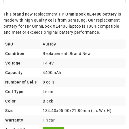
This brand new replacement
HP OmniBook XE4400 battery
is
made with high quality cells from Samsung. Our replacement
battery for HP OmniBook XE4400 laptop is 100% compatible
and meet or exceeds original battery performance.
SKU
AUH69
Condition
Replacement, Brand New
Voltage
14.4V
Capacity
4400mAh
Number of Cells
8 cells
Cell Type
Li-ion
Color
Black
Size
134.40x95.00x21.80mm (L x W x H)
Warranty
1 Year