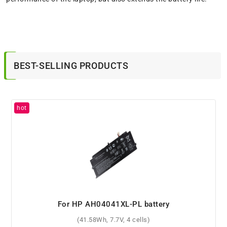
BEST-SELLING PRODUCTS
For HP PAVILION 15-P085SA battery
(2200mAh, 14.8V, 4 cells)