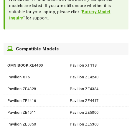
models are listed. If you are still unsure whether it is
suitable for your laptop, please click "
Battery Model
Inquiry
" for support.
Compatible Models
OMNIBOOK XE4400
Pavilion XT118
Pavilion XT5
Pavilion ZE4240
Pavilion ZE4328
Pavilion ZE4334
Pavilion ZE4416
Pavilion ZE4417
Pavilion ZE4511
Pavilion ZE5000
Pavilion ZE5350
Pavilion ZE5360