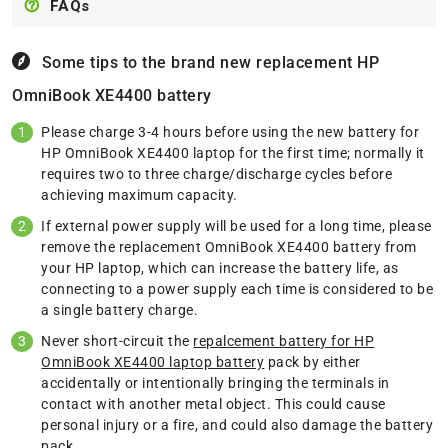
FAQs
Some tips to the brand new replacement
HP
OmniBook XE4400 battery
Please charge 3-4 hours before using the new battery for
HP OmniBook XE4400 laptop for the first time; normally it
requires two to three charge/discharge cycles before
achieving maximum capacity.
If external power supply will be used for a long time, please
remove the replacement OmniBook XE4400 battery from
your HP laptop, which can increase the battery life, as
connecting to a power supply each time is considered to be
a single battery charge.
Never short-circuit the
repalcement battery for HP
OmniBook XE4400 laptop battery
pack by either
accidentally or intentionally bringing the terminals in
contact with another metal object. This could cause
personal injury or a fire, and could also damage the battery
pack.