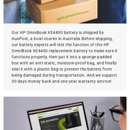
Our HP OmniBook XE4400 battery is shipped by
AusPost, a local courier in Australia.Before shipping,
our battery experts will test the function of this HP
OmniBook XE4400 replacement battery to make sure it
functions properly, then put it into a sponge-padded
box with an anti-static, moisture-proof bag, and finally
seal it with a plastic bag to prevent the battery from
being damaged during transportation. And we support
30 days money back and one year warranty service!