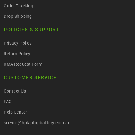
Order Tracking
Drop Shipping
POLICIES & SUPPORT
Privacy Policy
Return Policy
RMA Request Form
CUSTOMER SERVICE
Contact Us
FAQ
Help Center
service@hplaptopbattery.com.au