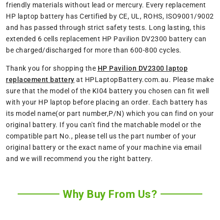
friendly materials without lead or mercury. Every replacement
HP laptop battery has Certified by CE, UL, ROHS, ISO9001/9002
and has passed through strict safety tests. Long lasting, this
extended 6 cells replacement HP Pavilion DV2300 battery can
be charged/discharged for more than 600-800 cycles.
Thank you for shopping the
HP Pavilion DV2300 laptop
replacement battery
at HPLaptopBattery.com.au. Please make
sure that the model of the KI04 battery you chosen can fit well
with your HP laptop before placing an order. Each battery has
its model name(or part number,P/N) which you can find on your
original battery. If you can't find the matchable model or the
compatible part No., please tell us the part number of your
original battery or the exact name of your machine via email
and we will recommend you the right battery.
Why Buy From Us?