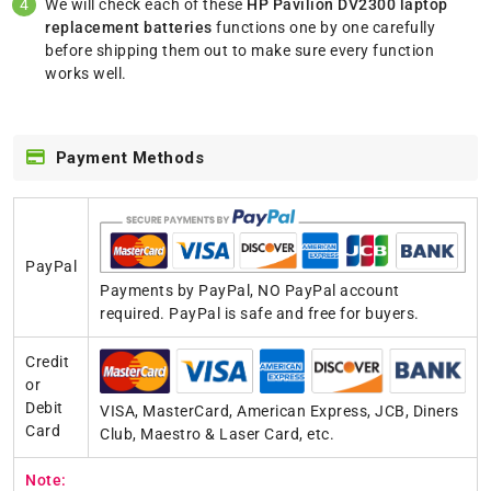
We will check each of these
HP Pavilion DV2300 laptop
replacement batteries
functions one by one carefully
before shipping them out to make sure every function
works well.
Payment Methods
PayPal
Payments by PayPal, NO PayPal account
required. PayPal is safe and free for buyers.
Credit
or
Debit
VISA, MasterCard, American Express, JCB, Diners
Card
Club, Maestro & Laser Card, etc.
Note: