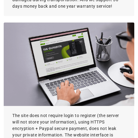
days money back and one year warranty service!
The site does not require login to register (the server
will not store your information), using HTTPS
encryption + Paypal secure payment, does not leak
your private information. The website interface is