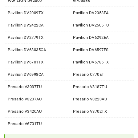
PAVILION DV2300
G7050EB
Pavilion DV2009TX
Pavilion DV2058EA
Pavilion DV2422CA
Pavilion DV2505TU
Pavilion DV2779TX
Pavilion DV6292EA
Pavilion DV63035CA
Pavilion DV6597ES
Pavilion DV6701TX
Pavilion DV6785TX
Pavilion DV6998CA
Presario C770ET
Presario V3037TU
Presario V3187TU
Presario V3207AU
Presario V3223AU
Presario V3420AU
Presario V3702TX
Presario V6701TU