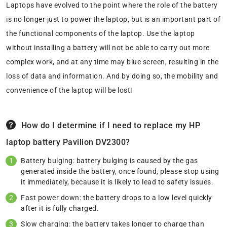
Laptops have evolved to the point where the role of the battery
is no longer just to power the laptop, but is an important part of
the functional components of the laptop. Use the laptop
without installing a battery will not be able to carry out more
complex work, and at any time may blue screen, resulting in the
loss of data and information. And by doing so, the mobility and
convenience of the laptop will be lost!
How do I determine if I need to replace my HP
laptop battery Pavilion DV2300?
Battery bulging: battery bulging is caused by the gas
generated inside the battery, once found, please stop using
it immediately, because it is likely to lead to safety issues.
Fast power down: the battery drops to a low level quickly
after it is fully charged.
Slow charging: the battery takes longer to charge than