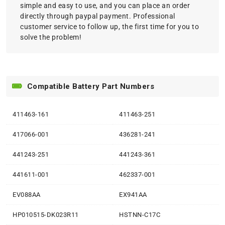
simple and easy to use, and you can place an order
directly through paypal payment. Professional
customer service to follow up, the first time for you to
solve the problem!
Compatible Battery Part Numbers
411463-161
411463-251
417066-001
436281-241
441243-251
441243-361
441611-001
462337-001
EV088AA
EX941AA
HP010515-DK023R11
HSTNN-C17C