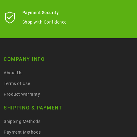
Payment Security
Shop with Confidence
COMPANY INFO
About Us
Terms of Use
Product Warranty
SHIPPING & PAYMENT
Shipping Methods
Payment Methods