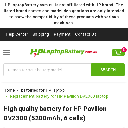
HPLaptopBattery.com.au is not affiliated with HP brand. The
listed brand names and model designations are only intended
to show the compatibility of these products with various
machines.
Help Center
Shipping
Payment
Contact Us
0
SEARCH
Home
batteries for HP laptop
Replacement battery for HP Pavilion DV2300 laptop
High quality battery for HP Pavilion
DV2300 (5200mAh, 6 cells)