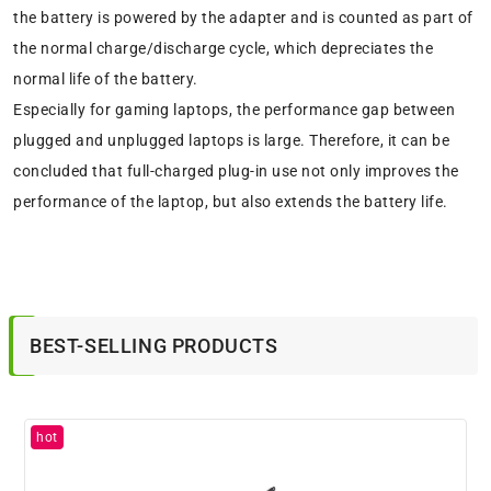
the battery is powered by the adapter and is counted as part of
the normal charge/discharge cycle, which depreciates the
normal life of the battery.
Especially for gaming laptops, the performance gap between
plugged and unplugged laptops is large. Therefore, it can be
concluded that full-charged plug-in use not only improves the
performance of the laptop, but also extends the battery life.
BEST-SELLING PRODUCTS