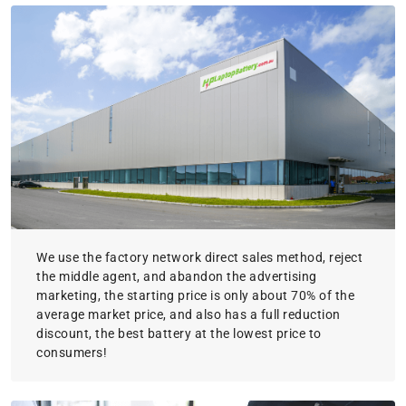
We use the factory network direct sales method, reject
the middle agent, and abandon the advertising
marketing, the starting price is only about 70% of the
average market price, and also has a full reduction
discount, the best battery at the lowest price to
consumers!