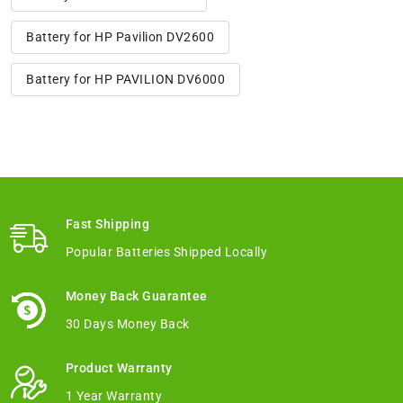
Battery for HP Pavilion DV2600
Battery for HP PAVILION DV6000
Fast Shipping
Popular Batteries Shipped Locally
Money Back Guarantee
30 Days Money Back
Product Warranty
1 Year Warranty