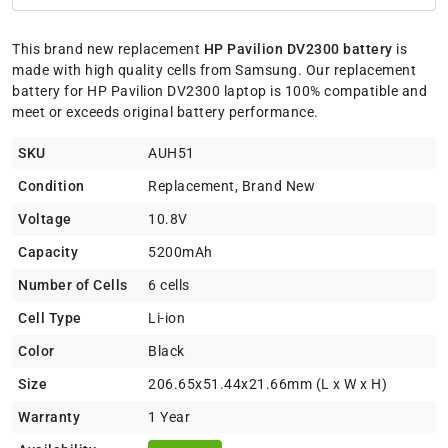
This brand new replacement
HP Pavilion DV2300 battery
is
made with high quality cells from Samsung. Our replacement
battery for HP Pavilion DV2300 laptop is 100% compatible and
meet or exceeds original battery performance.
SKU
AUH51
Condition
Replacement, Brand New
Voltage
10.8V
Capacity
5200mAh
Number of Cells
6 cells
Cell Type
Li-ion
Color
Black
Size
206.65x51.44x21.66mm (L x W x H)
Warranty
1 Year