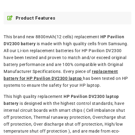
Product Features
This brand new 8800mAh(12 cells) replacement
HP Pavilion
DV2300 battery
is made with high quality cells from Samsung.
All our Li-ion replacement batteries for HP Pavilion DV2300
have been tested and proven to match and/or exceed original
battery performance and are 100% compatible with Original
Manufacturer Specifications. Every piece of
replacement
battery for HP Pavilion DV2300 laptop
has been tested on HP
systems to ensure the safety for your HP laptop.
This high quality replacement
HP Pavilion DV2300 laptop
battery
is designed with the highest control standards; have
internal circuit boards with smart chips ( Cell imbalance shut
off protection, Thermal runaway protection, Overcharge shut
off protection, Over discharge shut off protection, High/low
temperature shut off protection ), and are made from eco-