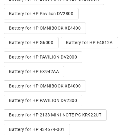
Battery for HP Pavilion DV2800
Battery for HP OMNIBOOK XE4400
Battery for HP G6000
Battery for HP F4812A
Battery for HP PAVILION DV2000
Battery for HP EX942AA
Battery for HP OMNIBOOK XE4000
Battery for HP PAVILION DV2300
Battery for HP 2133 MINI-NOTE PC KR922UT
Battery for HP 434674-001