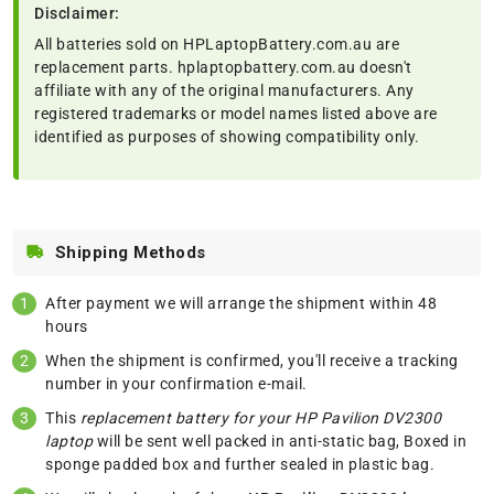
Disclaimer:
All batteries sold on HPLaptopBattery.com.au are
replacement parts. hplaptopbattery.com.au doesn't
affiliate with any of the original manufacturers. Any
registered trademarks or model names listed above are
identified as purposes of showing compatibility only.
Shipping Methods
After payment we will arrange the shipment within 48
hours
When the shipment is confirmed, you'll receive a tracking
number in your confirmation e-mail.
This
replacement battery for your HP Pavilion DV2300
laptop
will be sent well packed in anti-static bag, Boxed in
sponge padded box and further sealed in plastic bag.