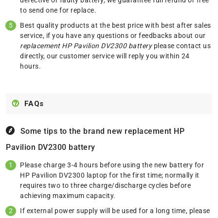
to send one for replace.
Best quality products at the best price with best after sales
service, if you have any questions or feedbacks about our
replacement HP Pavilion DV2300 battery
please
contact us
directly, our customer service will reply you within 24
hours.
FAQs
Some tips to the brand new replacement
HP
Pavilion DV2300 battery
Please charge 3-4 hours before using the new battery for
HP Pavilion DV2300 laptop for the first time; normally it
requires two to three charge/discharge cycles before
achieving maximum capacity.
If external power supply will be used for a long time, please