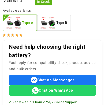
Availability
In Stock
Available variants:
Type A
Type B
Need help choosing the right
battery?
Fast reply for compatibility check, product advice
and bulk orders.
Chat on Messenger
Chat on WhatsApp
✓ Reply within 1 hour
✓ 24/7 Online Support