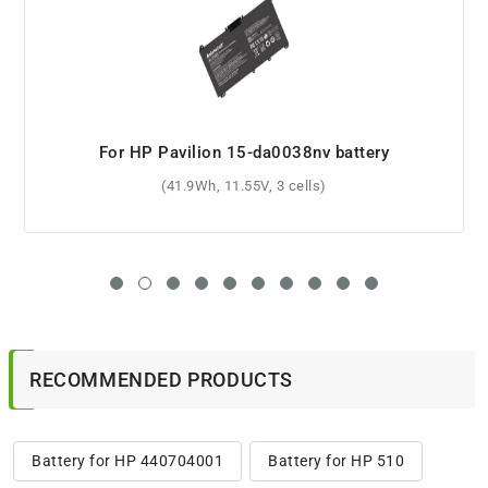
For HP Pavilion 15-ab088tx battery
(2200mAh, 14.8V, 4 cells)
RECOMMENDED PRODUCTS
Battery for HP 440704001
Battery for HP 510