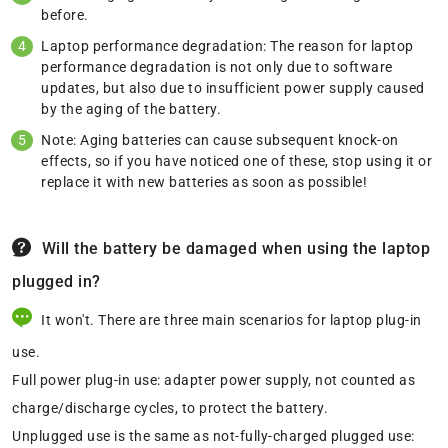
before.
Laptop performance degradation: The reason for laptop
performance degradation is not only due to software
updates, but also due to insufficient power supply caused
by the aging of the battery.
Note: Aging batteries can cause subsequent knock-on
effects, so if you have noticed one of these, stop using it or
replace it with new batteries as soon as possible!
Will the battery be damaged when using the laptop
plugged in?
It won't. There are three main scenarios for laptop plug-in
use.
Full power plug-in use: adapter power supply, not counted as
charge/discharge cycles, to protect the battery.
Unplugged use is the same as not-fully-charged plugged use: