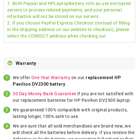
1. Both Paypal and HPLaptopBattery.com.au use encrypted
servers to process related payments, and your personal
information will not be stored on our servers.
2. If you choose PayPal Express Checkout (instead of filling
in the shipping address on our website to checkout), please
select the CORRECT address when checking out.
Warranty
We offer
One Year Warranty
on our
replacement HP
Pavilion DV2300 battery
.
30 Day Money Back Guarantee
if you are not satisfied with
our replacement batteries for HP Pavilion DV2300 laptop.
We guaranteed 100% compatible with original products,
lasting longer, 100% safe to use.
We are sure that all sold merchandises are brand new, we
will check all the batteries before delivery. If you receive the
defective or faulty battery, we guarantee full refund or free