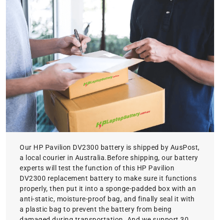
Our HP Pavilion DV2300 battery is shipped by AusPost,
a local courier in Australia.Before shipping, our battery
experts will test the function of this HP Pavilion
DV2300 replacement battery to make sure it functions
properly, then put it into a sponge-padded box with an
anti-static, moisture-proof bag, and finally seal it with
a plastic bag to prevent the battery from being
damaged during transportation. And we support 30