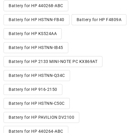
Battery for HP 440268-ABC
Battery for HP HSTNN-FB40
Battery for HP F4809A
Battery for HP KS524AA
Battery for HP HSTNN-IB45
Battery for HP 2133 MINI-NOTE PC KX869AT
Battery for HP HSTNN-Q34C
Battery for HP 916-2150
Battery for HP HSTNN-C50C
Battery for HP PAVILION DV2100
Battery for HP 440264-ABC