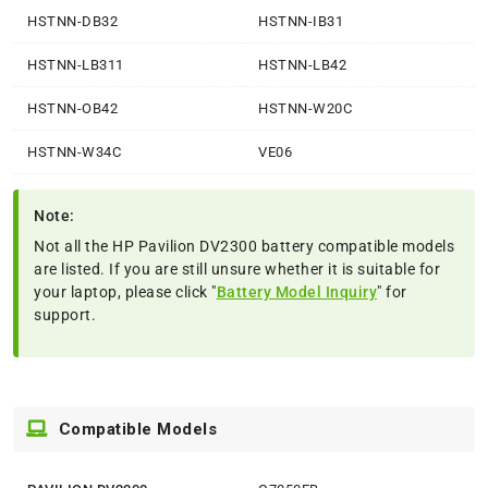
HSTNN-DB32
HSTNN-IB31
HSTNN-LB311
HSTNN-LB42
HSTNN-OB42
HSTNN-W20C
HSTNN-W34C
VE06
Note:
Not all the HP Pavilion DV2300 battery compatible models
are listed. If you are still unsure whether it is suitable for
your laptop, please click "
Battery Model Inquiry
" for
support.
Compatible Models