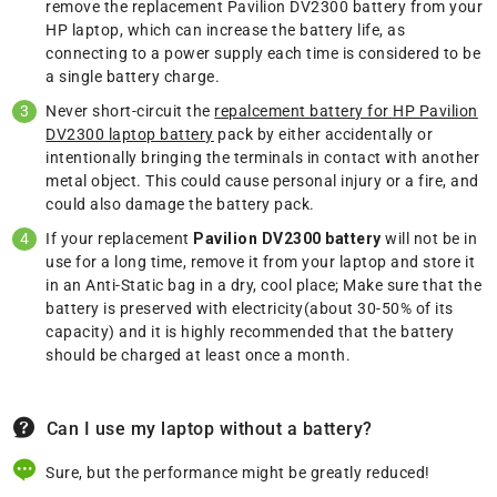
remove the replacement Pavilion DV2300 battery from your
HP laptop, which can increase the battery life, as
connecting to a power supply each time is considered to be
a single battery charge.
Never short-circuit the
repalcement battery for HP Pavilion
DV2300 laptop battery
pack by either accidentally or
intentionally bringing the terminals in contact with another
metal object. This could cause personal injury or a fire, and
could also damage the battery pack.
If your replacement
Pavilion DV2300 battery
will not be in
use for a long time, remove it from your laptop and store it
in an Anti-Static bag in a dry, cool place; Make sure that the
battery is preserved with electricity(about 30-50% of its
capacity) and it is highly recommended that the battery
should be charged at least once a month.
Can I use my laptop without a battery?
Sure, but the performance might be greatly reduced!