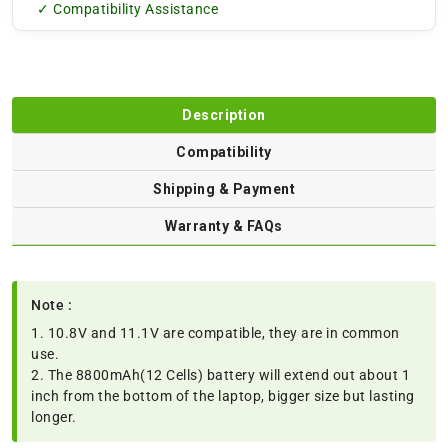
✓ Compatibility Assistance
Description
Compatibility
Shipping & Payment
Warranty & FAQs
Note :
1. 10.8V and 11.1V are compatible, they are in common
use.
2. The 8800mAh(12 Cells) battery will extend out about 1
inch from the bottom of the laptop, bigger size but lasting
longer.