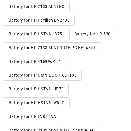
Battery for HP 2133 MINI PC
Battery for HP Pavilion DV2400
Battery for HP HSTNN-IB75
Battery for HP 530
Battery for HP 2133 MINI-NOTE PC KE948UT
Battery for HP 416996-131
Battery for HP OMNIBOOK XE4100
Battery for HP HSTNN-UB72
Battery for HP HSTNN-W50C
Battery for HP EV087AA
Battery for HP 2133 MINI-NOTE PC KX868A