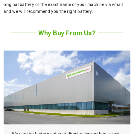
original battery or the exact name of your machine via email
and we will recommend you the right battery.
Why Buy From Us?
We use the factory network direct sales method, reject