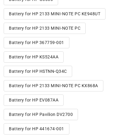
Battery for HP 2133 MINI-NOTE PC KE948UT
Battery for HP 2133 MINI-NOTE PC
Battery for HP 367759-001
Battery for HP KS524AA
Battery for HP HSTNN-Q34C
Battery for HP 2133 MINI-NOTE PC KX868A
Battery for HP EV087AA
Battery for HP Pavilion DV2700
Battery for HP 441674-001