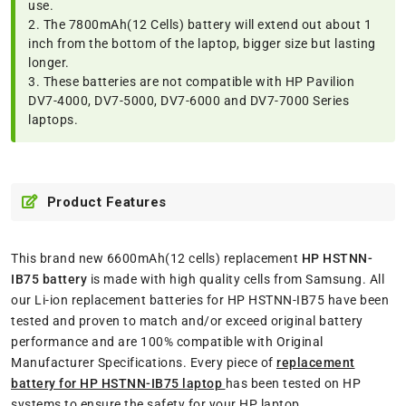
use.
2. The 7800mAh(12 Cells) battery will extend out about 1
inch from the bottom of the laptop, bigger size but lasting
longer.
3. These batteries are not compatible with HP Pavilion
DV7-4000, DV7-5000, DV7-6000 and DV7-7000 Series
laptops.
Product Features
This brand new 6600mAh(12 cells) replacement
HP HSTNN-
IB75 battery
is made with high quality cells from Samsung. All
our Li-ion replacement batteries for HP HSTNN-IB75 have been
tested and proven to match and/or exceed original battery
performance and are 100% compatible with Original
Manufacturer Specifications. Every piece of
replacement
battery for HP HSTNN-IB75 laptop
has been tested on HP
systems to ensure the safety for your HP laptop.