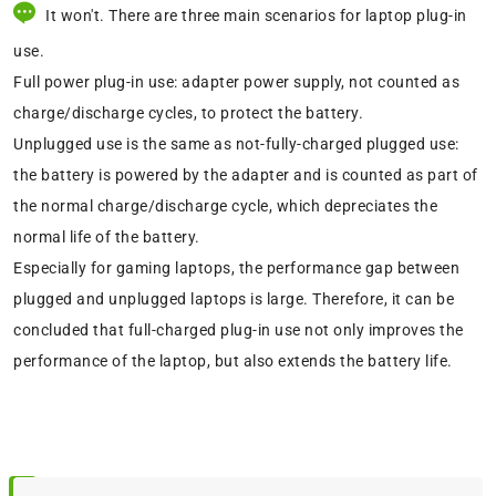
It won't. There are three main scenarios for laptop plug-in
use.
Full power plug-in use: adapter power supply, not counted as
charge/discharge cycles, to protect the battery.
Unplugged use is the same as not-fully-charged plugged use:
the battery is powered by the adapter and is counted as part of
the normal charge/discharge cycle, which depreciates the
normal life of the battery.
Especially for gaming laptops, the performance gap between
plugged and unplugged laptops is large. Therefore, it can be
concluded that full-charged plug-in use not only improves the
performance of the laptop, but also extends the battery life.