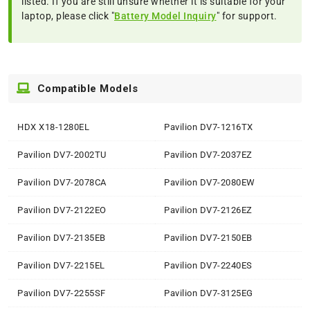
listed. If you are still unsure whether it is suitable for your
laptop, please click "
Battery Model Inquiry
" for support.
Compatible Models
HDX X18-1280EL
Pavilion DV7-1216TX
Pavilion DV7-2002TU
Pavilion DV7-2037EZ
Pavilion DV7-2078CA
Pavilion DV7-2080EW
Pavilion DV7-2122EO
Pavilion DV7-2126EZ
Pavilion DV7-2135EB
Pavilion DV7-2150EB
Pavilion DV7-2215EL
Pavilion DV7-2240ES
Pavilion DV7-2255SF
Pavilion DV7-3125EG