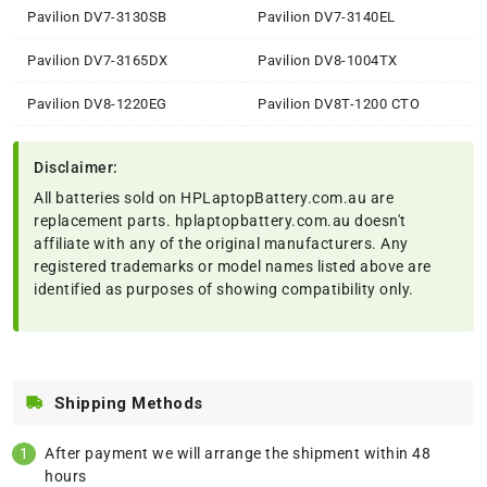
Pavilion DV7-3130SB
Pavilion DV7-3140EL
Pavilion DV7-3165DX
Pavilion DV8-1004TX
Pavilion DV8-1220EG
Pavilion DV8T-1200 CTO
Disclaimer:
All batteries sold on HPLaptopBattery.com.au are
replacement parts. hplaptopbattery.com.au doesn't
affiliate with any of the original manufacturers. Any
registered trademarks or model names listed above are
identified as purposes of showing compatibility only.
Shipping Methods
After payment we will arrange the shipment within 48
hours