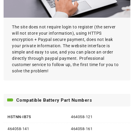
The site does not require login to register (the server
will not store your information), using HTTPS
encryption + Paypal secure payment, does not leak
your private information. The website interface is
simple and easy to use, and you can place an order
directly through paypal payment. Professional
customer service to follow up, the first time for you to
solve the problem!
Compatible Battery Part Numbers
HSTNN-IB75
464058-121
464058-141
464058-161