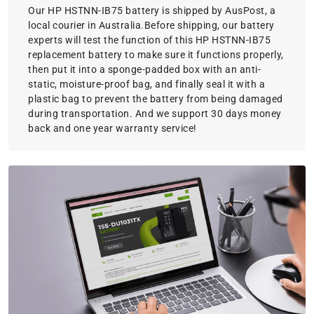
Our HP HSTNN-IB75 battery is shipped by AusPost, a
local courier in Australia.Before shipping, our battery
experts will test the function of this HP HSTNN-IB75
replacement battery to make sure it functions properly,
then put it into a sponge-padded box with an anti-
static, moisture-proof bag, and finally seal it with a
plastic bag to prevent the battery from being damaged
during transportation. And we support 30 days money
back and one year warranty service!