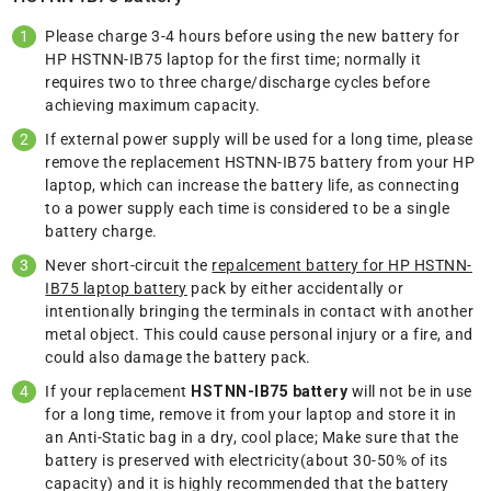
Please charge 3-4 hours before using the new battery for
HP HSTNN-IB75 laptop for the first time; normally it
requires two to three charge/discharge cycles before
achieving maximum capacity.
If external power supply will be used for a long time, please
remove the replacement HSTNN-IB75 battery from your HP
laptop, which can increase the battery life, as connecting
to a power supply each time is considered to be a single
battery charge.
Never short-circuit the
repalcement battery for HP HSTNN-
IB75 laptop battery
pack by either accidentally or
intentionally bringing the terminals in contact with another
metal object. This could cause personal injury or a fire, and
could also damage the battery pack.
If your replacement
HSTNN-IB75 battery
will not be in use
for a long time, remove it from your laptop and store it in
an Anti-Static bag in a dry, cool place; Make sure that the
battery is preserved with electricity(about 30-50% of its
capacity) and it is highly recommended that the battery