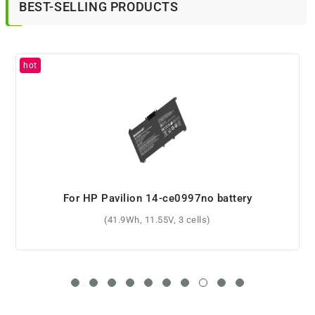
BEST-SELLING PRODUCTS
For HP Pavilion 14-ce0997no battery
(41.9Wh, 11.55V, 3 cells)