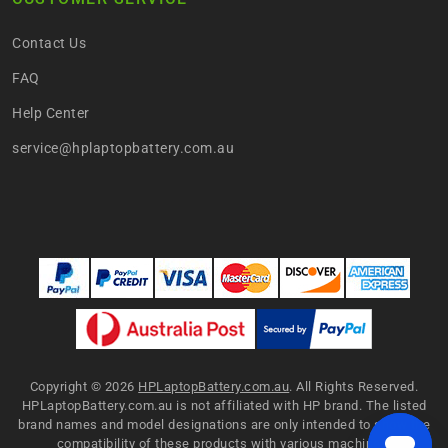
Contact Us
FAQ
Help Center
service@hplaptopbattery.com.au
Copyright ©
2026
HPLaptopBattery.com.au
. All Rights Reserved.
HPLaptopBattery.com.au is not affiliated with HP brand. The listed
brand names and model designations are only intended to show the
compatibility of these products with various machines.