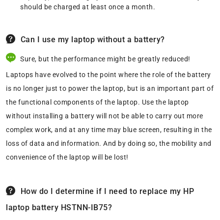
should be charged at least once a month.
Can I use my laptop without a battery?
Sure, but the performance might be greatly reduced!
Laptops have evolved to the point where the role of the battery
is no longer just to power the laptop, but is an important part of
the functional components of the laptop. Use the laptop
without installing a battery will not be able to carry out more
complex work, and at any time may blue screen, resulting in the
loss of data and information. And by doing so, the mobility and
convenience of the laptop will be lost!
How do I determine if I need to replace my HP
laptop battery HSTNN-IB75?