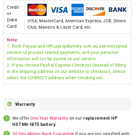
Credit
or
Debit
VISA, MasterCard, American Express, JCB, Diners
Card
Club, Maestro & Laser Card, etc.
Note:
1. Both Paypal and HPLaptopBattery.com.au use encrypted
servers to process related payments, and your personal
information will not be stored on our servers.
2. If you choose PayPal Express Checkout (instead of filling
in the shipping address on our website to checkout), please
select the CORRECT address when checking out.
Warranty
We offer
One Year Warranty
on our
replacement HP
HSTNN-IB75 battery
.
30 Day Money Back Guarantee
if you are not satisfied with