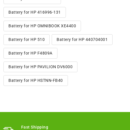
Battery for HP 416996-131
Battery for HP OMNIBOOK XE4400
Battery for HP 510
Battery for HP 440704001
Battery for HP F4809A
Battery for HP PAVILION DV6000
Battery for HP HSTNN-FB40
Fast Shipping