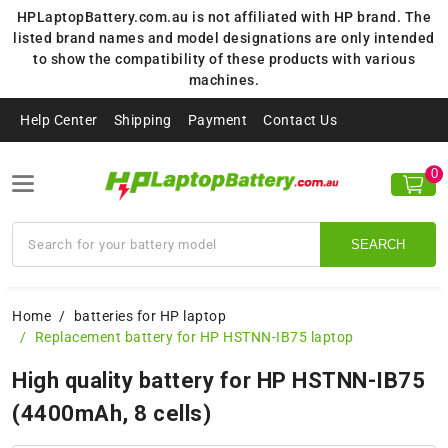
HPLaptopBattery.com.au is not affiliated with HP brand. The
listed brand names and model designations are only intended
to show the compatibility of these products with various
machines.
Help Center
Shipping
Payment
Contact Us
0
SEARCH
Home
batteries for HP laptop
Replacement battery for HP HSTNN-IB75 laptop
High quality battery for HP HSTNN-IB75
(4400mAh, 8 cells)