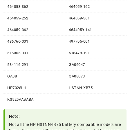
464058-362
464059-162
464059-252
464059-361
464059-362
4644059-141
486766-001
497705-001
516355-001
516478-191
534116-291
GA06047
GA08
GA08073
HP7028LH
HSTNN-XB75
KS525AA#ABA
Note:
Not all the HP HSTNN-IB75 battery compatible models are