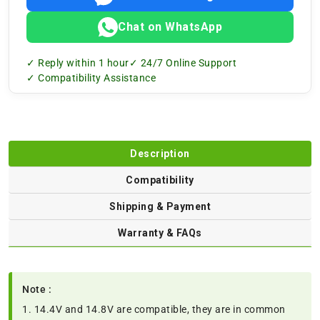
Chat on WhatsApp
✓ Reply within 1 hour
✓ 24/7 Online Support
✓ Compatibility Assistance
Description
Compatibility
Shipping & Payment
Warranty & FAQs
Note :
1. 14.4V and 14.8V are compatible, they are in common