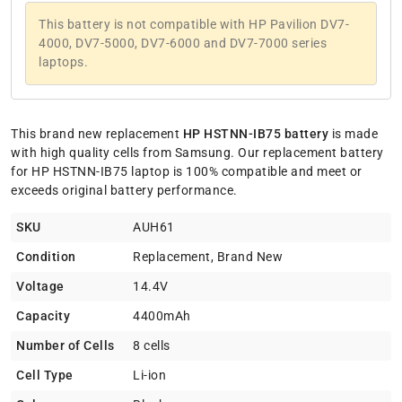
This battery is not compatible with HP Pavilion DV7-
4000, DV7-5000, DV7-6000 and DV7-7000 series
laptops.
This brand new replacement
HP HSTNN-IB75 battery
is made
with high quality cells from Samsung. Our replacement battery
for HP HSTNN-IB75 laptop is 100% compatible and meet or
exceeds original battery performance.
SKU
AUH61
Condition
Replacement, Brand New
Voltage
14.4V
Capacity
4400mAh
Number of Cells
8 cells
Cell Type
Li-ion