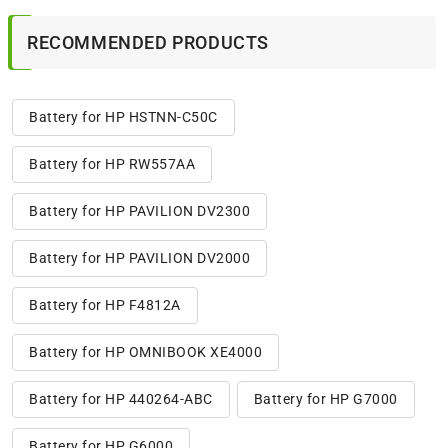
RECOMMENDED PRODUCTS
Battery for HP HSTNN-C50C
Battery for HP RW557AA
Battery for HP PAVILION DV2300
Battery for HP PAVILION DV2000
Battery for HP F4812A
Battery for HP OMNIBOOK XE4000
Battery for HP 440264-ABC
Battery for HP G7000
Battery for HP G6000