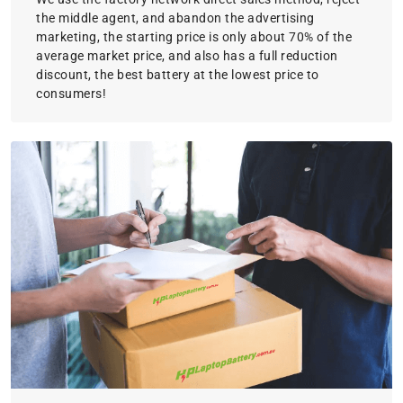
the middle agent, and abandon the advertising
marketing, the starting price is only about 70% of the
average market price, and also has a full reduction
discount, the best battery at the lowest price to
consumers!