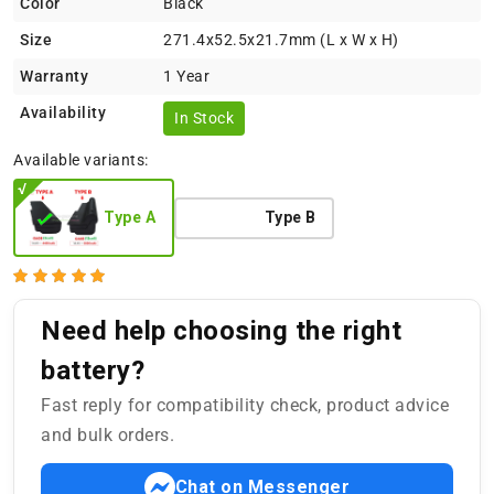
Color
Black
Size
271.4x52.5x21.7mm (L x W x H)
Warranty
1 Year
Availability
In Stock
Available variants:
Type A
Type B
Need help choosing the right
battery?
Fast reply for compatibility check, product advice
and bulk orders.
Chat on Messenger