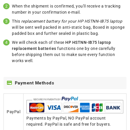
When the shipment is confirmed, you'll receive a tracking
number in your confirmation e-mail.
This
replacement battery for your HP HSTNN-IB75 laptop
will be sent well packed in anti-static bag, Boxed in sponge
padded box and further sealed in plastic bag.
We will check each of these
HP HSTNN-IB75 laptop
replacement batteries
functions one by one carefully
before shipping them out to make sure every function
works well.
Payment Methods
PayPal
Payments by PayPal, NO PayPal account
required. PayPal is safe and free for buyers.