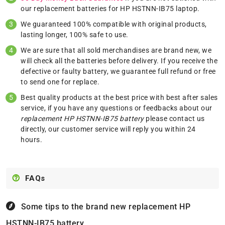
our replacement batteries for HP HSTNN-IB75 laptop.
We guaranteed 100% compatible with original products,
lasting longer, 100% safe to use.
We are sure that all sold merchandises are brand new, we
will check all the batteries before delivery. If you receive the
defective or faulty battery, we guarantee full refund or free
to send one for replace.
Best quality products at the best price with best after sales
service, if you have any questions or feedbacks about our
replacement HP HSTNN-IB75 battery
please
contact us
directly, our customer service will reply you within 24
hours.
FAQs
Some tips to the brand new replacement
HP
HSTNN-IB75 battery