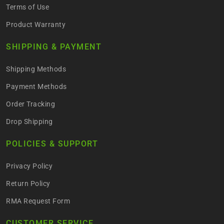
Terms of Use
Product Warranty
SHIPPING & PAYMENT
Shipping Methods
Payment Methods
Order Tracking
Drop Shipping
POLICIES & SUPPORT
Privacy Policy
Return Policy
RMA Request Form
CUSTOMER SERVICE