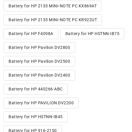
Battery for HP 2133 MINI-NOTE PC KX869AT
Battery for HP 2133 MINI-NOTE PC KR922UT
Battery for HP F4098A
Battery for HP HSTNN-IB75
Battery for HP Pavilion DV2800
Battery for HP Pavilion DV2500
Battery for HP Pavilion DV2400
Battery for HP 440266-ABC
Battery for HP PAVILION DV2200
Battery for HP HSTNN-IB45
Battery for HP 916-2150