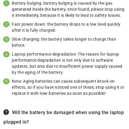
Battery bulging: battery bulging is caused by the gas
generated inside the battery, once found, please stop using
it immediately, because it is likely to lead to safety issues.
Fast power down: the battery drops to a low level quickly
after it is fully charged.
Slow charging: the battery takes longer to charge than
before.
Laptop performance degradation: The reason for laptop
performance degradation is not only due to software
updates, but also due to insufficient power supply caused
by the aging of the battery.
Note: Aging batteries can cause subsequent knock-on
effects, so if you have noticed one of these, stop using it or
replace it with new batteries as soon as possible!
Will the battery be damaged when using the laptop
plugged in?