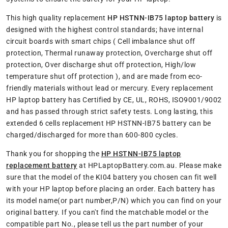
This high quality replacement
HP HSTNN-IB75 laptop battery
is
designed with the highest control standards; have internal
circuit boards with smart chips ( Cell imbalance shut off
protection, Thermal runaway protection, Overcharge shut off
protection, Over discharge shut off protection, High/low
temperature shut off protection ), and are made from eco-
friendly materials without lead or mercury. Every replacement
HP laptop battery has Certified by CE, UL, ROHS, ISO9001/9002
and has passed through strict safety tests. Long lasting, this
extended 6 cells replacement HP HSTNN-IB75 battery can be
charged/discharged for more than 600-800 cycles.
Thank you for shopping the
HP HSTNN-IB75 laptop
replacement battery
at HPLaptopBattery.com.au. Please make
sure that the model of the KI04 battery you chosen can fit well
with your HP laptop before placing an order. Each battery has
its model name(or part number,P/N) which you can find on your
original battery. If you can't find the matchable model or the
compatible part No., please tell us the part number of your