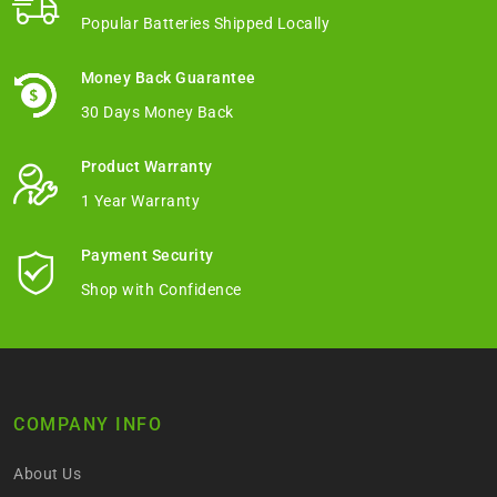
Popular Batteries Shipped Locally
Money Back Guarantee
30 Days Money Back
Product Warranty
1 Year Warranty
Payment Security
Shop with Confidence
COMPANY INFO
About Us