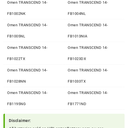
Omen TRANSCEND 14-
Omen TRANSCEND 14-
FB1002NK
FB1004NL
Omen TRANSCEND 14-
Omen TRANSCEND 14-
FB1005NL
FB1013NIA
Omen TRANSCEND 14-
Omen TRANSCEND 14-
FB1022TX
FB1023DX
Omen TRANSCEND 14-
Omen TRANSCEND 14-
FB1028NN
FB1033TX
Omen TRANSCEND 14-
Omen TRANSCEND 14-
FB1195NG
FB1771ND
Disclaimer: