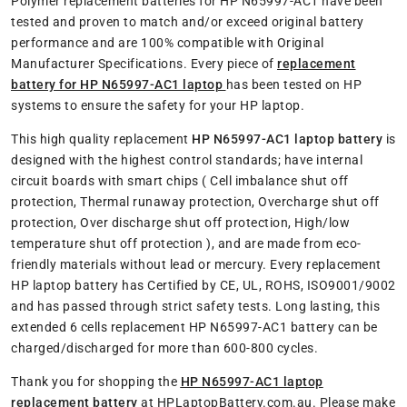
Polymer replacement batteries for HP N65997-AC1 have been
tested and proven to match and/or exceed original battery
performance and are 100% compatible with Original
Manufacturer Specifications. Every piece of
replacement
battery for HP N65997-AC1 laptop
has been tested on HP
systems to ensure the safety for your HP laptop.
This high quality replacement
HP N65997-AC1 laptop battery
is
designed with the highest control standards; have internal
circuit boards with smart chips ( Cell imbalance shut off
protection, Thermal runaway protection, Overcharge shut off
protection, Over discharge shut off protection, High/low
temperature shut off protection ), and are made from eco-
friendly materials without lead or mercury. Every replacement
HP laptop battery has Certified by CE, UL, ROHS, ISO9001/9002
and has passed through strict safety tests. Long lasting, this
extended 6 cells replacement HP N65997-AC1 battery can be
charged/discharged for more than 600-800 cycles.
Thank you for shopping the
HP N65997-AC1 laptop
replacement battery
at HPLaptopBattery.com.au. Please make