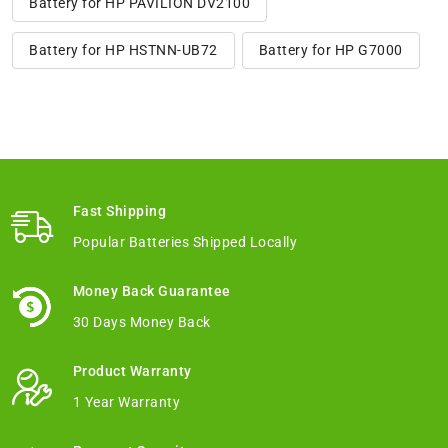
Battery for HP PAVILION DV2100
Battery for HP HSTNN-UB72
Battery for HP G7000
Fast Shipping
Popular Batteries Shipped Locally
Money Back Guarantee
30 Days Money Back
Product Warranty
1 Year Warranty