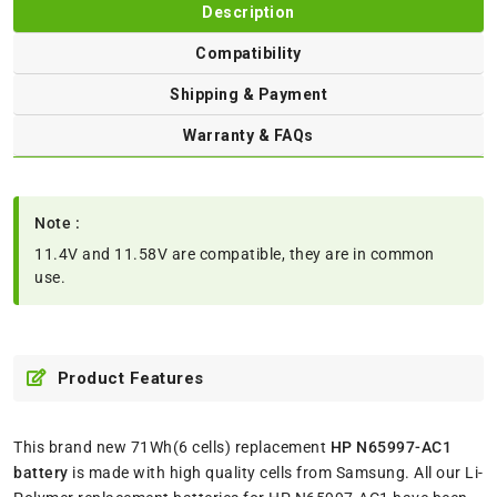
Description
Compatibility
Shipping & Payment
Warranty & FAQs
Note :
11.4V and 11.58V are compatible, they are in common
use.
Product Features
This brand new 71Wh(6 cells) replacement
HP N65997-AC1
battery
is made with high quality cells from Samsung. All our Li-