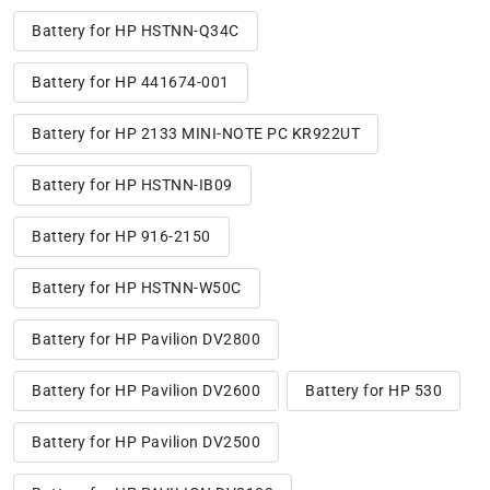
Battery for HP HSTNN-Q34C
Battery for HP 441674-001
Battery for HP 2133 MINI-NOTE PC KR922UT
Battery for HP HSTNN-IB09
Battery for HP 916-2150
Battery for HP HSTNN-W50C
Battery for HP Pavilion DV2800
Battery for HP Pavilion DV2600
Battery for HP 530
Battery for HP Pavilion DV2500