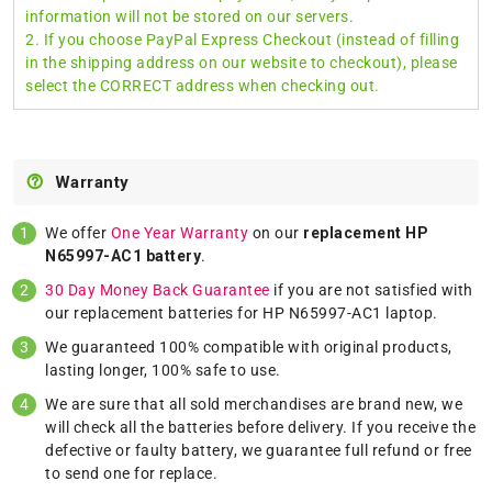
information will not be stored on our servers.
2. If you choose PayPal Express Checkout (instead of filling
in the shipping address on our website to checkout), please
select the CORRECT address when checking out.
Warranty
We offer
One Year Warranty
on our
replacement HP
N65997-AC1 battery
.
30 Day Money Back Guarantee
if you are not satisfied with
our replacement batteries for HP N65997-AC1 laptop.
We guaranteed 100% compatible with original products,
lasting longer, 100% safe to use.
We are sure that all sold merchandises are brand new, we
will check all the batteries before delivery. If you receive the
defective or faulty battery, we guarantee full refund or free
to send one for replace.