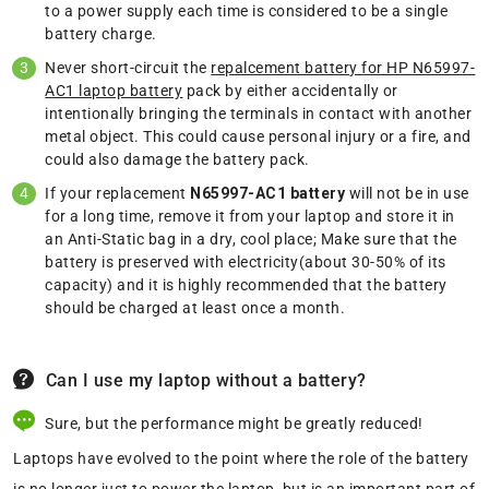
to a power supply each time is considered to be a single
battery charge.
Never short-circuit the
repalcement battery for HP N65997-
AC1 laptop battery
pack by either accidentally or
intentionally bringing the terminals in contact with another
metal object. This could cause personal injury or a fire, and
could also damage the battery pack.
If your replacement
N65997-AC1 battery
will not be in use
for a long time, remove it from your laptop and store it in
an Anti-Static bag in a dry, cool place; Make sure that the
battery is preserved with electricity(about 30-50% of its
capacity) and it is highly recommended that the battery
should be charged at least once a month.
Can I use my laptop without a battery?
Sure, but the performance might be greatly reduced!
Laptops have evolved to the point where the role of the battery