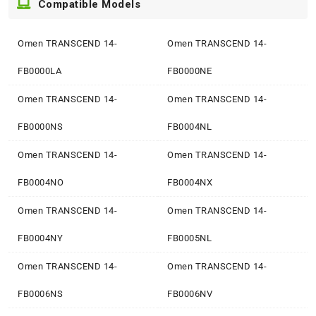
Compatible Models
Omen TRANSCEND 14-
Omen TRANSCEND 14-
FB0000LA
FB0000NE
Omen TRANSCEND 14-
Omen TRANSCEND 14-
FB0000NS
FB0004NL
Omen TRANSCEND 14-
Omen TRANSCEND 14-
FB0004NO
FB0004NX
Omen TRANSCEND 14-
Omen TRANSCEND 14-
FB0004NY
FB0005NL
Omen TRANSCEND 14-
Omen TRANSCEND 14-
FB0006NS
FB0006NV