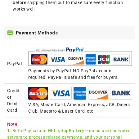
before shipping them out to make sure every function
works well.
Payment Methods
PayPal
Payments by PayPal, NO PayPal account
required. PayPal is safe and free for buyers.
Credit
or
Debit
VISA, MasterCard, American Express, JCB, Diners
Card
Club, Maestro & Laser Card, etc.
Note:
1. Both Paypal and HPLaptopBattery.com.au use encrypted
servers to process related payments, and your personal