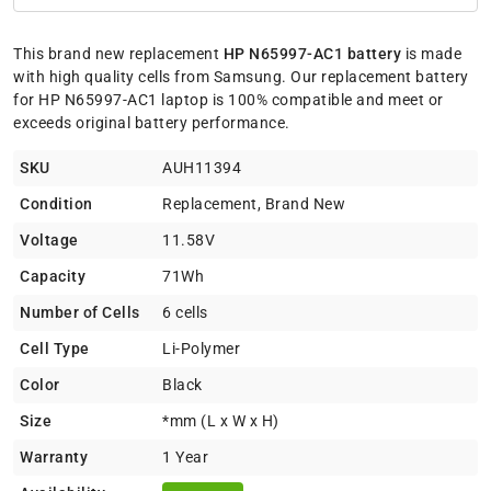
This brand new replacement
HP N65997-AC1 battery
is made
with high quality cells from Samsung. Our replacement battery
for HP N65997-AC1 laptop is 100% compatible and meet or
exceeds original battery performance.
SKU
AUH11394
Condition
Replacement, Brand New
Voltage
11.58V
Capacity
71Wh
Number of Cells
6 cells
Cell Type
Li-Polymer
Color
Black
Size
*mm (L x W x H)
Warranty
1 Year