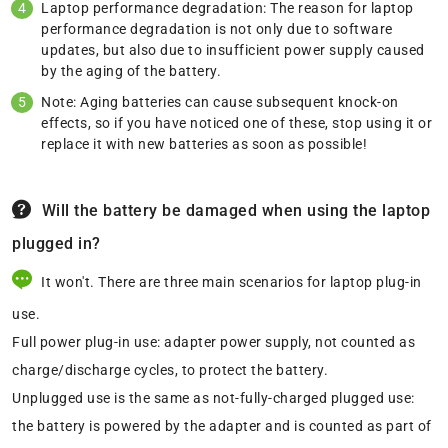
Laptop performance degradation: The reason for laptop
performance degradation is not only due to software
updates, but also due to insufficient power supply caused
by the aging of the battery.
Note: Aging batteries can cause subsequent knock-on
effects, so if you have noticed one of these, stop using it or
replace it with new batteries as soon as possible!
Will the battery be damaged when using the laptop
plugged in?
It won't. There are three main scenarios for laptop plug-in
use.
Full power plug-in use: adapter power supply, not counted as
charge/discharge cycles, to protect the battery.
Unplugged use is the same as not-fully-charged plugged use:
the battery is powered by the adapter and is counted as part of