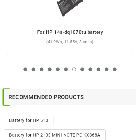
For HP 14s-dq1070tu battery
(41.9Wh, 11.55V, 3 cells)
RECOMMENDED PRODUCTS
Battery for HP 510
Battery for HP 2133 MINI-NOTE PC KX868A