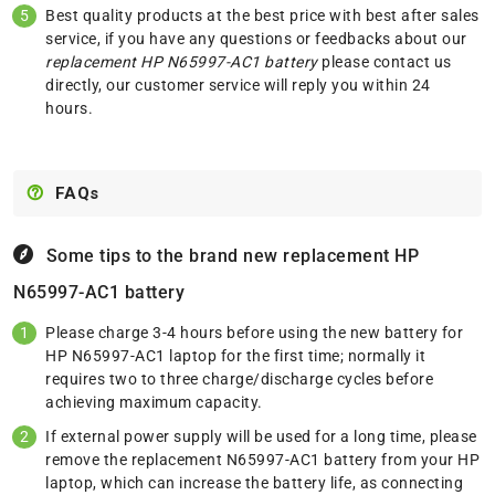
Best quality products at the best price with best after sales
service, if you have any questions or feedbacks about our
replacement HP N65997-AC1 battery
please
contact us
directly, our customer service will reply you within 24
hours.
FAQs
Some tips to the brand new replacement
HP
N65997-AC1 battery
Please charge 3-4 hours before using the new battery for
HP N65997-AC1 laptop for the first time; normally it
requires two to three charge/discharge cycles before
achieving maximum capacity.
If external power supply will be used for a long time, please
remove the replacement N65997-AC1 battery from your HP
laptop, which can increase the battery life, as connecting