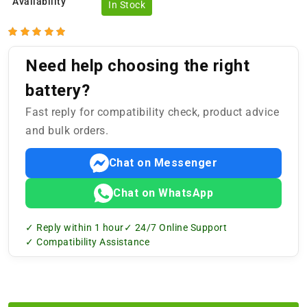
Availability
In Stock
Need help choosing the right
battery?
Fast reply for compatibility check, product advice
and bulk orders.
Chat on Messenger
Chat on WhatsApp
✓ Reply within 1 hour
✓ 24/7 Online Support
✓ Compatibility Assistance