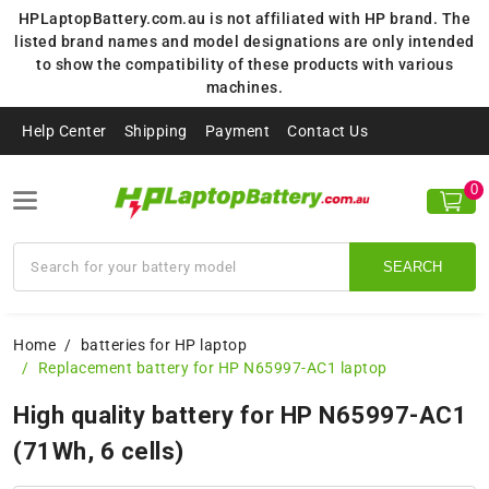
HPLaptopBattery.com.au is not affiliated with HP brand. The
listed brand names and model designations are only intended
to show the compatibility of these products with various
machines.
Help Center
Shipping
Payment
Contact Us
0
SEARCH
Home
batteries for HP laptop
Replacement battery for HP N65997-AC1 laptop
High quality battery for HP N65997-AC1
(71Wh, 6 cells)