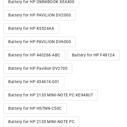
Battery for HP OMNIBOOK XE4400
Battery for HP PAVILION DV2000
Battery for HP KS524AA
Battery for HP PAVILION DV6000
Battery for HP 440266-ABC
Battery for HP F4812A
Battery for HP Pavilion DV2700
Battery for HP 434674-001
Battery for HP 2133 MINI-NOTE PC KE948UT
Battery for HP HSTNN-C50C
Battery for HP 2133 MINI-NOTE PC