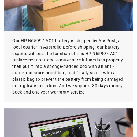
Our HP N65997-AC1 battery is shipped by AusPost, a
local courier in Australia.Before shipping, our battery
experts will test the function of this HP N65997-AC1
replacement battery to make sure it functions properly,
then put it into a sponge-padded box with an anti-
static, moisture-proof bag, and finally seal it with a
plastic bag to prevent the battery from being damaged
during transportation. And we support 30 days money
back and one year warranty service!