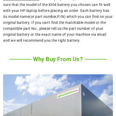
sure that the model of the KI04 battery you chosen can fit well
with your HP laptop before placing an order. Each battery has
its model name(or part number,P/N) which you can find on your
original battery. If you can't find the matchable model or the
compatible part No., please tell us the part number of your
original battery or the exact name of your machine via email
and we will recommend you the right battery.
Why Buy From Us?