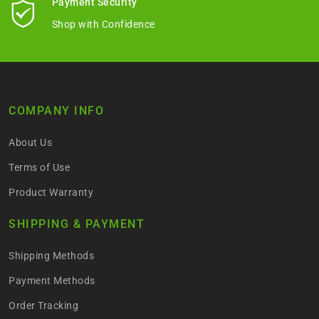
Payment Security
Shop with Confidence
COMPANY INFO
About Us
Terms of Use
Product Warranty
SHIPPING & PAYMENT
Shipping Methods
Payment Methods
Order Tracking