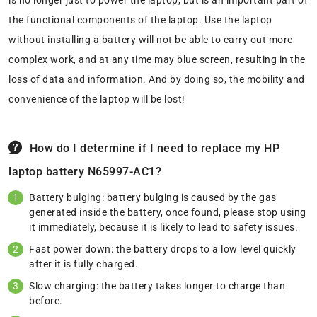
is no longer just to power the laptop, but is an important part of
the functional components of the laptop. Use the laptop
without installing a battery will not be able to carry out more
complex work, and at any time may blue screen, resulting in the
loss of data and information. And by doing so, the mobility and
convenience of the laptop will be lost!
How do I determine if I need to replace my HP
laptop battery N65997-AC1?
Battery bulging: battery bulging is caused by the gas
generated inside the battery, once found, please stop using
it immediately, because it is likely to lead to safety issues.
Fast power down: the battery drops to a low level quickly
after it is fully charged.
Slow charging: the battery takes longer to charge than
before.