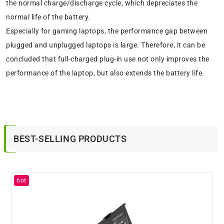
the normal charge/discharge cycle, which depreciates the
normal life of the battery.
Especially for gaming laptops, the performance gap between
plugged and unplugged laptops is large. Therefore, it can be
concluded that full-charged plug-in use not only improves the
performance of the laptop, but also extends the battery life.
BEST-SELLING PRODUCTS