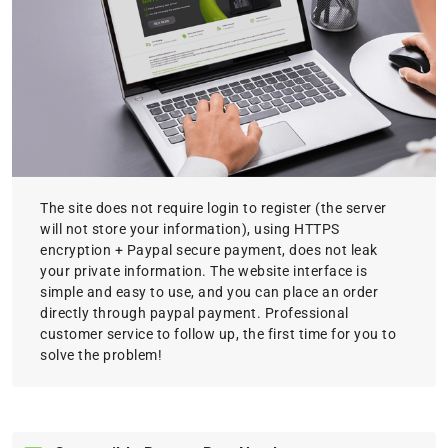
The site does not require login to register (the server
will not store your information), using HTTPS
encryption + Paypal secure payment, does not leak
your private information. The website interface is
simple and easy to use, and you can place an order
directly through paypal payment. Professional
customer service to follow up, the first time for you to
solve the problem!