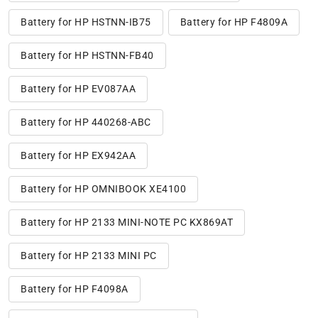
Battery for HP HSTNN-IB75
Battery for HP F4809A
Battery for HP HSTNN-FB40
Battery for HP EV087AA
Battery for HP 440268-ABC
Battery for HP EX942AA
Battery for HP OMNIBOOK XE4100
Battery for HP 2133 MINI-NOTE PC KX869AT
Battery for HP 2133 MINI PC
Battery for HP F4098A