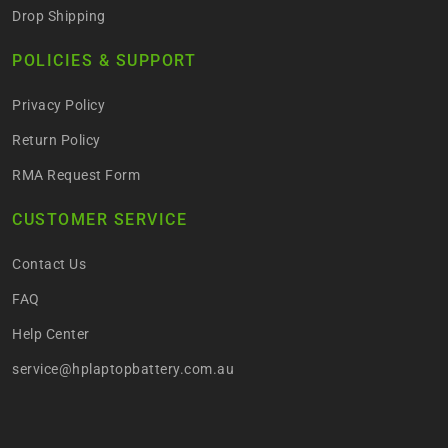
Drop Shipping
POLICIES & SUPPORT
Privacy Policy
Return Policy
RMA Request Form
CUSTOMER SERVICE
Contact Us
FAQ
Help Center
service@hplaptopbattery.com.au