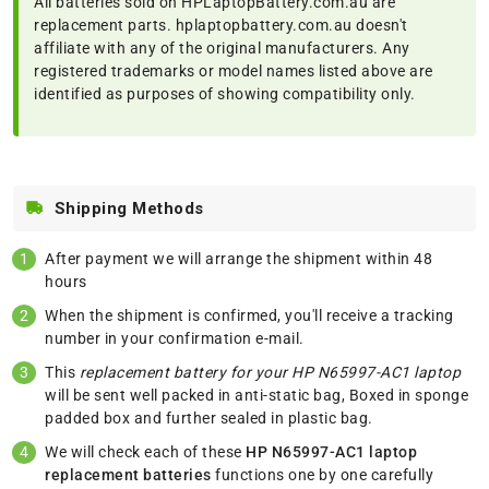
All batteries sold on HPLaptopBattery.com.au are
replacement parts. hplaptopbattery.com.au doesn't
affiliate with any of the original manufacturers. Any
registered trademarks or model names listed above are
identified as purposes of showing compatibility only.
Shipping Methods
After payment we will arrange the shipment within 48
hours
When the shipment is confirmed, you'll receive a tracking
number in your confirmation e-mail.
This
replacement battery for your HP N65997-AC1 laptop
will be sent well packed in anti-static bag, Boxed in sponge
padded box and further sealed in plastic bag.
We will check each of these
HP N65997-AC1 laptop
replacement batteries
functions one by one carefully