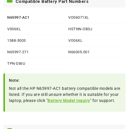
Compatible Battery Part Numbers
N65997-AC1
VO06071XL
V006XL
HSTNN-OB3J
1588-3003
VO06XL
N65997-271
N66005-001
TPN-DBIU
Note:
Not all the HP N65997-AC1 battery compatible models are
listed. If you are still unsure whether it is suitable for your
laptop, please click "
Battery Model Inquiry
" for support.