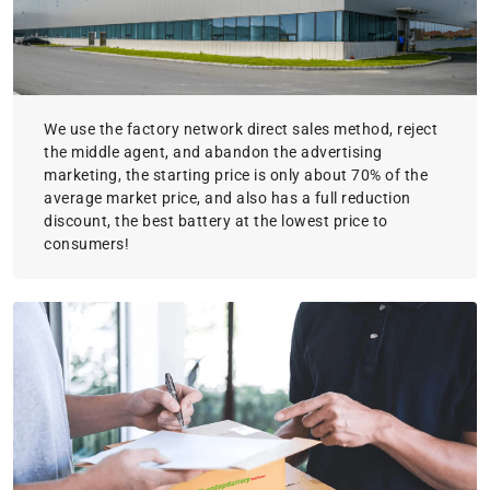
We use the factory network direct sales method, reject
the middle agent, and abandon the advertising
marketing, the starting price is only about 70% of the
average market price, and also has a full reduction
discount, the best battery at the lowest price to
consumers!