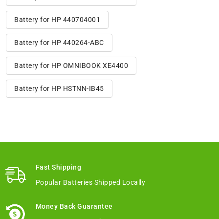
Battery for HP 440704001
Battery for HP 440264-ABC
Battery for HP OMNIBOOK XE4400
Battery for HP HSTNN-IB45
Fast Shipping
Popular Batteries Shipped Locally
Money Back Guarantee