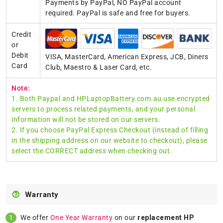
Payments by PayPal, NO PayPal account
required. PayPal is safe and free for buyers.
Credit
or
Debit
VISA, MasterCard, American Express, JCB, Diners
Card
Club, Maestro & Laser Card, etc.
Note:
1. Both Paypal and HPLaptopBattery.com.au use encrypted
servers to process related payments, and your personal
information will not be stored on our servers.
2. If you choose PayPal Express Checkout (instead of filling
in the shipping address on our website to checkout), please
select the CORRECT address when checking out.
Warranty
We offer
One Year Warranty
on our
replacement HP