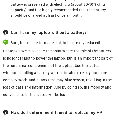
battery is preserved with electricity(about 30-50% of its
capacity) and it is highly recommended that the battery
should be charged at least once a month.
Can I use my laptop without a battery?
Sure, but the performance might be greatly reduced!
Laptops have evolved to the point where the role of the battery
is no longer just to power the laptop, but is an important part of
the functional components of the laptop. Use the laptop
without installing a battery will not be able to carry out more
complex work, and at any time may blue screen, resulting in the
loss of data and information. And by doing so, the mobility and
convenience of the laptop will be lost!
How do I determine if I need to replace my HP