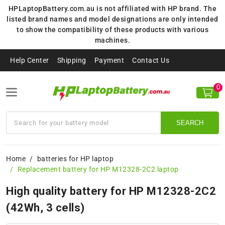
HPLaptopBattery.com.au is not affiliated with HP brand. The
listed brand names and model designations are only intended
to show the compatibility of these products with various
machines.
Help Center
Shipping
Payment
Contact Us
0
SEARCH
Home
batteries for HP laptop
Replacement battery for HP M12328-2C2 laptop
High quality battery for HP M12328-2C2
(42Wh, 3 cells)