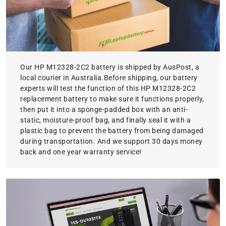
Our HP M12328-2C2 battery is shipped by AusPost, a
local courier in Australia.Before shipping, our battery
experts will test the function of this HP M12328-2C2
replacement battery to make sure it functions properly,
then put it into a sponge-padded box with an anti-
static, moisture-proof bag, and finally seal it with a
plastic bag to prevent the battery from being damaged
during transportation. And we support 30 days money
back and one year warranty service!