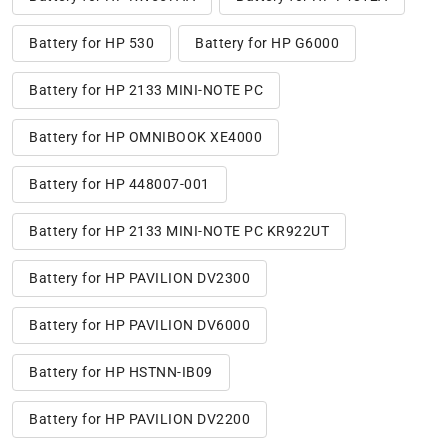
Battery for HP 530
Battery for HP G6000
Battery for HP 2133 MINI-NOTE PC
Battery for HP OMNIBOOK XE4000
Battery for HP 448007-001
Battery for HP 2133 MINI-NOTE PC KR922UT
Battery for HP PAVILION DV2300
Battery for HP PAVILION DV6000
Battery for HP HSTNN-IB09
Battery for HP PAVILION DV2200