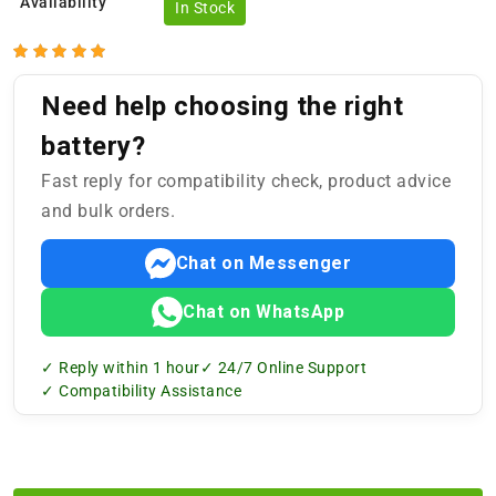
Availability
In Stock
Need help choosing the right
battery?
Fast reply for compatibility check, product advice
and bulk orders.
Chat on Messenger
Chat on WhatsApp
✓ Reply within 1 hour
✓ 24/7 Online Support
✓ Compatibility Assistance