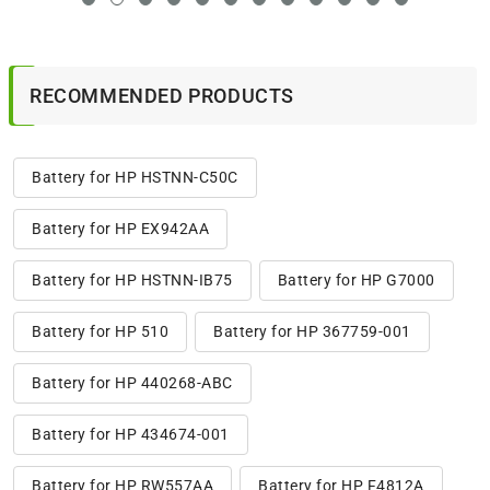
RECOMMENDED PRODUCTS
Battery for HP HSTNN-C50C
Battery for HP EX942AA
Battery for HP HSTNN-IB75
Battery for HP G7000
Battery for HP 510
Battery for HP 367759-001
Battery for HP 440268-ABC
Battery for HP 434674-001
Battery for HP RW557AA
Battery for HP F4812A