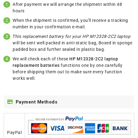
After payment we will arrange the shipment within 48
hours
When the shipment is confirmed, you'll receive a tracking
number in your confirmation e-mail.
This
replacement battery for your HP M12328-2C2 laptop
will be sent well packed in anti-static bag, Boxed in sponge
padded box and further sealed in plastic bag.
We will check each of these
HP M12328-2C2 laptop
replacement batteries
functions one by one carefully
before shipping them out to make sure every function
works well.
Payment Methods
PayPal