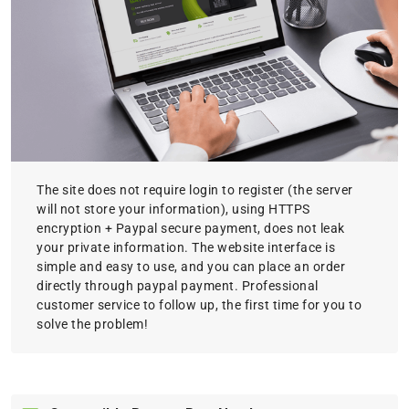
The site does not require login to register (the server
will not store your information), using HTTPS
encryption + Paypal secure payment, does not leak
your private information. The website interface is
simple and easy to use, and you can place an order
directly through paypal payment. Professional
customer service to follow up, the first time for you to
solve the problem!