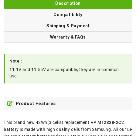
Description
Compatibility
Shipping & Payment
Warranty & FAQs
Note :
11.1V and 11.55V are compatible, they are in common
use.
Product Features
This brand new 42Wh(3 cells) replacement
HP M12328-2C2
battery
is made with high quality cells from Samsung. All our Li-