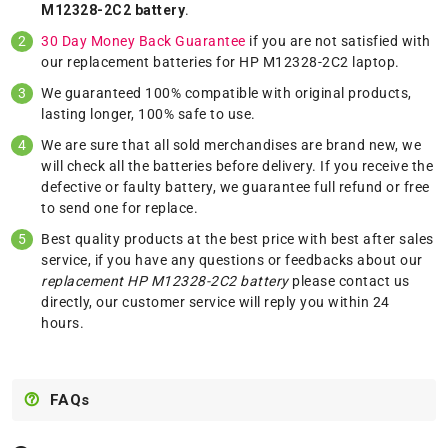
M12328-2C2 battery
.
30 Day Money Back Guarantee
if you are not satisfied with
our replacement batteries for HP M12328-2C2 laptop.
We guaranteed 100% compatible with original products,
lasting longer, 100% safe to use.
We are sure that all sold merchandises are brand new, we
will check all the batteries before delivery. If you receive the
defective or faulty battery, we guarantee full refund or free
to send one for replace.
Best quality products at the best price with best after sales
service, if you have any questions or feedbacks about our
replacement HP M12328-2C2 battery
please
contact us
directly, our customer service will reply you within 24
hours.
FAQs