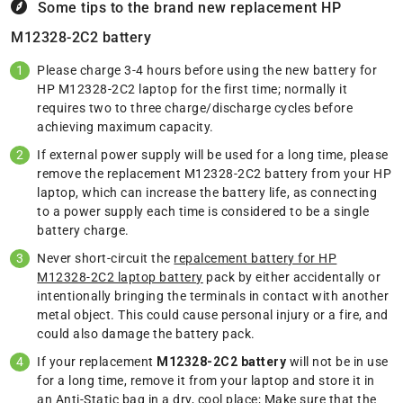
Some tips to the brand new replacement
HP
M12328-2C2 battery
Please charge 3-4 hours before using the new battery for
HP M12328-2C2 laptop for the first time; normally it
requires two to three charge/discharge cycles before
achieving maximum capacity.
If external power supply will be used for a long time, please
remove the replacement M12328-2C2 battery from your HP
laptop, which can increase the battery life, as connecting
to a power supply each time is considered to be a single
battery charge.
Never short-circuit the
repalcement battery for HP
M12328-2C2 laptop battery
pack by either accidentally or
intentionally bringing the terminals in contact with another
metal object. This could cause personal injury or a fire, and
could also damage the battery pack.
If your replacement
M12328-2C2 battery
will not be in use
for a long time, remove it from your laptop and store it in
an Anti-Static bag in a dry, cool place; Make sure that the