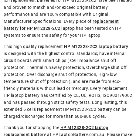
ion replacement batteries for HP M12328-2C2 have been tested
and proven to match and/or exceed original battery
performance and are 100% compatible with Original
Manufacturer Specifications. Every piece of
replacement
battery for HP M12328-2C2 laptop
has been tested on HP
systems to ensure the safety for your HP laptop.
This high quality replacement
HP M12328-2C2 laptop battery
is designed with the highest control standards; have internal
circuit boards with smart chips ( Cell imbalance shut off
protection, Thermal runaway protection, Overcharge shut off
protection, Over discharge shut off protection, High/low
temperature shut off protection ), and are made from eco-
friendly materials without lead or mercury. Every replacement
HP laptop battery has Certified by CE, UL, ROHS, ISO9001/9002
and has passed through strict safety tests. Long lasting, this
extended 6 cells replacement HP M12328-2C2 battery can be
charged/discharged for more than 600-800 cycles.
Thank you for shopping the
HP M12328-2C2 laptop
replacement battery
at HPLaptopBattery.com.au. Please make