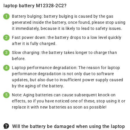
laptop battery M12328-2C2?
Battery bulging: battery bulging is caused by the gas
generated inside the battery, once found, please stop using
it immediately, because it is likely to lead to safety issues.
Fast power down: the battery drops to a low level quickly
after it is fully charged.
Slow charging: the battery takes longer to charge than
before.
Laptop performance degradation: The reason for laptop
performance degradation is not only due to software
updates, but also due to insufficient power supply caused
by the aging of the battery.
Note: Aging batteries can cause subsequent knock-on
effects, so if you have noticed one of these, stop using it or
replace it with new batteries as soon as possible!
Will the battery be damaged when using the laptop