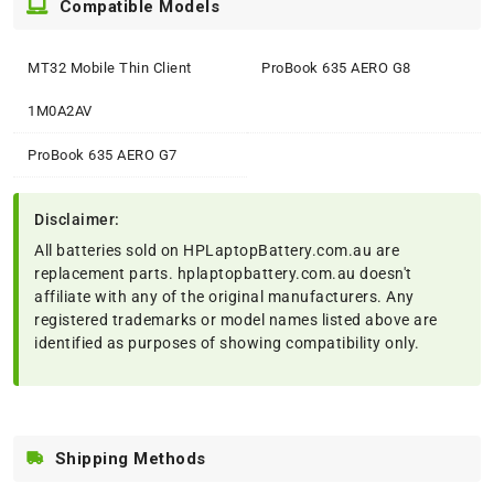
Compatible Models
MT32 Mobile Thin Client
ProBook 635 AERO G8
1M0A2AV
ProBook 635 AERO G7
Disclaimer:
All batteries sold on HPLaptopBattery.com.au are
replacement parts. hplaptopbattery.com.au doesn't
affiliate with any of the original manufacturers. Any
registered trademarks or model names listed above are
identified as purposes of showing compatibility only.
Shipping Methods