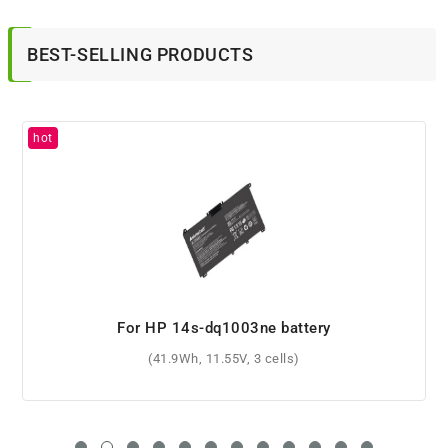
BEST-SELLING PRODUCTS
For HP Mini 110-3862sb battery
(5200mAh, 10.8V, 6 cells)