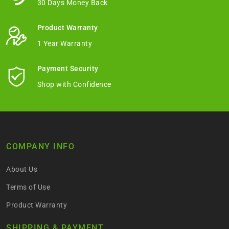
30 Days Money Back
Product Warranty
1 Year Warranty
Payment Security
Shop with Confidence
COMPANY INFO
About Us
Terms of Use
Product Warranty
SHIPPING & PAYMENT