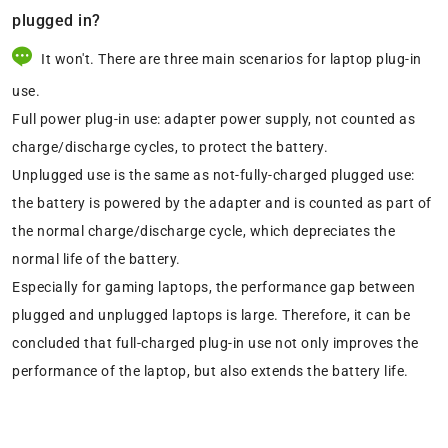
plugged in?
It won't. There are three main scenarios for laptop plug-in
use.
Full power plug-in use: adapter power supply, not counted as
charge/discharge cycles, to protect the battery.
Unplugged use is the same as not-fully-charged plugged use:
the battery is powered by the adapter and is counted as part of
the normal charge/discharge cycle, which depreciates the
normal life of the battery.
Especially for gaming laptops, the performance gap between
plugged and unplugged laptops is large. Therefore, it can be
concluded that full-charged plug-in use not only improves the
performance of the laptop, but also extends the battery life.