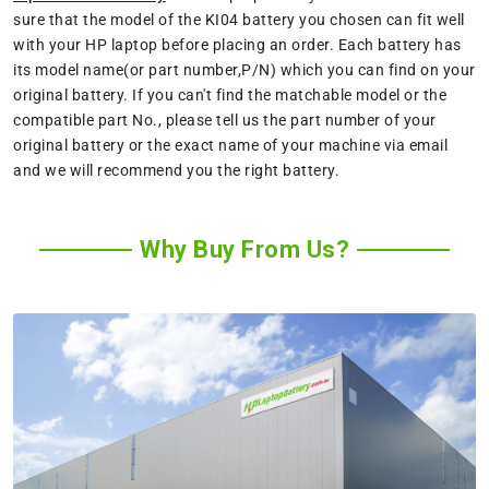
sure that the model of the KI04 battery you chosen can fit well
with your HP laptop before placing an order. Each battery has
its model name(or part number,P/N) which you can find on your
original battery. If you can't find the matchable model or the
compatible part No., please tell us the part number of your
original battery or the exact name of your machine via email
and we will recommend you the right battery.
Why Buy From Us?