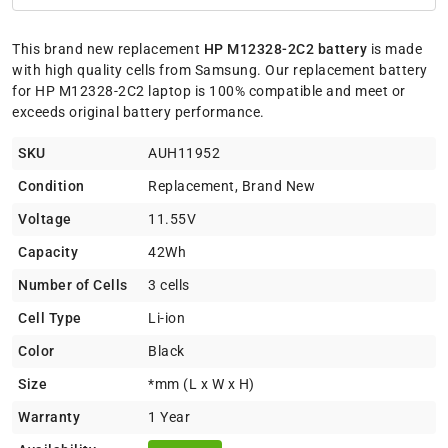
This brand new replacement
HP M12328-2C2 battery
is made
with high quality cells from Samsung. Our replacement battery
for HP M12328-2C2 laptop is 100% compatible and meet or
exceeds original battery performance.
SKU
AUH11952
Condition
Replacement, Brand New
Voltage
11.55V
Capacity
42Wh
Number of Cells
3 cells
Cell Type
Li-ion
Color
Black
Size
*mm (L x W x H)
Warranty
1 Year