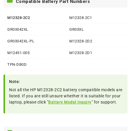
Compatible Battery Part Numbers
M12328-2C2
M12328-2C1
GR03042XL
GR03XL
GR03042XL-PL
M12328-2D2
M12451-005
M12328-2D1
TPN-DB0D
Note:
Not all the HP M12328-2C2 battery compatible models are
listed. If you are still unsure whether it is suitable for your
laptop, please click "
Battery Model Inquiry
" for support.