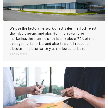
We use the factory network direct sales method, reject
the middle agent, and abandon the advertising
marketing, the starting price is only about 70% of the
average market price, and also has a full reduction
discount, the best battery at the lowest price to
consumers!