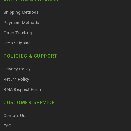
Shipping Methods
Payment Methods
Order Tracking
Drop Shipping
POLICIES & SUPPORT
Privacy Policy
Return Policy
RMA Request Form
CUSTOMER SERVICE
Contact Us
FAQ