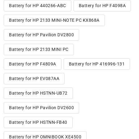
Battery for HP 440266-ABC
Battery for HP F4098A
Battery for HP 2133 MINI-NOTE PC KX868A
Battery for HP Pavilion DV2800
Battery for HP 2133 MINI PC
Battery for HP F4809A
Battery for HP 416996-131
Battery for HP EV087AA
Battery for HP HSTNN-UB72
Battery for HP Pavilion DV2600
Battery for HP HSTNN-FB40
Battery for HP OMNIBOOK XE4500