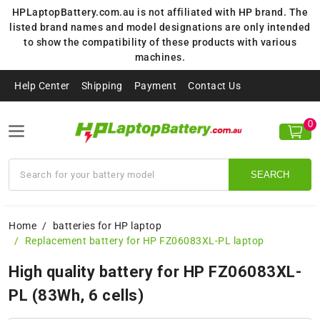
HPLaptopBattery.com.au is not affiliated with HP brand. The
listed brand names and model designations are only intended
to show the compatibility of these products with various
machines.
Help Center
Shipping
Payment
Contact Us
0
SEARCH
Home
batteries for HP laptop
Replacement battery for HP FZ06083XL-PL laptop
High quality battery for HP FZ06083XL-
PL (83Wh, 6 cells)