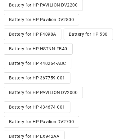
Battery for HP PAVILION DV2200
Battery for HP Pavilion DV2800
Battery for HP F4098A
Battery for HP 530
Battery for HP HSTNN-FB40
Battery for HP 440264-ABC
Battery for HP 367759-001
Battery for HP PAVILION DV2000
Battery for HP 434674-001
Battery for HP Pavilion DV2700
Battery for HP EX942AA