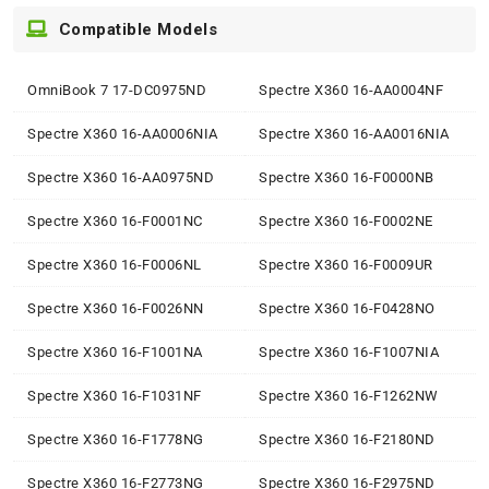
Compatible Models
OmniBook 7 17-DC0975ND
Spectre X360 16-AA0004NF
Spectre X360 16-AA0006NIA
Spectre X360 16-AA0016NIA
Spectre X360 16-AA0975ND
Spectre X360 16-F0000NB
Spectre X360 16-F0001NC
Spectre X360 16-F0002NE
Spectre X360 16-F0006NL
Spectre X360 16-F0009UR
Spectre X360 16-F0026NN
Spectre X360 16-F0428NO
Spectre X360 16-F1001NA
Spectre X360 16-F1007NIA
Spectre X360 16-F1031NF
Spectre X360 16-F1262NW
Spectre X360 16-F1778NG
Spectre X360 16-F2180ND
Spectre X360 16-F2773NG
Spectre X360 16-F2975ND