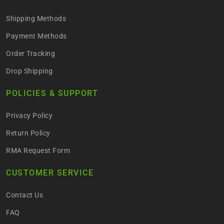
Shipping Methods
Payment Methods
Order Tracking
Drop Shipping
POLICIES & SUPPORT
Privacy Policy
Return Policy
RMA Request Form
CUSTOMER SERVICE
Contact Us
FAQ