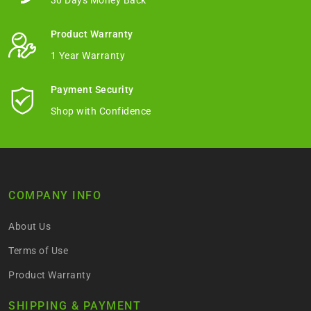
30 Days Money Back
Product Warranty
1 Year Warranty
Payment Security
Shop with Confidence
COMPANY INFO
About Us
Terms of Use
Product Warranty
SHIPPING & PAYMENT