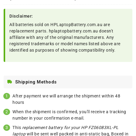
Disclaimer:
All batteries sold on HPLaptopBattery.com.au are
replacement parts. hplaptopbattery.com.au doesn't
affiliate with any of the original manufacturers. Any
registered trademarks or model names listed above are
identified as purposes of showing compatibility only.
Shipping Methods
After payment we will arrange the shipment within 48
hours
When the shipment is confirmed, you'll receive a tracking
number in your confirmation e-mail.
This
replacement battery for your HP FZ06083XL-PL
laptop
will be sent well packed in anti-static bag, Boxed in