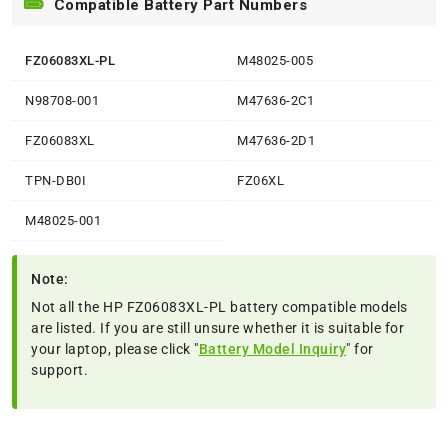
Compatible Battery Part Numbers
FZ06083XL-PL
M48025-005
N98708-001
M47636-2C1
FZ06083XL
M47636-2D1
TPN-DB0I
FZ06XL
M48025-001
Note:
Not all the HP FZ06083XL-PL battery compatible models
are listed. If you are still unsure whether it is suitable for
your laptop, please click "
Battery Model Inquiry
" for
support.