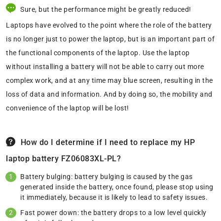
Sure, but the performance might be greatly reduced!
Laptops have evolved to the point where the role of the battery
is no longer just to power the laptop, but is an important part of
the functional components of the laptop. Use the laptop
without installing a battery will not be able to carry out more
complex work, and at any time may blue screen, resulting in the
loss of data and information. And by doing so, the mobility and
convenience of the laptop will be lost!
How do I determine if I need to replace my HP
laptop battery FZ06083XL-PL?
Battery bulging: battery bulging is caused by the gas
generated inside the battery, once found, please stop using
it immediately, because it is likely to lead to safety issues.
Fast power down: the battery drops to a low level quickly