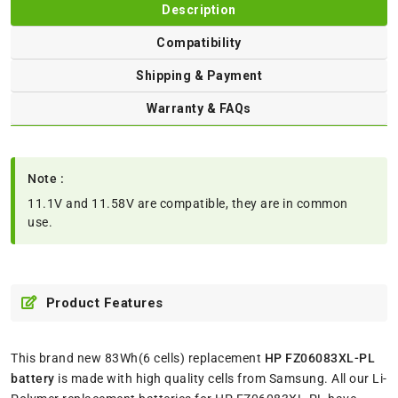
Description
Compatibility
Shipping & Payment
Warranty & FAQs
Note :
11.1V and 11.58V are compatible, they are in common
use.
Product Features
This brand new 83Wh(6 cells) replacement
HP FZ06083XL-PL
battery
is made with high quality cells from Samsung. All our Li-