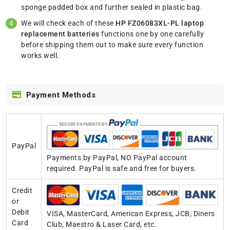
sponge padded box and further sealed in plastic bag.
We will check each of these
HP FZ06083XL-PL laptop
replacement batteries
functions one by one carefully
before shipping them out to make sure every function
works well.
Payment Methods
PayPal
Payments by PayPal, NO PayPal account
required. PayPal is safe and free for buyers.
Credit
or
Debit
VISA, MasterCard, American Express, JCB, Diners
Card
Club, Maestro & Laser Card, etc.