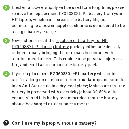
If external power supply will be used for a long time, please
remove the replacement FZ06083XL-PL battery from your
HP laptop, which can increase the battery life, as
connecting to a power supply each time is considered to be
a single battery charge.
Never short-circuit the
repalcement battery for HP
FZ06083XL-PL laptop battery
pack by either accidentally
or intentionally bringing the terminals in contact with
another metal object. This could cause personal injury or a
fire, and could also damage the battery pack.
If your replacement
FZ06083XL-PL battery
will not be in
use for a long time, remove it from your laptop and store it
in an Anti-Static bag in a dry, cool place; Make sure that the
battery is preserved with electricity(about 30-50% of its
capacity) and it is highly recommended that the battery
should be charged at least once a month.
Can I use my laptop without a battery?