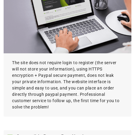
The site does not require login to register (the server
will not store your information), using HTTPS
encryption + Paypal secure payment, does not leak
your private information. The website interface is
simple and easy to use, and you can place an order
directly through paypal payment. Professional
customer service to follow up, the first time for you to
solve the problem!