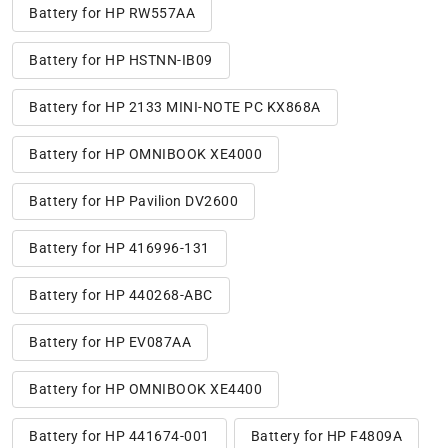
Battery for HP RW557AA
Battery for HP HSTNN-IB09
Battery for HP 2133 MINI-NOTE PC KX868A
Battery for HP OMNIBOOK XE4000
Battery for HP Pavilion DV2600
Battery for HP 416996-131
Battery for HP 440268-ABC
Battery for HP EV087AA
Battery for HP OMNIBOOK XE4400
Battery for HP 441674-001
Battery for HP F4809A