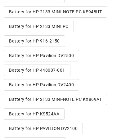
Battery for HP 2133 MINI-NOTE PC KE948UT
Battery for HP 2133 MINI PC
Battery for HP 916-2150
Battery for HP Pavilion DV2500
Battery for HP 448007-001
Battery for HP Pavilion DV2400
Battery for HP 2133 MINI-NOTE PC KX869AT
Battery for HP KS524AA
Battery for HP PAVILION DV2100