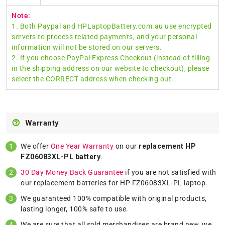
Note:
1. Both Paypal and HPLaptopBattery.com.au use encrypted
servers to process related payments, and your personal
information will not be stored on our servers.
2. If you choose PayPal Express Checkout (instead of filling
in the shipping address on our website to checkout), please
select the CORRECT address when checking out.
Warranty
We offer
One Year Warranty
on our
replacement HP
FZ06083XL-PL battery
.
30 Day Money Back Guarantee
if you are not satisfied with
our replacement batteries for HP FZ06083XL-PL laptop.
We guaranteed 100% compatible with original products,
lasting longer, 100% safe to use.
We are sure that all sold merchandises are brand new, we