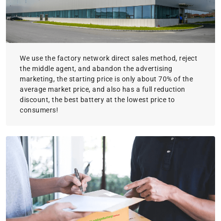
We use the factory network direct sales method, reject
the middle agent, and abandon the advertising
marketing, the starting price is only about 70% of the
average market price, and also has a full reduction
discount, the best battery at the lowest price to
consumers!