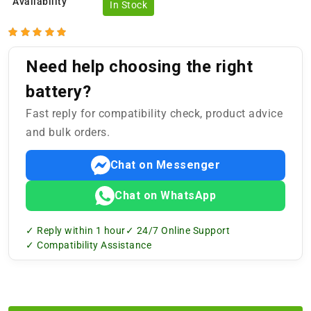
Availability
In Stock
Need help choosing the right
battery?
Fast reply for compatibility check, product advice
and bulk orders.
Chat on Messenger
Chat on WhatsApp
✓ Reply within 1 hour
✓ 24/7 Online Support
✓ Compatibility Assistance