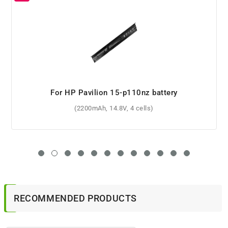
For HP Probook 630 G8 battery
(45Wh, 11.4V, 3 cells)
RECOMMENDED PRODUCTS