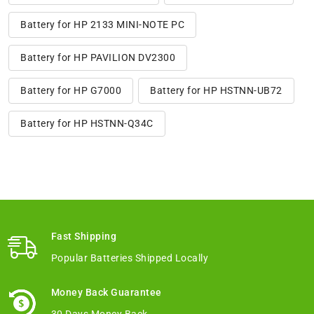
Battery for HP 2133 MINI-NOTE PC
Battery for HP PAVILION DV2300
Battery for HP G7000
Battery for HP HSTNN-UB72
Battery for HP HSTNN-Q34C
Fast Shipping
Popular Batteries Shipped Locally
Money Back Guarantee