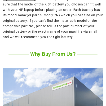
sure that the model of the KI04 battery you chosen can fit well
with your HP laptop before placing an order. Each battery has
its model name(or part number,P/N) which you can find on your
original battery. If you can't find the matchable model or the
compatible part No., please tell us the part number of your
original battery or the exact name of your machine via email
and we will recommend you the right battery.
Why Buy From Us?