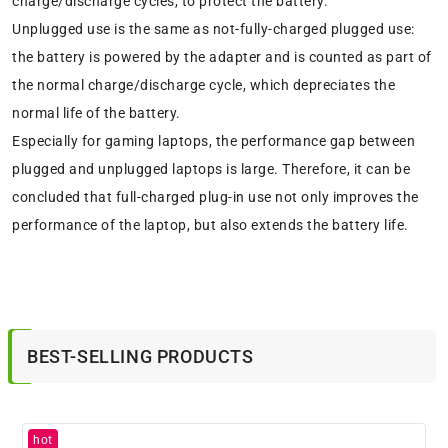
charge/discharge cycles, to protect the battery.
Unplugged use is the same as not-fully-charged plugged use:
the battery is powered by the adapter and is counted as part of
the normal charge/discharge cycle, which depreciates the
normal life of the battery.
Especially for gaming laptops, the performance gap between
plugged and unplugged laptops is large. Therefore, it can be
concluded that full-charged plug-in use not only improves the
performance of the laptop, but also extends the battery life.
BEST-SELLING PRODUCTS