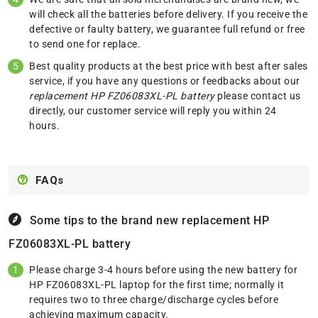
will check all the batteries before delivery. If you receive the
defective or faulty battery, we guarantee full refund or free
to send one for replace.
Best quality products at the best price with best after sales
service, if you have any questions or feedbacks about our
replacement HP FZ06083XL-PL battery
please
contact us
directly, our customer service will reply you within 24
hours.
FAQs
Some tips to the brand new replacement
HP
FZ06083XL-PL battery
Please charge 3-4 hours before using the new battery for
HP FZ06083XL-PL laptop for the first time; normally it
requires two to three charge/discharge cycles before
achieving maximum capacity.