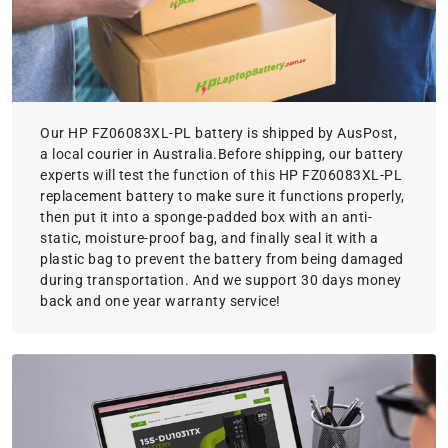
Our HP FZ06083XL-PL battery is shipped by AusPost,
a local courier in Australia.Before shipping, our battery
experts will test the function of this HP FZ06083XL-PL
replacement battery to make sure it functions properly,
then put it into a sponge-padded box with an anti-
static, moisture-proof bag, and finally seal it with a
plastic bag to prevent the battery from being damaged
during transportation. And we support 30 days money
back and one year warranty service!