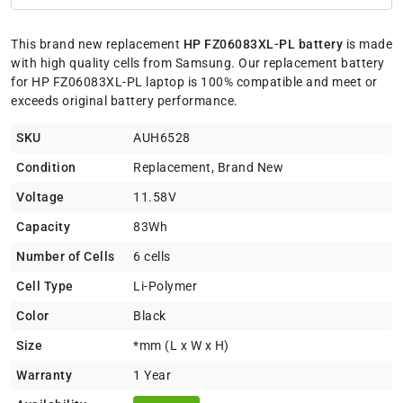
This brand new replacement
HP FZ06083XL-PL battery
is made
with high quality cells from Samsung. Our replacement battery
for HP FZ06083XL-PL laptop is 100% compatible and meet or
exceeds original battery performance.
SKU
AUH6528
Condition
Replacement, Brand New
Voltage
11.58V
Capacity
83Wh
Number of Cells
6 cells
Cell Type
Li-Polymer
Color
Black
Size
*mm (L x W x H)
Warranty
1 Year