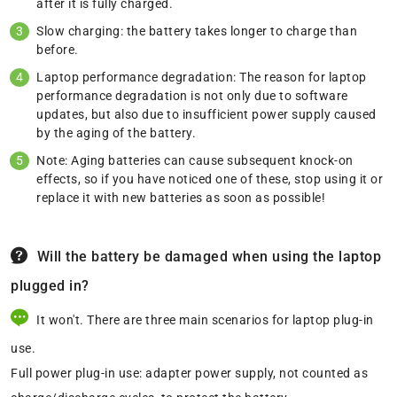
after it is fully charged.
Slow charging: the battery takes longer to charge than
before.
Laptop performance degradation: The reason for laptop
performance degradation is not only due to software
updates, but also due to insufficient power supply caused
by the aging of the battery.
Note: Aging batteries can cause subsequent knock-on
effects, so if you have noticed one of these, stop using it or
replace it with new batteries as soon as possible!
Will the battery be damaged when using the laptop
plugged in?
It won't. There are three main scenarios for laptop plug-in
use.
Full power plug-in use: adapter power supply, not counted as