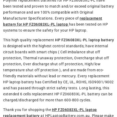
Polymer replacement batteries for HP FZ06083XL-PL have
been tested and proven to match and/or exceed original battery
performance and are 100% compatible with Original
Manufacturer Specifications. Every piece of
replacement
battery for HP FZ06083XL-PL laptop
has been tested on HP
systems to ensure the safety for your HP laptop.
This high quality replacement
HP FZ06083XL-PL laptop battery
is designed with the highest control standards; have internal
circuit boards with smart chips ( Cell imbalance shut off
protection, Thermal runaway protection, Overcharge shut off
protection, Over discharge shut off protection, High/low
temperature shut off protection ), and are made from eco-
friendly materials without lead or mercury. Every replacement
HP laptop battery has Certified by CE, UL, ROHS, ISO9001/9002
and has passed through strict safety tests. Long lasting, this
extended 6 cells replacement HP FZ06083XL-PL battery can be
charged/discharged for more than 600-800 cycles.
Thank you for shopping the
HP FZ06083XL-PL laptop
replacement battery
at HPLaptopBattery.com.au. Please make