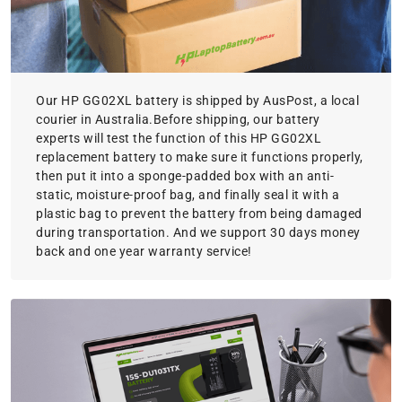
Our HP GG02XL battery is shipped by AusPost, a local
courier in Australia.Before shipping, our battery
experts will test the function of this HP GG02XL
replacement battery to make sure it functions properly,
then put it into a sponge-padded box with an anti-
static, moisture-proof bag, and finally seal it with a
plastic bag to prevent the battery from being damaged
during transportation. And we support 30 days money
back and one year warranty service!