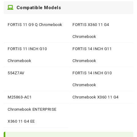
Compatible Models
FORTIS 11 G9 Q Chromebook
FORTIS X360 11 G4
Chromebook
FORTIS 11 INCH G10
FORTIS 14 INCH G11
Chromebook
Chromebook
554Z7AV
FORTIS 14 INCH G10
Chromebook
M25863-AC1
Chromebook X360 11 G4
Chromebook ENTERPRISE
X360 11 G4 EE