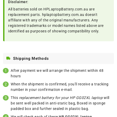
Disclaimer:
All batteries sold on HPLaptopBattery.com.au are
replacement parts. hplaptopbattery.com.au doesn't
affiliate with any of the original manufacturers. Any
registered trademarks or model names listed above are
identified as purposes of showing compatibility only.
Shipping Methods
After payment we will arrange the shipment within 48
hours
When the shipment is confirmed, you'll receive a tracking
number in your confirmation e-mail.
This
replacement battery for your HP GG02XL laptop
will
be sent well packed in anti-static bag, Boxed in sponge
padded box and further sealed in plastic bag.
We will check each of these
HP GG02XL laptop