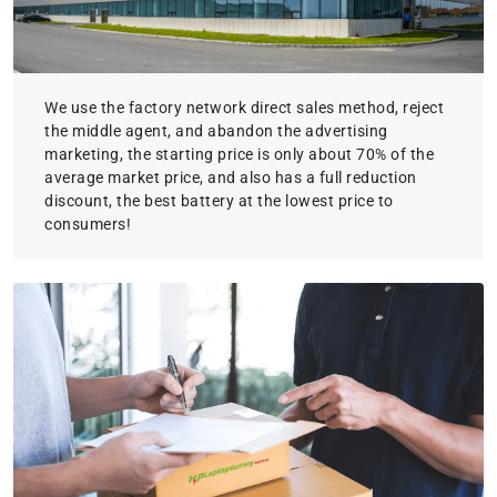
We use the factory network direct sales method, reject
the middle agent, and abandon the advertising
marketing, the starting price is only about 70% of the
average market price, and also has a full reduction
discount, the best battery at the lowest price to
consumers!