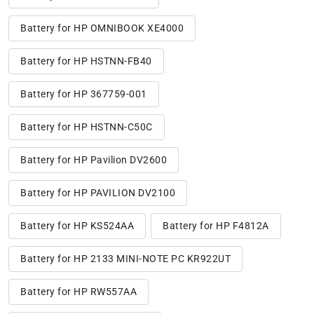
Battery for HP OMNIBOOK XE4000
Battery for HP HSTNN-FB40
Battery for HP 367759-001
Battery for HP HSTNN-C50C
Battery for HP Pavilion DV2600
Battery for HP PAVILION DV2100
Battery for HP KS524AA
Battery for HP F4812A
Battery for HP 2133 MINI-NOTE PC KR922UT
Battery for HP RW557AA