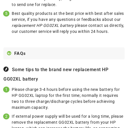
to send one for replace.
Best quality products at the best price with best after sales
service, if you have any questions or feedbacks about our
replacement HP GG02XL battery
please
contact us
directly,
our customer service will reply you within 24 hours.
FAQs
Some tips to the brand new replacement
HP
GG02XL battery
Please charge 3-4 hours before using the new battery for
HP GG02XL laptop for the first time; normally it requires
two to three charge/discharge cycles before achieving
maximum capacity.
If external power supply will be used for a long time, please
remove the replacement GG02XL battery from your HP