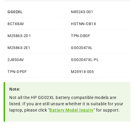
GG02XL
N85243-001
8C7X8AV
HSTNN-OB1X
M25863-2D1
TPN-DB0F
M25863-2E1
GG02047XL
2J8S0AV
GG02047XL-PL
TPN-DP0F
M25914-005
Note:
Not all the HP GG02XL battery compatible models are
listed. If you are still unsure whether it is suitable for your
laptop, please click "
Battery Model Inquiry
" for support.