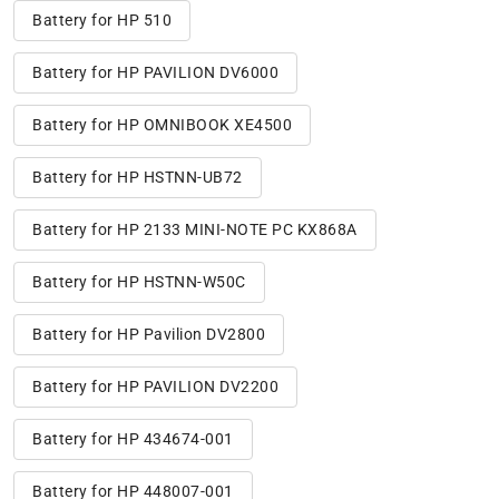
Battery for HP 510
Battery for HP PAVILION DV6000
Battery for HP OMNIBOOK XE4500
Battery for HP HSTNN-UB72
Battery for HP 2133 MINI-NOTE PC KX868A
Battery for HP HSTNN-W50C
Battery for HP Pavilion DV2800
Battery for HP PAVILION DV2200
Battery for HP 434674-001
Battery for HP 448007-001