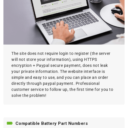
The site does not require login to register (the server
will not store your information), using HTTPS
encryption + Paypal secure payment, does not leak
your private information. The website interface is
simple and easy to use, and you can place an order
directly through paypal payment. Professional
customer service to follow up, the first time for you to
solve the problem!
Compatible Battery Part Numbers