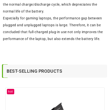
the normal charge/discharge cycle, which depreciates the
normal life of the battery.
Especially for gaming laptops, the performance gap between
plugged and unplugged laptops is large. Therefore, it can be
concluded that full-charged plug-in use not only improves the
performance of the laptop, but also extends the battery life.
BEST-SELLING PRODUCTS