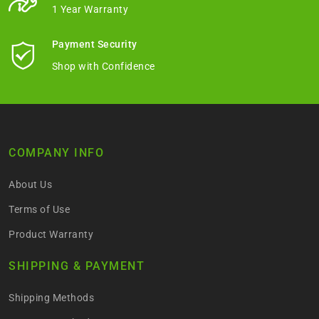
1 Year Warranty
Payment Security
Shop with Confidence
COMPANY INFO
About Us
Terms of Use
Product Warranty
SHIPPING & PAYMENT
Shipping Methods