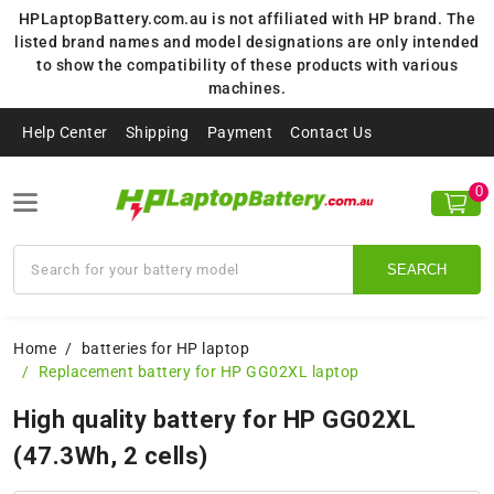
HPLaptopBattery.com.au is not affiliated with HP brand. The
listed brand names and model designations are only intended
to show the compatibility of these products with various
machines.
Help Center
Shipping
Payment
Contact Us
0
SEARCH
Home
batteries for HP laptop
Replacement battery for HP GG02XL laptop
High quality battery for HP GG02XL
(47.3Wh, 2 cells)