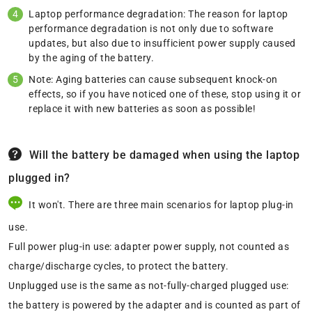
Laptop performance degradation: The reason for laptop
performance degradation is not only due to software
updates, but also due to insufficient power supply caused
by the aging of the battery.
Note: Aging batteries can cause subsequent knock-on
effects, so if you have noticed one of these, stop using it or
replace it with new batteries as soon as possible!
Will the battery be damaged when using the laptop
plugged in?
It won't. There are three main scenarios for laptop plug-in
use.
Full power plug-in use: adapter power supply, not counted as
charge/discharge cycles, to protect the battery.
Unplugged use is the same as not-fully-charged plugged use:
the battery is powered by the adapter and is counted as part of