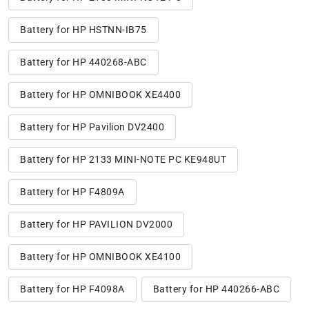
Battery for HP HSTNN-IB75
Battery for HP 440268-ABC
Battery for HP OMNIBOOK XE4400
Battery for HP Pavilion DV2400
Battery for HP 2133 MINI-NOTE PC KE948UT
Battery for HP F4809A
Battery for HP PAVILION DV2000
Battery for HP OMNIBOOK XE4100
Battery for HP F4098A
Battery for HP 440266-ABC