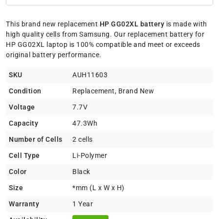
This brand new replacement
HP GG02XL battery
is made with
high quality cells from Samsung. Our replacement battery for
HP GG02XL laptop is 100% compatible and meet or exceeds
original battery performance.
SKU
AUH11603
Condition
Replacement, Brand New
Voltage
7.7V
Capacity
47.3Wh
Number of Cells
2 cells
Cell Type
Li-Polymer
Color
Black
Size
*mm (L x W x H)
Warranty
1 Year