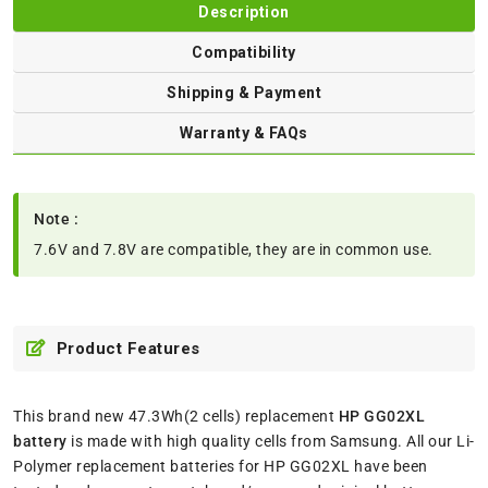
Description
Compatibility
Shipping & Payment
Warranty & FAQs
Note :
7.6V and 7.8V are compatible, they are in common use.
Product Features
This brand new 47.3Wh(2 cells) replacement
HP GG02XL
battery
is made with high quality cells from Samsung. All our Li-
Polymer replacement batteries for HP GG02XL have been