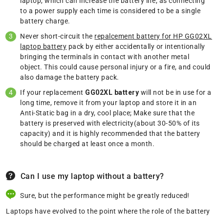
laptop, which can increase the battery life, as connecting
to a power supply each time is considered to be a single
battery charge.
Never short-circuit the
repalcement battery for HP GG02XL
laptop battery
pack by either accidentally or intentionally
bringing the terminals in contact with another metal
object. This could cause personal injury or a fire, and could
also damage the battery pack.
If your replacement
GG02XL battery
will not be in use for a
long time, remove it from your laptop and store it in an
Anti-Static bag in a dry, cool place; Make sure that the
battery is preserved with electricity(about 30-50% of its
capacity) and it is highly recommended that the battery
should be charged at least once a month.
Can I use my laptop without a battery?
Sure, but the performance might be greatly reduced!
Laptops have evolved to the point where the role of the battery