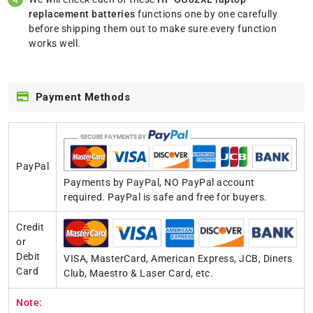
replacement batteries
functions one by one carefully
before shipping them out to make sure every function
works well.
Payment Methods
PayPal
Payments by PayPal, NO PayPal account
required. PayPal is safe and free for buyers.
Credit
or
Debit
VISA, MasterCard, American Express, JCB, Diners
Card
Club, Maestro & Laser Card, etc.
Note: