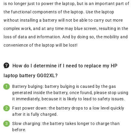
is no longer just to power the laptop, but is an important part of
the functional components of the laptop. Use the laptop
without installing a battery will not be able to carry out more
complex work, and at any time may blue screen, resulting in the
loss of data and information. And by doing so, the mobility and
convenience of the laptop will be lost!
How do I determine if I need to replace my HP
laptop battery GG02XL?
Battery bulging: battery bulging is caused by the gas
generated inside the battery, once found, please stop using
it immediately, because it is likely to lead to safety issues.
Fast power down: the battery drops to a low level quickly
after it is fully charged.
Slow charging: the battery takes longer to charge than
before.