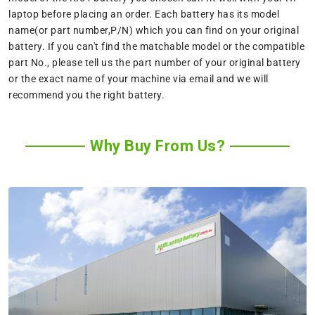
laptop before placing an order. Each battery has its model
name(or part number,P/N) which you can find on your original
battery. If you can't find the matchable model or the compatible
part No., please tell us the part number of your original battery
or the exact name of your machine via email and we will
recommend you the right battery.
Why Buy From Us?