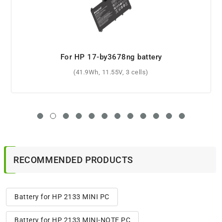
For HP 493529-271 battery
(3600mAh, 10.8V, 6 cells)
RECOMMENDED PRODUCTS
Battery for HP 2133 MINI PC
Battery for HP 2133 MINI-NOTE PC