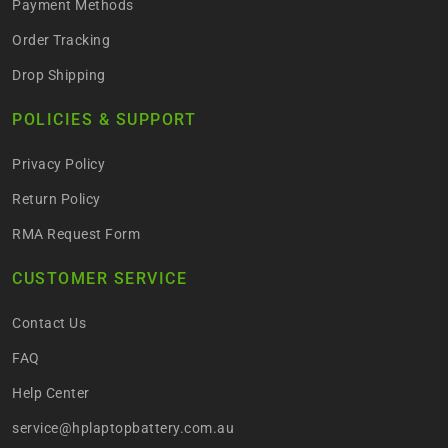
Payment Methods
Order Tracking
Drop Shipping
POLICIES & SUPPORT
Privacy Policy
Return Policy
RMA Request Form
CUSTOMER SERVICE
Contact Us
FAQ
Help Center
service@hplaptopbattery.com.au