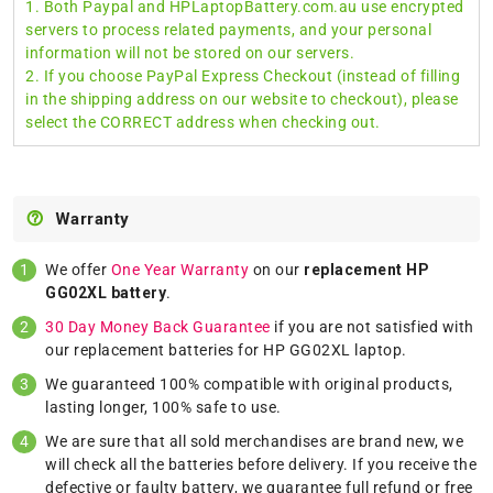
1. Both Paypal and HPLaptopBattery.com.au use encrypted
servers to process related payments, and your personal
information will not be stored on our servers.
2. If you choose PayPal Express Checkout (instead of filling
in the shipping address on our website to checkout), please
select the CORRECT address when checking out.
Warranty
We offer
One Year Warranty
on our
replacement HP
GG02XL battery
.
30 Day Money Back Guarantee
if you are not satisfied with
our replacement batteries for HP GG02XL laptop.
We guaranteed 100% compatible with original products,
lasting longer, 100% safe to use.
We are sure that all sold merchandises are brand new, we
will check all the batteries before delivery. If you receive the
defective or faulty battery, we guarantee full refund or free