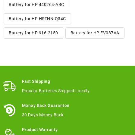
Battery for HP 440264-ABC
Battery for HP HSTNN-Q34C
Battery for HP 916-2150
Battery for HP EV087AA
Fast Shipping
Popular Batteries Shipped Locally
Money Back Guarantee
30 Days Money Back
Product Warranty