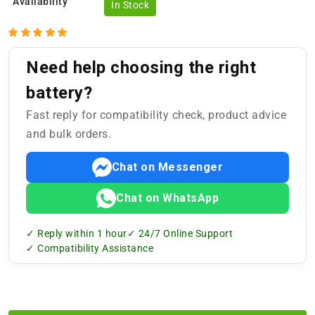
Availability
In Stock
Need help choosing the right
battery?
Fast reply for compatibility check, product advice
and bulk orders.
Chat on Messenger
Chat on WhatsApp
✓ Reply within 1 hour
✓ 24/7 Online Support
✓ Compatibility Assistance