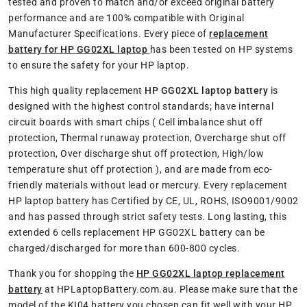
tested and proven to match and/or exceed original battery
performance and are 100% compatible with Original
Manufacturer Specifications. Every piece of
replacement
battery for HP GG02XL laptop
has been tested on HP systems
to ensure the safety for your HP laptop.
This high quality replacement
HP GG02XL laptop battery
is
designed with the highest control standards; have internal
circuit boards with smart chips ( Cell imbalance shut off
protection, Thermal runaway protection, Overcharge shut off
protection, Over discharge shut off protection, High/low
temperature shut off protection ), and are made from eco-
friendly materials without lead or mercury. Every replacement
HP laptop battery has Certified by CE, UL, ROHS, ISO9001/9002
and has passed through strict safety tests. Long lasting, this
extended 6 cells replacement HP GG02XL battery can be
charged/discharged for more than 600-800 cycles.
Thank you for shopping the
HP GG02XL laptop replacement
battery
at HPLaptopBattery.com.au. Please make sure that the
model of the KI04 battery you chosen can fit well with your HP