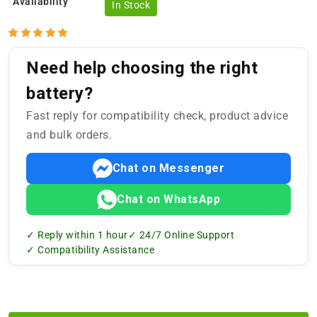
Availability
In Stock
Need help choosing the right
battery?
Fast reply for compatibility check, product advice
and bulk orders.
Chat on Messenger
Chat on WhatsApp
✓ Reply within 1 hour
✓ 24/7 Online Support
✓ Compatibility Assistance