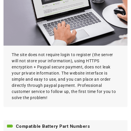
The site does not require login to register (the server
will not store your information), using HTTPS
encryption + Paypal secure payment, does not leak
your private information. The website interface is
simple and easy to use, and you can place an order
directly through paypal payment. Professional
customer service to follow up, the first time for you to
solve the problem!
Compatible Battery Part Numbers