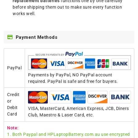
replacement batteries
functions one by one carefully
before shipping them out to make sure every function
works well.
Payment Methods
PayPal
Payments by PayPal, NO PayPal account
required. PayPal is safe and free for buyers.
Credit
or
Debit
VISA, MasterCard, American Express, JCB, Diners
Card
Club, Maestro & Laser Card, etc.
Note:
1. Both Paypal and HPLaptopBattery.com.au use encrypted