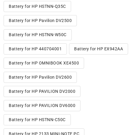
Battery for HP HSTNN-Q35C
Battery for HP Pavilion DV2500
Battery for HP HSTNN-W50C
Battery for HP 440704001
Battery for HP EX942AA
Battery for HP OMNIBOOK XE4500
Battery for HP Pavilion DV2600
Battery for HP PAVILION DV2000
Battery for HP PAVILION DV6000
Battery for HP HSTNN-C50C
Battery for HP 2133 MINI-NOTE PC