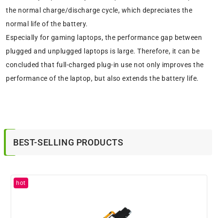
the normal charge/discharge cycle, which depreciates the
normal life of the battery.
Especially for gaming laptops, the performance gap between
plugged and unplugged laptops is large. Therefore, it can be
concluded that full-charged plug-in use not only improves the
performance of the laptop, but also extends the battery life.
BEST-SELLING PRODUCTS