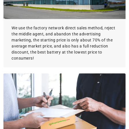
We use the factory network direct sales method, reject
the middle agent, and abandon the advertising
marketing, the starting price is only about 70% of the
average market price, and also has a full reduction
discount, the best battery at the lowest price to
consumers!