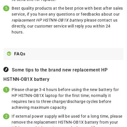
Best quality products at the best price with best after sales
service, if you have any questions or feedbacks about our
replacement HP HSTNN-OB1X battery
please
contact us
directly, our customer service will reply you within 24
hours.
FAQs
Some tips to the brand new replacement
HP
HSTNN-OB1X battery
Please charge 3-4 hours before using the new battery for
HP HSTNN-OB1X laptop for the first time; normally it
requires two to three charge/discharge cycles before
achieving maximum capacity.
If external power supply will be used for a long time, please
remove the replacement HSTNN-OB1X battery from your