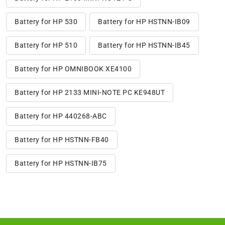
Battery for HP 530
Battery for HP HSTNN-IB09
Battery for HP 510
Battery for HP HSTNN-IB45
Battery for HP OMNIBOOK XE4100
Battery for HP 2133 MINI-NOTE PC KE948UT
Battery for HP 440268-ABC
Battery for HP HSTNN-FB40
Battery for HP HSTNN-IB75