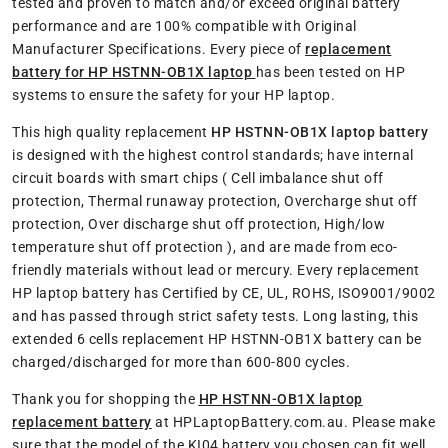
tested and proven to match and/or exceed original battery
performance and are 100% compatible with Original
Manufacturer Specifications. Every piece of
replacement
battery for HP HSTNN-OB1X laptop
has been tested on HP
systems to ensure the safety for your HP laptop.
This high quality replacement
HP HSTNN-OB1X laptop battery
is designed with the highest control standards; have internal
circuit boards with smart chips ( Cell imbalance shut off
protection, Thermal runaway protection, Overcharge shut off
protection, Over discharge shut off protection, High/low
temperature shut off protection ), and are made from eco-
friendly materials without lead or mercury. Every replacement
HP laptop battery has Certified by CE, UL, ROHS, ISO9001/9002
and has passed through strict safety tests. Long lasting, this
extended 6 cells replacement HP HSTNN-OB1X battery can be
charged/discharged for more than 600-800 cycles.
Thank you for shopping the
HP HSTNN-OB1X laptop
replacement battery
at HPLaptopBattery.com.au. Please make
sure that the model of the KI04 battery you chosen can fit well