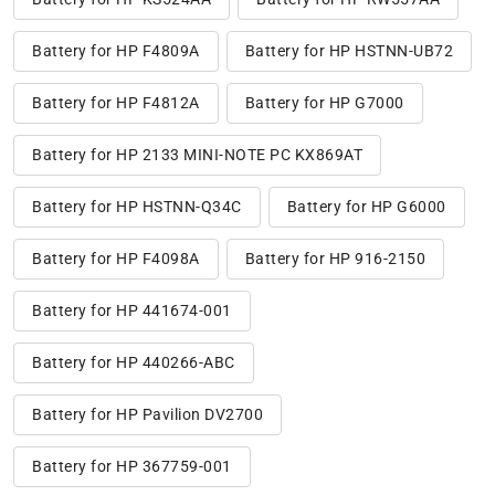
Battery for HP F4809A
Battery for HP HSTNN-UB72
Battery for HP F4812A
Battery for HP G7000
Battery for HP 2133 MINI-NOTE PC KX869AT
Battery for HP HSTNN-Q34C
Battery for HP G6000
Battery for HP F4098A
Battery for HP 916-2150
Battery for HP 441674-001
Battery for HP 440266-ABC
Battery for HP Pavilion DV2700
Battery for HP 367759-001