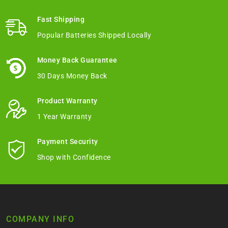
Fast Shipping
Popular Batteries Shipped Locally
Money Back Guarantee
30 Days Money Back
Product Warranty
1 Year Warranty
Payment Security
Shop with Confidence
COMPANY INFO