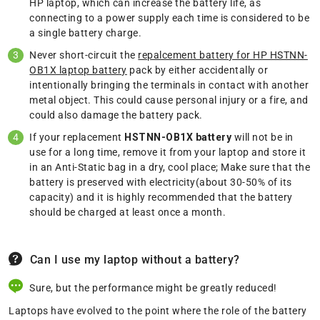
HP laptop, which can increase the battery life, as
connecting to a power supply each time is considered to be
a single battery charge.
Never short-circuit the
repalcement battery for HP HSTNN-
OB1X laptop battery
pack by either accidentally or
intentionally bringing the terminals in contact with another
metal object. This could cause personal injury or a fire, and
could also damage the battery pack.
If your replacement
HSTNN-OB1X battery
will not be in
use for a long time, remove it from your laptop and store it
in an Anti-Static bag in a dry, cool place; Make sure that the
battery is preserved with electricity(about 30-50% of its
capacity) and it is highly recommended that the battery
should be charged at least once a month.
Can I use my laptop without a battery?
Sure, but the performance might be greatly reduced!
Laptops have evolved to the point where the role of the battery