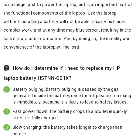
is no longer just to power the laptop, but is an important part of
the functional components of the laptop. Use the laptop
without installing a battery will not be able to carry out more
complex work, and at any time may blue screen, resulting in the
loss of data and information. And by doing so, the mobility and
convenience of the laptop will be lost!
How do I determine if I need to replace my HP
laptop battery HSTNN-OB1X?
Battery bulging: battery bulging is caused by the gas
generated inside the battery, once found, please stop using
it immediately, because it is likely to lead to safety issues.
Fast power down: the battery drops to a low level quickly
after it is fully charged.
Slow charging: the battery takes longer to charge than
before.