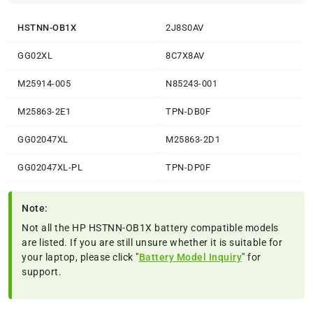
HSTNN-OB1X
2J8S0AV
GG02XL
8C7X8AV
M25914-005
N85243-001
M25863-2E1
TPN-DB0F
GG02047XL
M25863-2D1
GG02047XL-PL
TPN-DP0F
Note:
Not all the HP HSTNN-OB1X battery compatible models
are listed. If you are still unsure whether it is suitable for
your laptop, please click "
Battery Model Inquiry
" for
support.