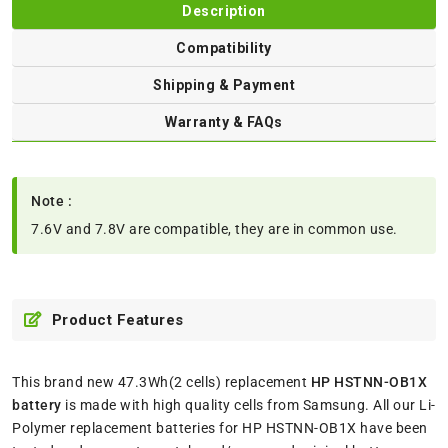
Description
Compatibility
Shipping & Payment
Warranty & FAQs
Note :
7.6V and 7.8V are compatible, they are in common use.
Product Features
This brand new 47.3Wh(2 cells) replacement
HP HSTNN-OB1X
battery
is made with high quality cells from Samsung. All our Li-
Polymer replacement batteries for HP HSTNN-OB1X have been