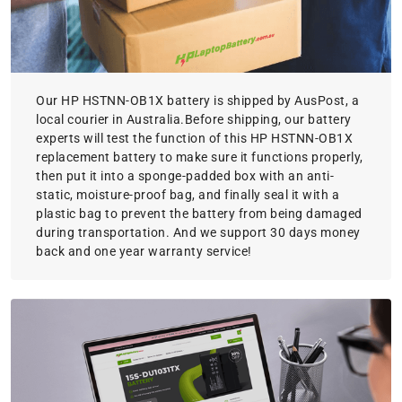
Our HP HSTNN-OB1X battery is shipped by AusPost, a
local courier in Australia.Before shipping, our battery
experts will test the function of this HP HSTNN-OB1X
replacement battery to make sure it functions properly,
then put it into a sponge-padded box with an anti-
static, moisture-proof bag, and finally seal it with a
plastic bag to prevent the battery from being damaged
during transportation. And we support 30 days money
back and one year warranty service!