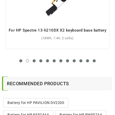
For HP 15-dw0016nl battery
(41.9Wh, 11.55V, 3 cells)
RECOMMENDED PRODUCTS
Battery for HP PAVILION DV2200
Battery for HP KS524AA
Battery for HP RW557AA