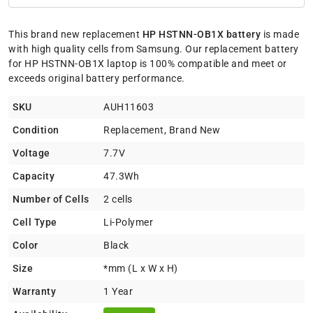
This brand new replacement
HP HSTNN-OB1X battery
is made
with high quality cells from Samsung. Our replacement battery
for HP HSTNN-OB1X laptop is 100% compatible and meet or
exceeds original battery performance.
SKU
AUH11603
Condition
Replacement, Brand New
Voltage
7.7V
Capacity
47.3Wh
Number of Cells
2 cells
Cell Type
Li-Polymer
Color
Black
Size
*mm (L x W x H)
Warranty
1 Year