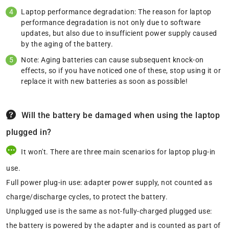
Laptop performance degradation: The reason for laptop
performance degradation is not only due to software
updates, but also due to insufficient power supply caused
by the aging of the battery.
Note: Aging batteries can cause subsequent knock-on
effects, so if you have noticed one of these, stop using it or
replace it with new batteries as soon as possible!
Will the battery be damaged when using the laptop
plugged in?
It won't. There are three main scenarios for laptop plug-in
use.
Full power plug-in use: adapter power supply, not counted as
charge/discharge cycles, to protect the battery.
Unplugged use is the same as not-fully-charged plugged use:
the battery is powered by the adapter and is counted as part of