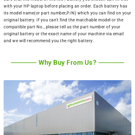
with your HP laptop before placing an order. Each battery has
its model name(or part number,P/N) which you can find on your
original battery. If you can't find the matchable model or the
compatible part No., please tell us the part number of your
original battery or the exact name of your machine via email
and we will recommend you the right battery.
Why Buy From Us?