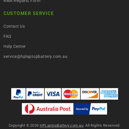
RMA Request Form
CUSTOMER SERVICE
Contact Us
FAQ
Help Center
service@hplaptopbattery.com.au
Copyright ©
2026
HPLaptopBattery.com.au
. All Rights Reserved.