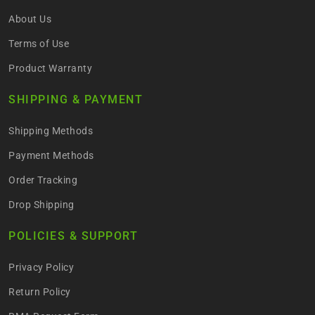
About Us
Terms of Use
Product Warranty
SHIPPING & PAYMENT
Shipping Methods
Payment Methods
Order Tracking
Drop Shipping
POLICIES & SUPPORT
Privacy Policy
Return Policy