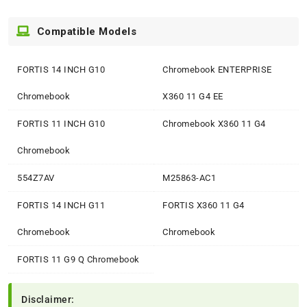
Compatible Models
FORTIS 14 INCH G10
Chromebook ENTERPRISE
Chromebook
X360 11 G4 EE
FORTIS 11 INCH G10
Chromebook X360 11 G4
Chromebook
554Z7AV
M25863-AC1
FORTIS 14 INCH G11
FORTIS X360 11 G4
Chromebook
Chromebook
FORTIS 11 G9 Q Chromebook
Disclaimer: