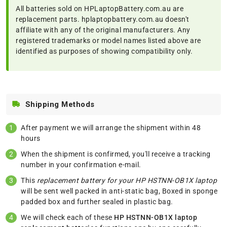
All batteries sold on HPLaptopBattery.com.au are
replacement parts. hplaptopbattery.com.au doesn't
affiliate with any of the original manufacturers. Any
registered trademarks or model names listed above are
identified as purposes of showing compatibility only.
Shipping Methods
After payment we will arrange the shipment within 48
hours
When the shipment is confirmed, you'll receive a tracking
number in your confirmation e-mail.
This
replacement battery for your HP HSTNN-OB1X laptop
will be sent well packed in anti-static bag, Boxed in sponge
padded box and further sealed in plastic bag.
We will check each of these
HP HSTNN-OB1X laptop