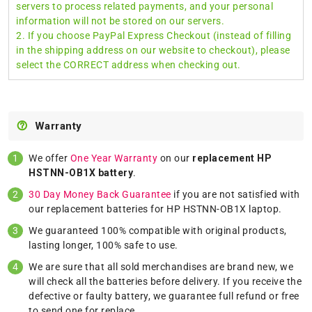
servers to process related payments, and your personal
information will not be stored on our servers.
2. If you choose PayPal Express Checkout (instead of filling
in the shipping address on our website to checkout), please
select the CORRECT address when checking out.
Warranty
We offer
One Year Warranty
on our
replacement HP
HSTNN-OB1X battery
.
30 Day Money Back Guarantee
if you are not satisfied with
our replacement batteries for HP HSTNN-OB1X laptop.
We guaranteed 100% compatible with original products,
lasting longer, 100% safe to use.
We are sure that all sold merchandises are brand new, we
will check all the batteries before delivery. If you receive the
defective or faulty battery, we guarantee full refund or free
to send one for replace.