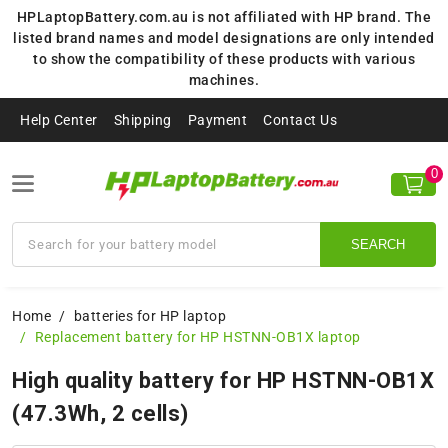
HPLaptopBattery.com.au is not affiliated with HP brand. The
listed brand names and model designations are only intended
to show the compatibility of these products with various
machines.
Help Center
Shipping
Payment
Contact Us
0
SEARCH
Home
batteries for HP laptop
Replacement battery for HP HSTNN-OB1X laptop
High quality battery for HP HSTNN-OB1X
(47.3Wh, 2 cells)